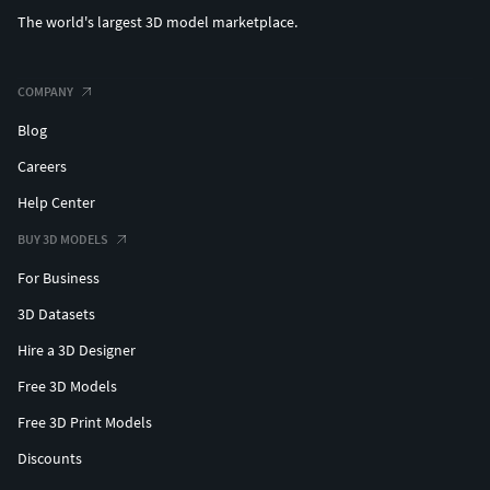
The world's largest 3D model marketplace.
Infill: 15–25%
Print Speed: 40–60 mm/s
COMPANY
Blog
Supports: Yes (from build plate)
Careers
Temperatures (PLA example):
Help Center
Nozzle: 200–210 °C
BUY 3D MODELS
For Business
Bed: 50–60 °C
3D Datasets
Notes:
Hire a 3D Designer
Print standing upright for better detail.
Free 3D Models
Free 3D Print Models
Use supports for the curved sections.
Discounts
Slow speeds improve surface quality.