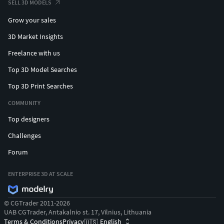
SELL 3D MODELS
Grow your sales
3D Market Insights
Freelance with us
Top 3D Model Searches
Top 3D Print Searches
COMMUNITY
Top designers
Challenges
Forum
ENTERPRISE 3D AT SCALE
© CGTrader 2011-2026
UAB CGTrader, Antakalnio st. 17, Vilnius, Lithuania
Terms & Conditions
Privacy
English
🇺🇸