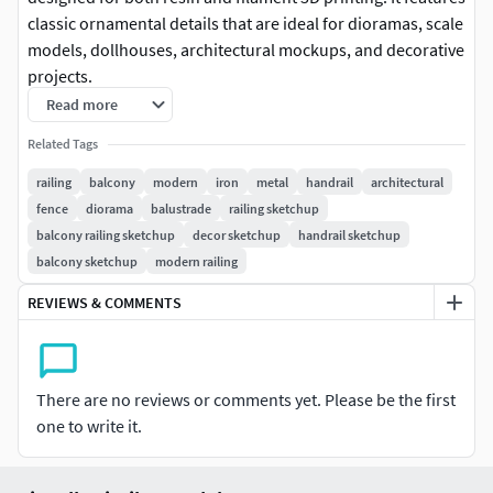
classic ornamental details that are ideal for dioramas, scale
models, dollhouses, architectural mockups, and decorative
projects.
Read more
The design is optimized for easy printing and can be
Related Tags
resized to fit different scales. It works best on resin printers
for high detail, but it can also be printed on FDM printers
railing
balcony
modern
iron
metal
handrail
architectural
with good results.
fence
diorama
balustrade
railing sketchup
balcony railing sketchup
decor sketchup
handrail sketchup
This model is intended for decorative and non-structural
balcony sketchup
modern railing
use.
REVIEWS & COMMENTS
Keywords: balustrade, railing, architecture, miniature,
diorama, scale model, decoration, balcony, fence,
ornamental railing, resin print, FDM print.3D printing
There are no reviews or comments yet. Please be the first
settings
one to write it.
Resin printing (SLA/LCD)