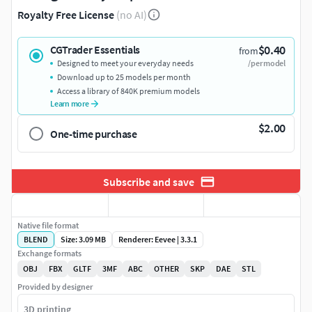
Royalty Free License
(no AI)
$0.40
CGTrader Essentials
from
Designed to meet your everyday needs
/per model
Download up to 25 models per month
Access a library of 840K premium models
Learn more
$2.00
One-time purchase
Subscribe and save
Native file format
BLEND
Size: 3.09 MB
Renderer: Eevee | 3.3.1
Exchange formats
OBJ
FBX
GLTF
3MF
ABC
OTHER
SKP
DAE
STL
Provided by designer
3D printing