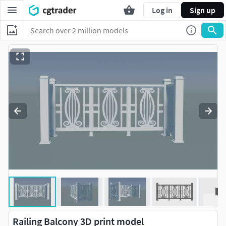
Log in
Sign up
Railing Balcony 3D print model