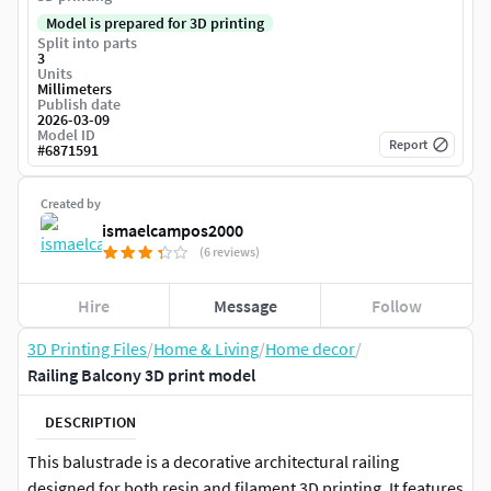
Model is prepared for 3D printing
Split into parts
3
Units
Millimeters
Publish date
2026-03-09
Model ID
Report
#
6871591
Created by
ismaelcampos2000
(6 reviews)
Hire
Message
Follow
3D Printing Files
/
Home & Living
/
Home decor
/
Railing Balcony 3D print model
DESCRIPTION
This balustrade is a decorative architectural railing
designed for both resin and filament 3D printing. It features