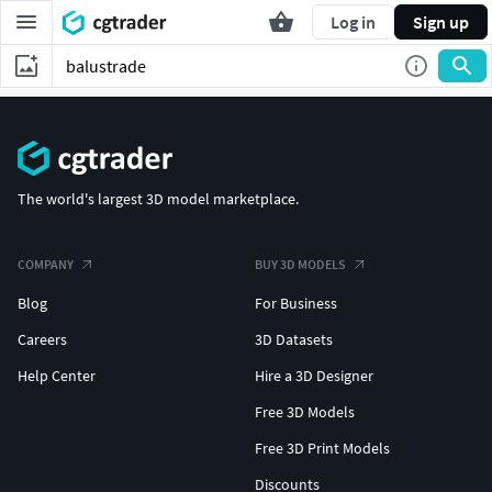
Log in
Sign up
The world's largest 3D model marketplace.
COMPANY
BUY 3D MODELS
Blog
For Business
Careers
3D Datasets
Help Center
Hire a 3D Designer
Free 3D Models
Free 3D Print Models
Discounts