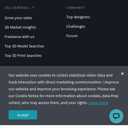
SELL 3D MODELS
COMMUNITY
Top designers
Grow your sales
Challenges
3D Market Insights
Forum
Freelance with us
Top 3D Model Searches
Top 3D Print Searches
ENTERPRISE 3D AT SCALE
Our website uses cookies to collect statistical visitor data and
track interaction with direct marketing communication / improve
© CGTrader 2011-2026
our website and improve your browsing experience. Please see
UAB CGTrader, Antakalnio st. 17, Vilnius, Lithuania
Terms & Conditions
Privacy
English
🇺🇸
our Cookie Notice for more information about cookies, data they
collect, who may access them, and your rights.
Learn more
Accept