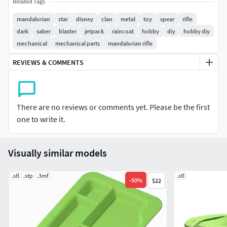
Related Tags
Polygons 362393
Vertex 200069
mandalorian
star
disney
clan
metal
toy
spear
rifle
The model is made for cosplay
dark
saber
blaster
jetpack
raincoat
hobby
diy
hobby diy
The archive contains the STL
mechanical
mechanical parts
mandalorian rifle
REVIEWS & COMMENTS
There are no reviews or comments yet. Please be the first
one to write it.
Visually similar models
.stl
.stp
.3mf
.stl
-
50
%
$22