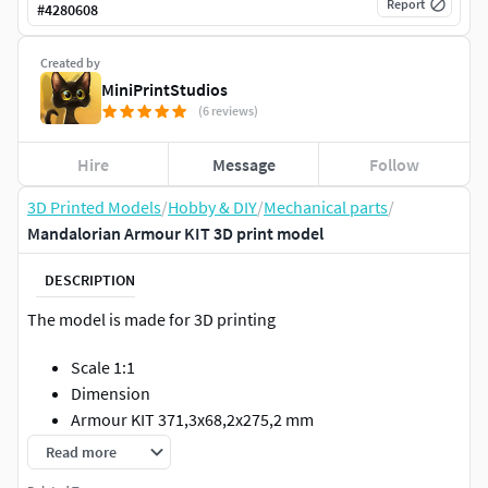
Report
#
4280608
Created by
MiniPrintStudios
(6 reviews)
Hire
Message
Follow
3D Printed Models
/
Hobby & DIY
/
Mechanical parts
/
Mandalorian Armour KIT 3D print model
DESCRIPTION
The model is made for 3D printing
Scale 1:1
Dimension
Armour KIT 371,3x68,2x275,2 mm
Number of parts 11
Read more
Armout KIT