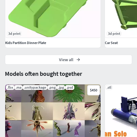
3d print
3d print
Kids Partition Dinner Plate
Car Seat
View all
Models often bought together
.fbx
.ma
.unitypackage
.png
.jpg
.psd
.stl
$450