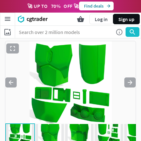
🚀 UP TO
70
%
OFF 🚀
Find deals
Log in
Sign up