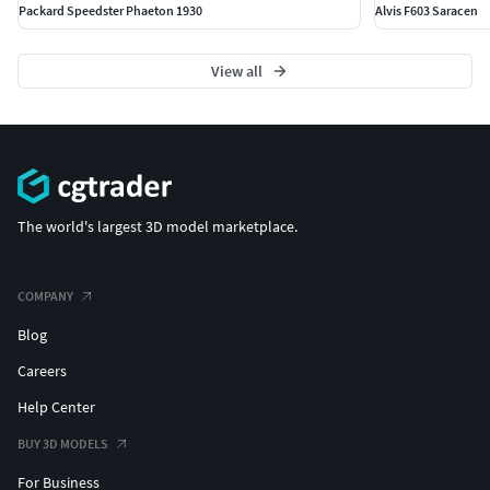
Packard Speedster Phaeton 1930
Alvis F603 Saracen
View all
The world's largest 3D model marketplace.
COMPANY
Blog
Careers
Help Center
BUY 3D MODELS
For Business