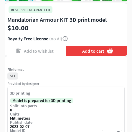
BEST PRICE GUARANTEED
Mandalorian Armour KIT 3D print model
$10.00
Royalty Free License
(no AI)
Add to wishlist
Add to cart
File format
STL
Provided by designer
3D printing
Model is prepared for 3D printing
Split into parts
8
Units
Millimeters
Publish date
2023-02-07
Model ID