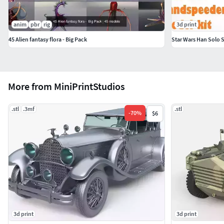
anim
pbr
rig
3d print
45 Alien fantasy flora - Big Pack
Star Wars Han Solo 
More from MiniPrintStudios
.stl
.3mf
.stl
-
70
%
$6
3d print
3d print