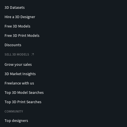
3D Datasets
Hire a 3D Designer
Free 3D Models
Free 3D Print Models
Discounts
SELL 3D MODELS
Grow your sales
3D Market Insights
Freelance with us
Top 3D Model Searches
Top 3D Print Searches
COMMUNITY
Top designers