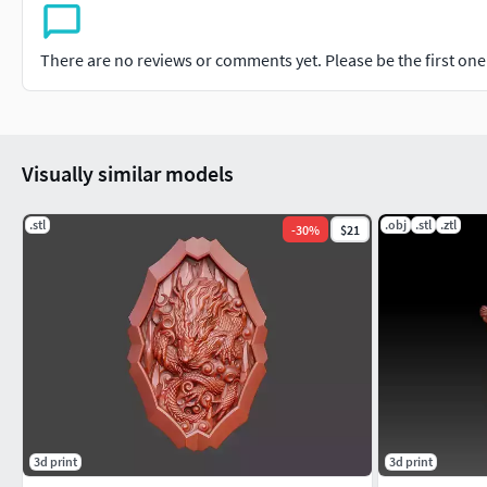
There are no reviews or comments yet. Please be the first one t
Visually similar models
.stl
.obj
.stl
.ztl
-
30
%
$21
3d print
3d print