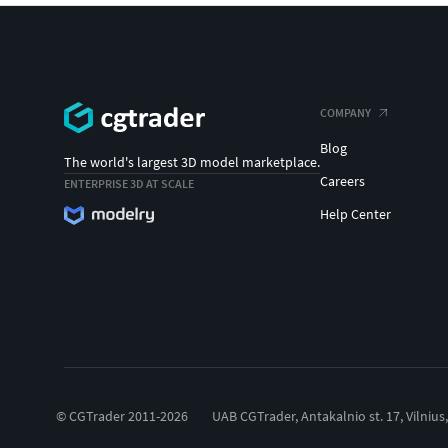
COMPANY
Blog
The world's largest 3D model marketplace.
Careers
ENTERPRISE 3D AT SCALE
Help Center
© CGTrader 2011-2026
UAB CGTrader, Antakalnio st. 17, Vilnius