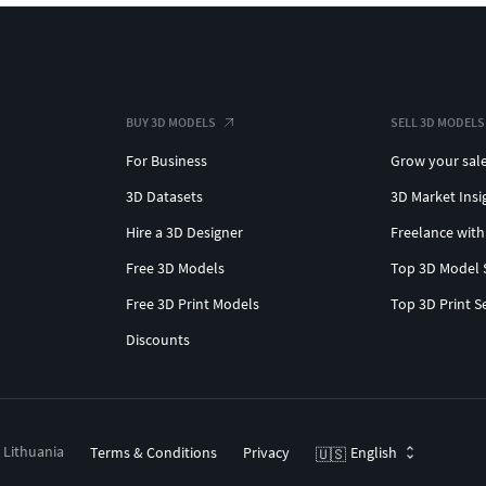
BUY 3D MODELS
SELL 3D MODELS
For Business
Grow your sal
3D Datasets
3D Market Insi
Hire a 3D Designer
Freelance with
Free 3D Models
Top 3D Model 
Free 3D Print Models
Top 3D Print S
Discounts
, Lithuania
Terms & Conditions
Privacy
English
🇺🇸