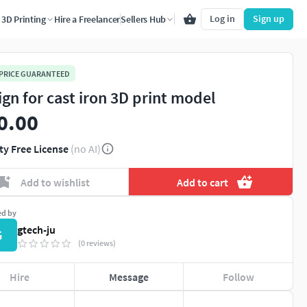
Log in
Sign up
3D Printing
Hire a Freelancer
Sellers Hub
 PRICE GUARANTEED
ign for cast iron 3D print model
0.00
ty Free License
(no AI)
Add to wishlist
Add to cart
ed by
gtech-ju
G
(0 reviews)
Hire
Message
Follow