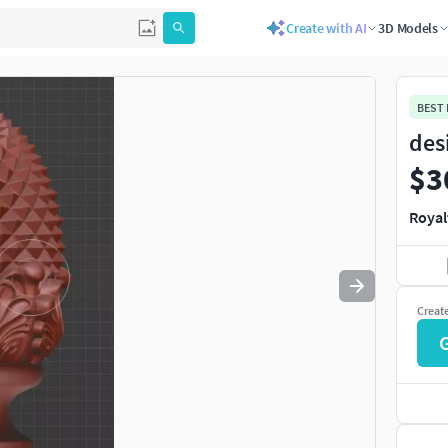
Create with AI
3D Models
Use
to navigate. Press
to quit
esc
BEST
des
$3
Royal
Creat