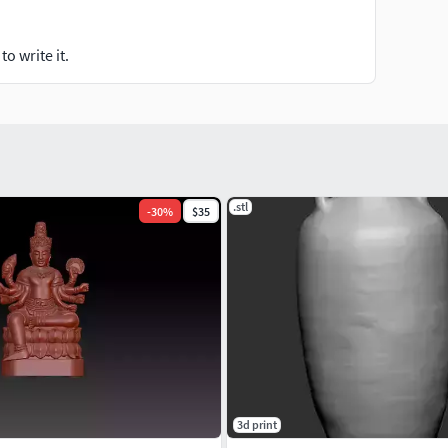
o write it.
.stl
-
30
%
$35
3d print