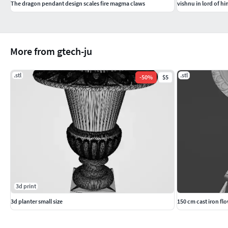
The dragon pendant design scales fire magma claws
vishnu in lord of h
More from gtech-ju
.stl
.stl
-
50
%
$5
3d print
3d planter small size
150 cm cast iron fl