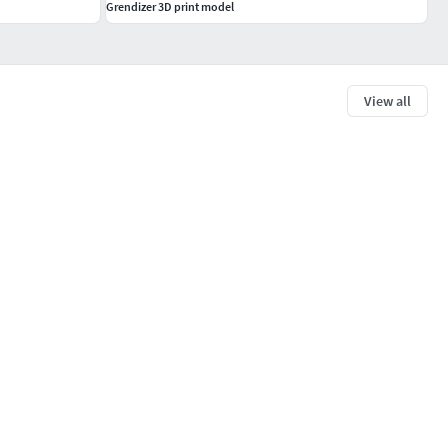
Grendizer 3D print model
View all