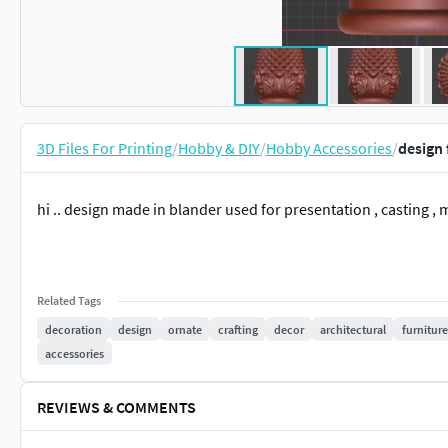
3D Files For Printing
/
Hobby & DIY
/
Hobby Accessories
/
design 
hi .. design made in blander used for presentation , casting , 
Related Tags
decoration
design
ornate
crafting
decor
architectural
furniture
accessories
REVIEWS & COMMENTS