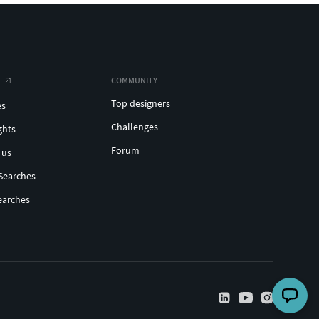
COMMUNITY
Top designers
es
Challenges
ghts
Forum
 us
Searches
earches