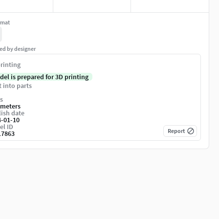
rmat
ed by designer
rinting
del is prepared for 3D printing
t into parts
s
imeters
ish date
4-01-10
el ID
Report
17863