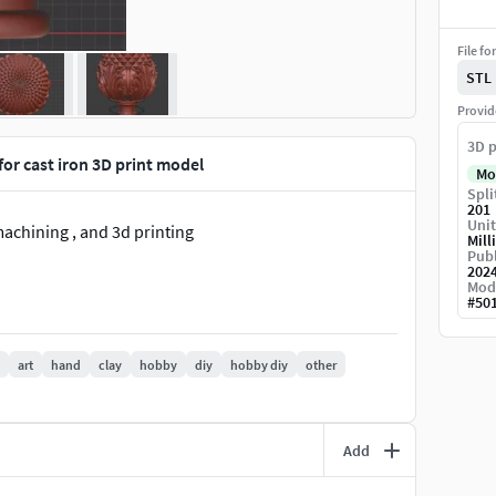
File fo
STL
Provid
3D p
for cast iron 3D print model
Mo
Spli
201
Unit
machining , and 3d printing
Mill
Publ
202
Mod
#
50
art
hand
clay
hobby
diy
hobby diy
other
Add