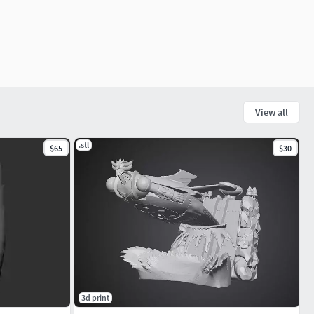
View all
.stl
$65
$30
3d print