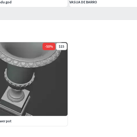
indu god
VASIJA DE BARRO
-
50
%
$15
ower pot