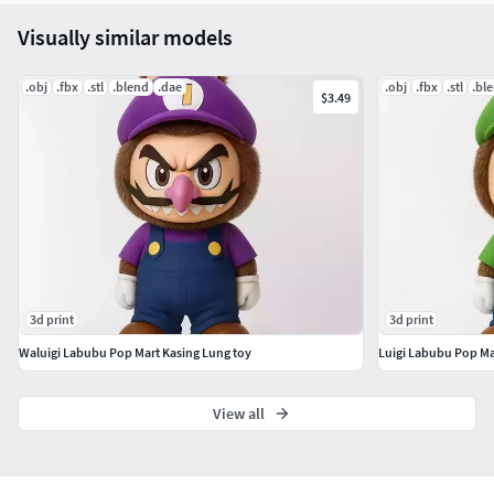
Visually similar models
.obj
.fbx
.stl
.blend
.dae
.obj
.fbx
.stl
.bl
$3.49
3d print
3d print
Waluigi Labubu Pop Mart Kasing Lung toy
Luigi Labubu Pop Ma
View all