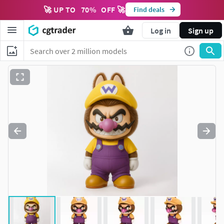
🚀 UP TO
70
%
OFF 🚀
Find deals
Log in
Sign up