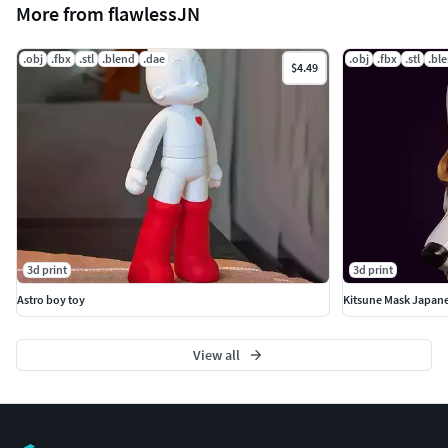
More from flawlessJN
.obj
.fbx
.stl
.blend
.dae
.obj
.fbx
.stl
.bl
$4.49
3d print
3d print
Astro boy toy
Kitsune Mask Japane
View all