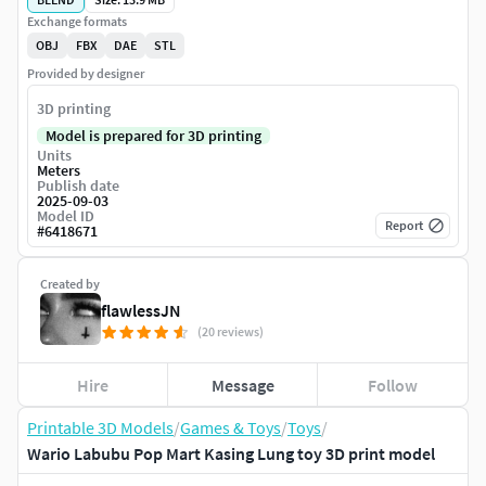
Exchange formats
OBJ
FBX
DAE
STL
Provided by designer
3D printing
Model is prepared for 3D printing
Units
Meters
Publish date
2025-09-03
Model ID
Report
#
6418671
Created by
flawlessJN
(20 reviews)
Hire
Message
Follow
Printable 3D Models
/
Games & Toys
/
Toys
/
Wario Labubu Pop Mart Kasing Lung toy 3D print model