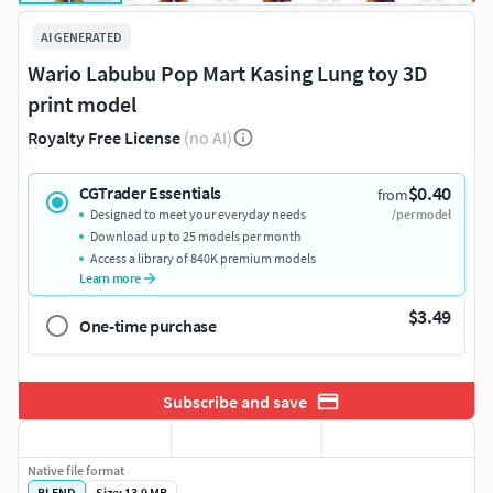
AI GENERATED
Wario Labubu Pop Mart Kasing Lung toy 3D
print model
Royalty Free License
(no AI)
$0.40
CGTrader Essentials
from
Designed to meet your everyday needs
/per model
Download up to 25 models per month
Access a library of 840K premium models
Learn more
$3.49
One-time purchase
Subscribe and save
Native file format
BLEND
Size: 13.9 MB