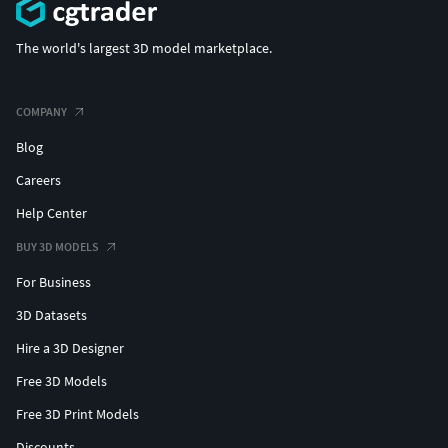
The world's largest 3D model marketplace.
COMPANY
Blog
Careers
Help Center
BUY 3D MODELS
For Business
3D Datasets
Hire a 3D Designer
Free 3D Models
Free 3D Print Models
Discounts