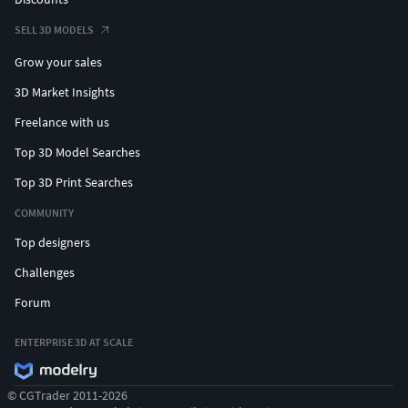
SELL 3D MODELS
Grow your sales
3D Market Insights
Freelance with us
Top 3D Model Searches
Top 3D Print Searches
COMMUNITY
Top designers
Challenges
Forum
ENTERPRISE 3D AT SCALE
© CGTrader 2011-2026