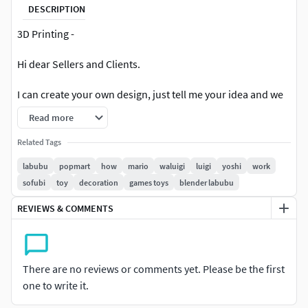
DESCRIPTION
3D Printing -
Hi dear Sellers and Clients.
I can create your own design, just tell me your idea and we
will agree on a fair price.This is a 3D printing model so it
Read more
doesn't include textures.
Related Tags
Wario is a video game character created by Nintendo. He
labubu
popmart
how
mario
waluigi
luigi
yoshi
work
first appeared in the 1992 Game Boy game Super Mario
sofubi
toy
decoration
games toys
blender labubu
Labubu is a series of collectible plush toys and characters
created by Hong Kong designer Kasing Lung. Labubu and
REVIEWS & COMMENTS
his tribe, The Monsters, are inspired by Norse folklore and
mythology, depicted as round, plump, playful creatures
mixing cuteness and fierceness in their design. Labubu
There are no reviews or comments yet. Please be the first
became globally popular through collaborations with the
one to write it.
brand Pop Mart and is enjoyed as collectible art toys.