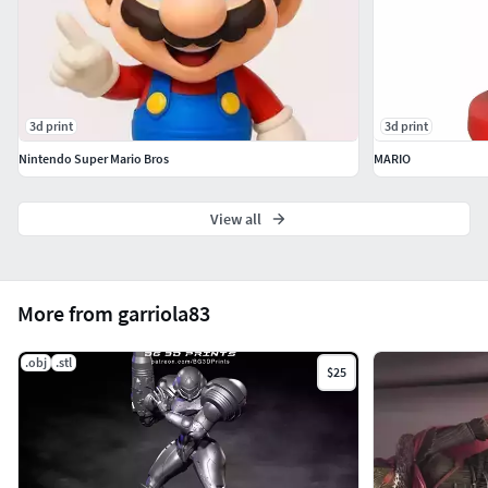
3d print
3d print
Nintendo Super Mario Bros
MARIO
View all
More from garriola83
.obj
.stl
$25