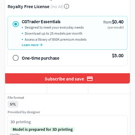
Royalty Free License
(no AI)
$0.40
CGTrader Essentials
from
Designed to meet your everyday needs
/per model
Download up to 25 models per month
Access a library of 850K premium models
Learn more
$5.00
One-time purchase
Subscribe and save
File format
STL
Provided by designer
3D printing
Model is prepared for 3D printing
Units