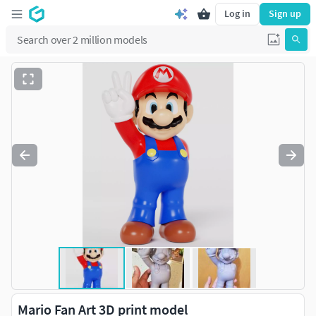
Log in
Sign up
Mario Fan Art 3D print model