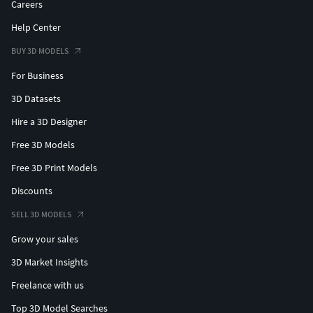
Careers
Help Center
BUY 3D MODELS
For Business
3D Datasets
Hire a 3D Designer
Free 3D Models
Free 3D Print Models
Discounts
SELL 3D MODELS
Grow your sales
3D Market Insights
Freelance with us
Top 3D Model Searches