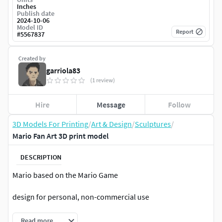
Inches
Publish date
2024-10-06
Model ID
Report
#
5567837
Created by
garriola83
(1 review)
Hire
Message
Follow
3D Models For Printing
/
Art & Design
/
Sculptures
/
Mario Fan Art 3D print model
DESCRIPTION
Mario based on the Mario Game
design for personal, non-commercial use
Read more