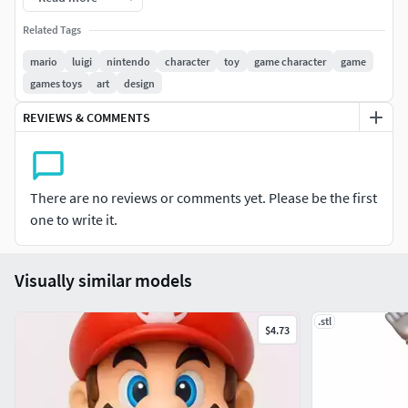
Related Tags
mario
luigi
nintendo
character
toy
game character
game
games toys
art
design
REVIEWS & COMMENTS
There are no reviews or comments yet. Please be the first
one to write it.
Visually similar models
.stl
$4.73