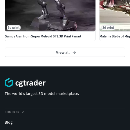
3d print
3d print
Samus Aran from Super Metroid STL 3D Print Fanart
Malenia Blade of Miq
View all
The world's largest 3D model marketplace.
COMPANY
Blog