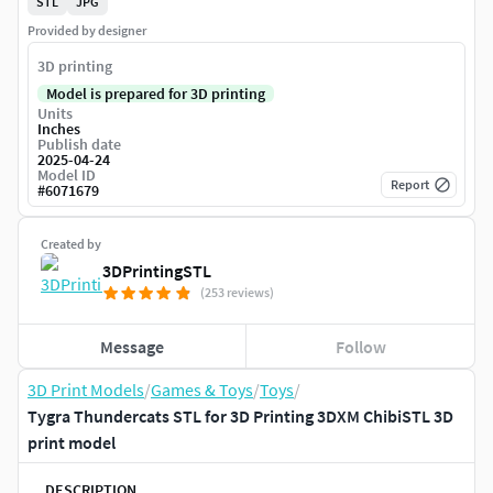
STL
JPG
Provided by designer
3D printing
Model is prepared for 3D printing
Units
Inches
Publish date
2025-04-24
Model ID
Report
#
6071679
Created by
3DPrintingSTL
(253 reviews)
Message
Follow
3D Print Models
/
Games & Toys
/
Toys
/
Tygra Thundercats STL for 3D Printing 3DXM ChibiSTL 3D
print model
DESCRIPTION