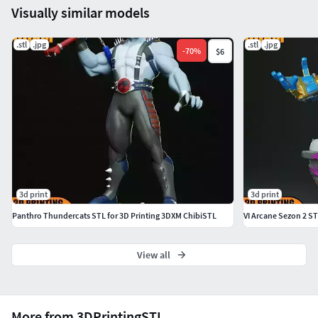
Visually similar models
.stl
.jpg
.stl
.jpg
-
70
%
$6
3d print
3d print
Panthro Thundercats STL for 3D Printing 3DXM ChibiSTL
VI Arcane Sezon 2 ST
View all
More from 3DPrintingSTL