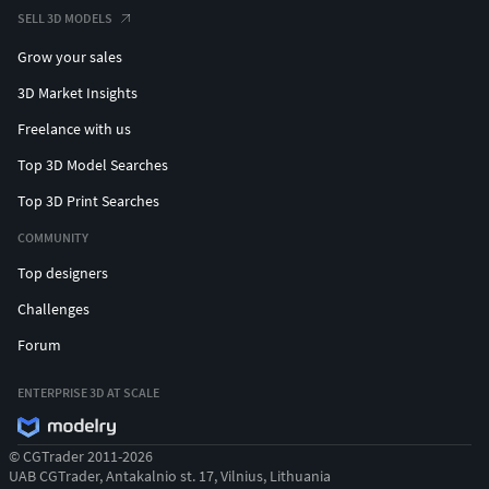
SELL 3D MODELS
Grow your sales
3D Market Insights
Freelance with us
Top 3D Model Searches
Top 3D Print Searches
COMMUNITY
Top designers
Challenges
Forum
ENTERPRISE 3D AT SCALE
© CGTrader 2011-2026
UAB CGTrader, Antakalnio st. 17, Vilnius, Lithuania