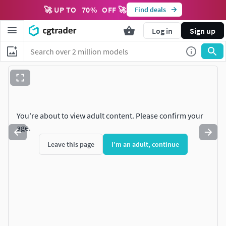
🚀 UP TO
70
%
OFF 🚀
Find deals
Log in
Sign up
You're about to view adult content. Please confirm your
age.
Leave this page
I'm an adult, continue