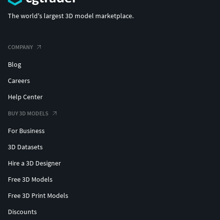
The world's largest 3D model marketplace.
COMPANY
Blog
Careers
Help Center
BUY 3D MODELS
For Business
3D Datasets
Hire a 3D Designer
Free 3D Models
Free 3D Print Models
Discounts