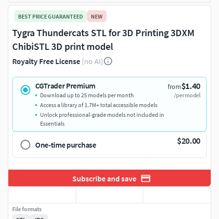
BEST PRICE GUARANTEED
NEW
Tygra Thundercats STL for 3D Printing 3DXM
ChibiSTL 3D print model
Royalty Free License
(no AI)
$1.40
CGTrader Premium
from
Download up to 25 models per month
/per model
Access a library of 1.7M+ total accessible models
Unlock professional-grade models not included in
Essentials
$20.00
One-time purchase
Subscribe and save
File formats