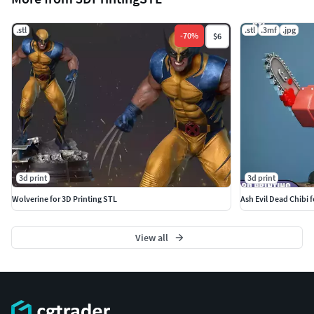
.stl
.stl
.3mf
.jpg
-
70
%
$6
3d print
3d print
Wolverine for 3D Printing STL
Ash Evil Dead Chibi 
View all