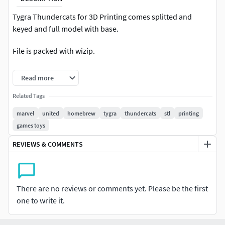
Tygra Thundercats for 3D Printing comes splitted and
keyed and full model with base.
File is packed with wizip.
!WARNING! Model is NOT fo multi-color printing (
Read more
3MF/VRML/WRL) only STL
Related Tags
Happy Printing :)
marvel
united
homebrew
tygra
thundercats
stl
printing
games toys
REVIEWS & COMMENTS
There are no reviews or comments yet. Please be the first
one to write it.