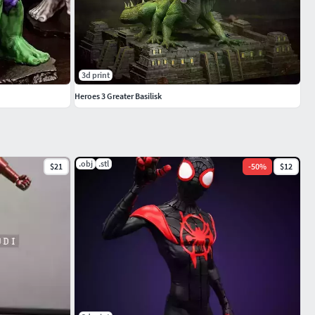
3d print
Heroes 3 Greater Basilisk
.obj
.stl
$21
-
50
%
$12