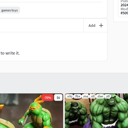
Publ
202
Mod
games toys
#
50
Add
o write it.
.obj
.fbx
.ma
.stl
.dae
.ztl
-
70
%
$6