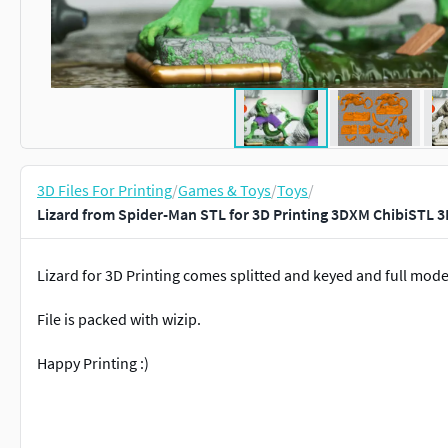
3D Files For Printing
/
Games & Toys
/
Toys
/
Lizard from Spider-Man STL for 3D Printing 3DXM ChibiSTL 3
Lizard for 3D Printing comes splitted and keyed and full mode
File is packed with wizip.
Happy Printing :)