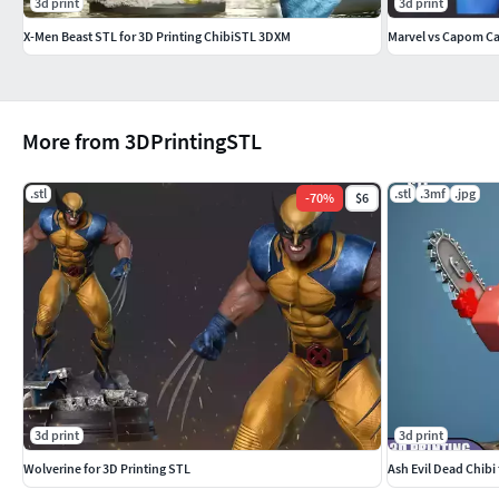
3d print
3d print
X-Men Beast STL for 3D Printing ChibiSTL 3DXM
Marvel vs Capom Ca
More from 3DPrintingSTL
.stl
.stl
.3mf
.jpg
-
70
%
$6
3d print
3d print
Wolverine for 3D Printing STL
Ash Evil Dead Chibi