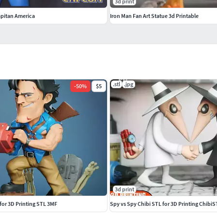
3d print
pitan America
Iron Man Fan Art Statue 3d Printable
.stl
.jpg
-
50
%
$5
3d print
 for 3D Printing STL 3MF
Spy vs Spy Chibi STL for 3D Printing Chibi