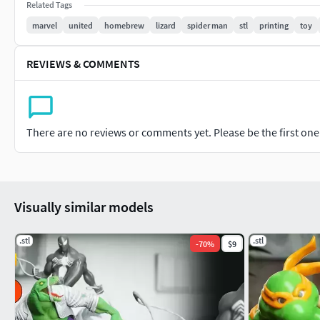
Related Tags
marvel
united
homebrew
lizard
spider man
stl
printing
toy
REVIEWS & COMMENTS
There are no reviews or comments yet. Please be the first one t
Visually similar models
.stl
.stl
-
70
%
$9