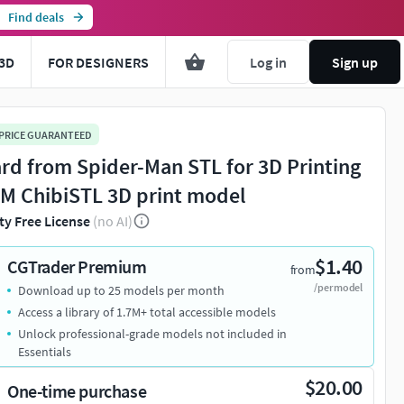
Find deals
3D
FOR DESIGNERS
Log in
Sign up
 PRICE GUARANTEED
ard from Spider-Man STL for 3D Printing
M ChibiSTL 3D print model
ty Free License
(no AI)
$1.40
CGTrader Premium
from
/per model
Download up to 25 models per month
Access a library of 1.7M+ total accessible models
Unlock professional-grade models not included in
Essentials
$20.00
One-time purchase