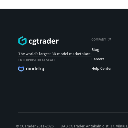
COMPANY
Blog
The world's largest 3D model marketplace.
Careers
ENTERPRISE 3D AT SCALE
Help Center
© CGTrader 2011-2026
UAB CGTrader, Antakalnio st. 17, Vilnius