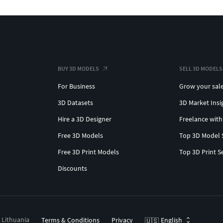
BUY 3D MODELS
SELL 3D MODELS
For Business
Grow your sal
3D Datasets
3D Market Insi
Hire a 3D Designer
Freelance with
Free 3D Models
Top 3D Model 
Free 3D Print Models
Top 3D Print S
Discounts
, Lithuania
Terms & Conditions
Privacy
English
🇺🇸