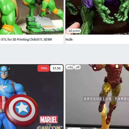
3d print
STL for 3D Printing ChibiSTL 3DXM
Hulk-
.obj
.stl
-
70
%
$7.50