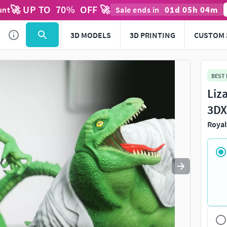
🚀 UP TO
70
%
OFF 🚀
01
d
05
h
04
m
unt
Sale ends in
Use
to navigate. Press
to quit
esc
3D MODELS
3D PRINTING
CUSTOM 
BEST
Liz
3DX
Royal