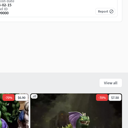
ish date
4-02-15
el ID
Report
99000
View all
.stl
-
70
%
$6.90
-
70
%
$7.50