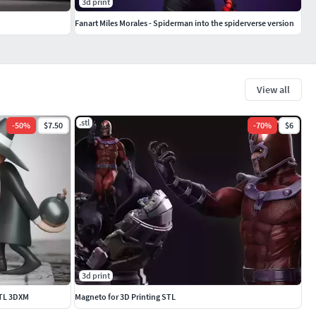
3d print
Fanart Miles Morales - Spiderman into the spiderverse version
View all
.stl
-
50
%
$7.50
-
70
%
$6
3d print
STL 3DXM
Magneto for 3D Printing STL