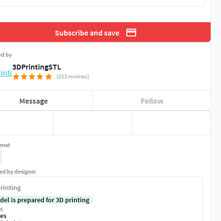
Subscribe and save
ed by
3DPrintingSTL
(253 reviews)
Message
Follow
rmat
ed by designer
rinting
del is prepared for 3D printing
s
es