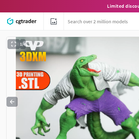
Limited disco
1/4