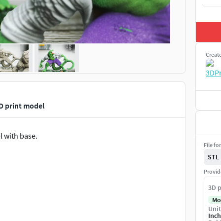
Creat
D print model
l with base.
File fo
STL
Provid
3D p
Mo
Unit
Inch