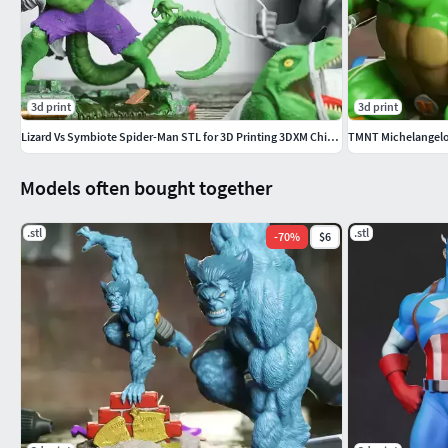
3d print
3d print
Lizard Vs Symbiote Spider-Man STL for 3D Printing 3DXM ChibiSTL
TMNT Michelangelo 
Models often bought together
.stl
.stl
-
70
%
$6