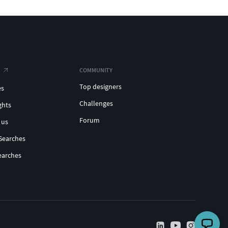
COMMUNITY
Top designers
es
Challenges
ghts
Forum
 us
Searches
earches