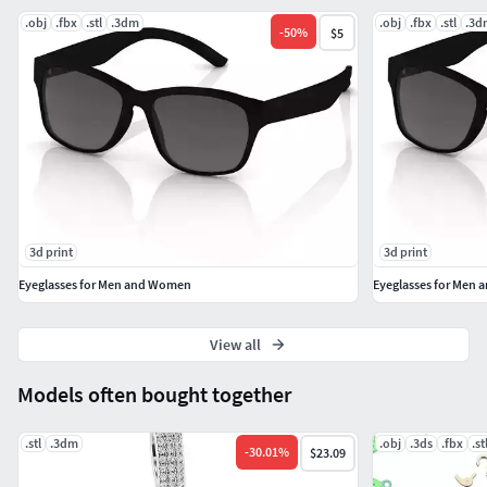
.obj
.fbx
.stl
.3dm
.obj
.fbx
.stl
.3d
-
50
%
$5
3d print
3d print
Eyeglasses for Men and Women
Eyeglasses for Men
View all
Models often bought together
.stl
.3dm
.obj
.3ds
.fbx
.st
-
30.01
%
$23.09