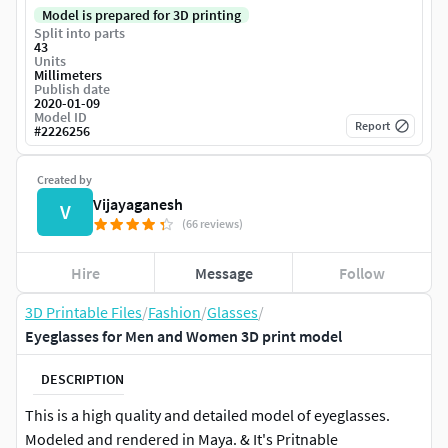
Model is prepared for 3D printing
Split into parts
43
Units
Millimeters
Publish date
2020-01-09
Model ID
Report
#
2226256
Created by
Vijayaganesh
V
(66 reviews)
Hire
Message
Follow
3D Printable Files
/
Fashion
/
Glasses
/
Eyeglasses for Men and Women 3D print model
DESCRIPTION
This is a high quality and detailed model of eyeglasses.
Modeled and rendered in Maya. & It's Pritnable