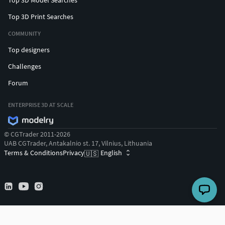
Top 3D Print Searches
COMMUNITY
Top designers
Challenges
Forum
ENTERPRISE 3D AT SCALE
© CGTrader 2011-2026
UAB CGTrader, Antakalnio st. 17, Vilnius, Lithuania
Terms & Conditions
Privacy
English
🇺🇸