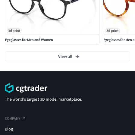
3d print
3d print
Eyeglasses for Men and Women
Eyeglasses for Men
View all
The world's largest 3D model marketplace.
COMPANY
Blog