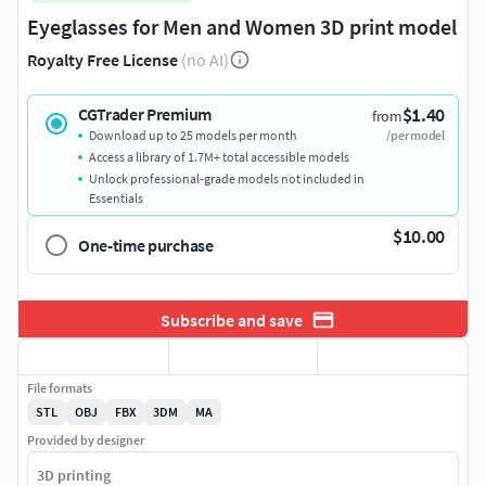
Eyeglasses for Men and Women 3D print model
Royalty Free License
(no AI)
$1.40
CGTrader Premium
from
Download up to 25 models per month
/per model
Access a library of 1.7M+ total accessible models
Unlock professional-grade models not included in
Essentials
$10.00
One-time purchase
Subscribe and save
File formats
STL
OBJ
FBX
3DM
MA
Provided by designer
3D printing