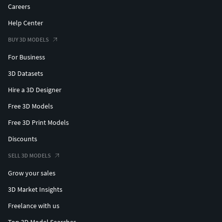
Careers
Help Center
BUY 3D MODELS
For Business
3D Datasets
Hire a 3D Designer
Free 3D Models
Free 3D Print Models
Discounts
SELL 3D MODELS
Grow your sales
3D Market Insights
Freelance with us
Top 3D Model Searches