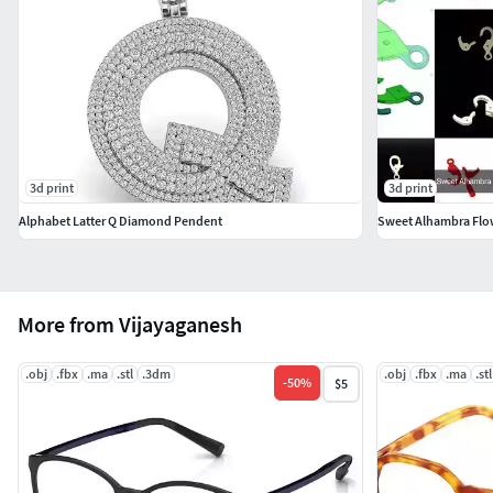
3d print
3d print
Alphabet Latter Q Diamond Pendent
Sweet Alhambra Flow
More from Vijayaganesh
.obj
.fbx
.ma
.stl
.3dm
.obj
.fbx
.ma
.stl
-
50
%
$5