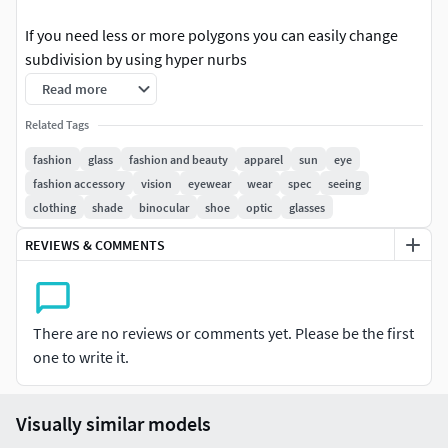
If you need less or more polygons you can easily change
subdivision by using hyper nurbs
Read more
The Maya file is completely textured and staged as you can
see on picture one.
Related Tags
fashion
glass
fashion and beauty
apparel
sun
eye
All Materials and shaders are included in the maya
fashion accessory
vision
eyewear
wear
spec
seeing
document. .STL , .OBJ & .FBX
clothing
shade
binocular
shoe
optic
glasses
REVIEWS & COMMENTS
There are no reviews or comments yet. Please be the first
one to write it.
Visually similar models