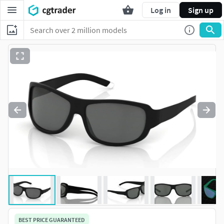
Log in
Sign up
BEST PRICE GUARANTEED