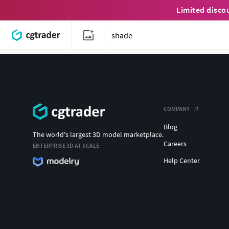
Limited disco
COMPANY
Blog
The world's largest 3D model marketplace.
Careers
ENTERPRISE 3D AT SCALE
Help Center