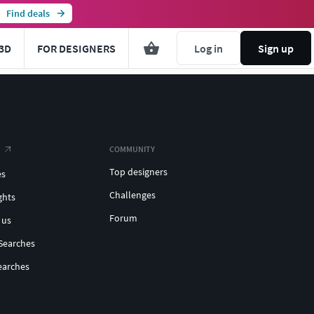
Find deals
3D
FOR DESIGNERS
Log in
Sign up
COMMUNITY
Top designers
es
Challenges
ghts
Forum
 us
Searches
earches