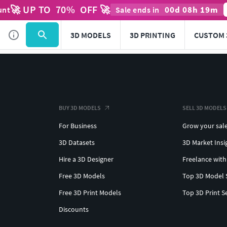
🚀 UP TO
70
%
OFF 🚀
00
d
08
h
19
m
unt
Sale ends in
3D MODELS
3D PRINTING
CUSTOM 
BUY 3D MODELS
SELL 3D MODELS
For Business
Grow your sal
3D Datasets
3D Market Insi
Hire a 3D Designer
Freelance with
Free 3D Models
Top 3D Model 
Free 3D Print Models
Top 3D Print S
Discounts