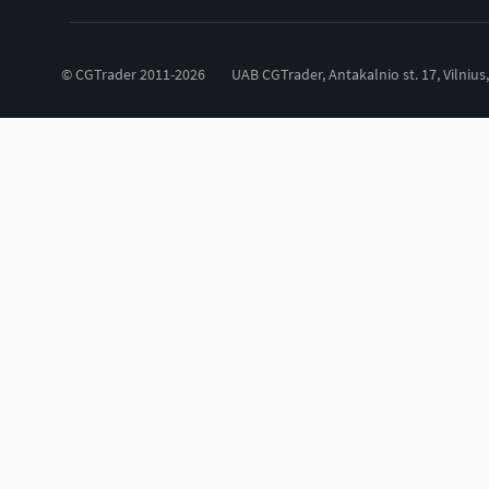
© CGTrader 2011-2026
UAB CGTrader, Antakalnio st. 17, Vilnius