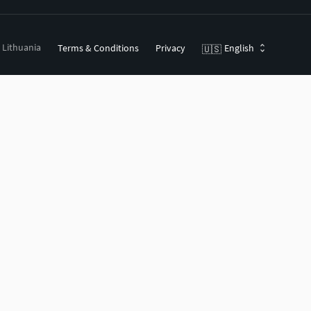
, Lithuania
Terms & Conditions
Privacy
English
🇺🇸