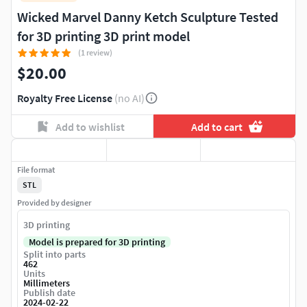
Wicked Marvel Danny Ketch Sculpture Tested
for 3D printing 3D print model
(1 review)
$20.00
Royalty Free License
(no AI)
Add to wishlist
Add to cart
File format
STL
Provided by designer
3D printing
Model is prepared for 3D printing
Split into parts
462
Units
Millimeters
Publish date
2024-02-22