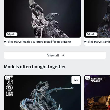
3d print
3d print
Wicked Marvel Magic Sculpture Tested for 3D printing
Wicked Marvel Famine
View all
Models often bought together
.stl
.stl
$20