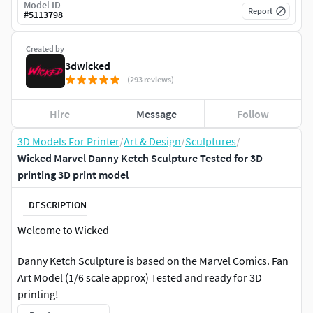
Model ID
Report
#
5113798
Created by
3dwicked
(293 reviews)
Hire
Message
Follow
3D Models For Printer
/
Art & Design
/
Sculptures
/
Wicked Marvel Danny Ketch Sculpture Tested for 3D
printing 3D print model
DESCRIPTION
Welcome to Wicked
Danny Ketch Sculpture is based on the Marvel Comics. Fan
Art Model (1/6 scale approx) Tested and ready for 3D
printing!