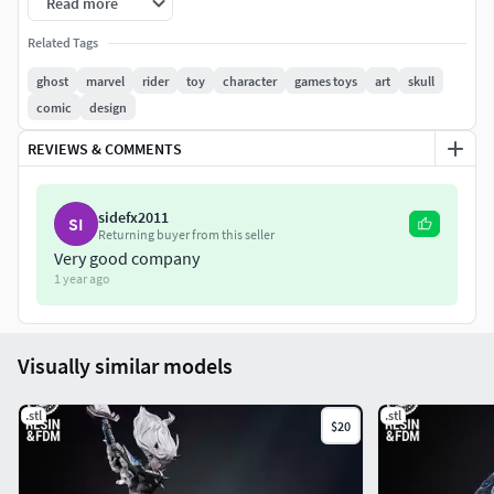
Read more
STL file cut and tested, ready for your collection!
Related Tags
Loki Variant Sculpture. Non-Supported, Pre-Supported,
ghost
marvel
rider
toy
character
games toys
art
skull
and One Piece Files!
comic
design
Happy printing and enjoy!
REVIEWS & COMMENTS
sidefx2011
SI
Returning buyer from this seller
Very good company
1 year ago
Visually similar models
.stl
.stl
$20