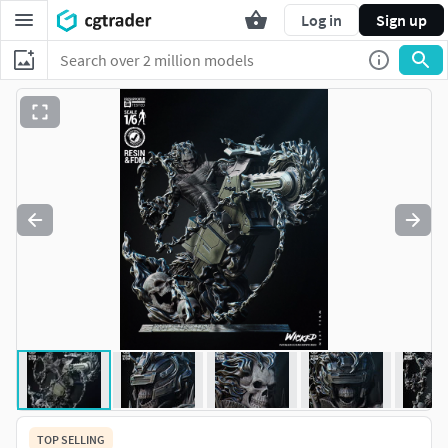
Log in
Sign up
TOP SELLING