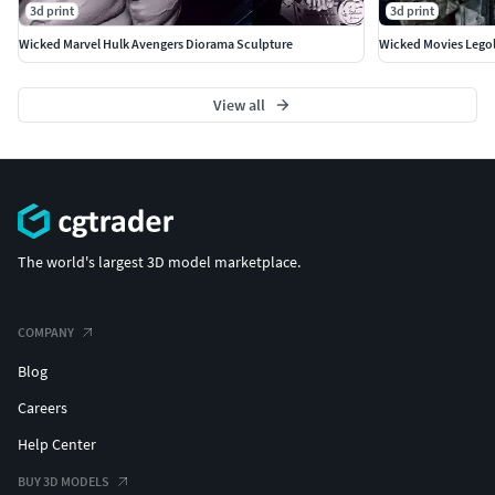
3d print
3d print
Wicked Marvel Hulk Avengers Diorama Sculpture
Wicked Movies Legol
View all
The world's largest 3D model marketplace.
COMPANY
Blog
Careers
Help Center
BUY 3D MODELS