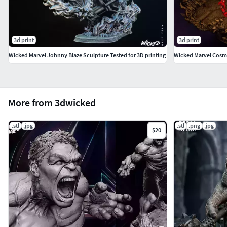
3d print
3d print
Wicked Marvel Johnny Blaze Sculpture Tested for 3D printing
Wicked Marvel Cosmi
More from 3dwicked
.stl
.jpg
.stl
.png
.jpg
$20