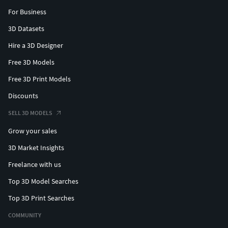
For Business
3D Datasets
Hire a 3D Designer
Free 3D Models
Free 3D Print Models
Discounts
SELL 3D MODELS
Grow your sales
3D Market Insights
Freelance with us
Top 3D Model Searches
Top 3D Print Searches
COMMUNITY