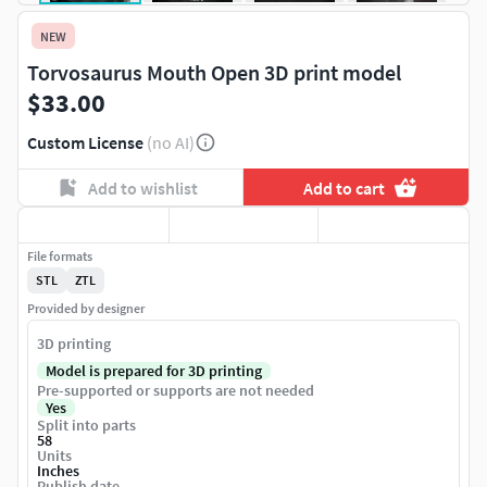
NEW
Torvosaurus Mouth Open 3D print model
$33.00
Custom License
(no AI)
Add to wishlist
Add to cart
File formats
STL
ZTL
Provided by designer
3D printing
Model is prepared for 3D printing
Pre-supported or supports are not needed
Yes
Split into parts
58
Units
Inches
Publish date