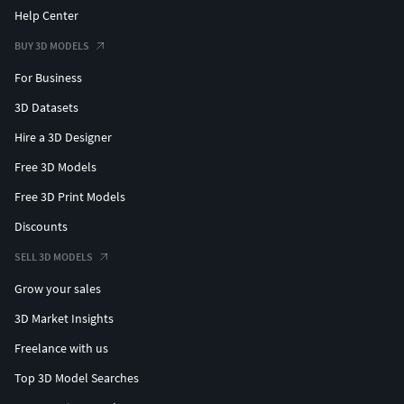
Help Center
BUY 3D MODELS
For Business
3D Datasets
Hire a 3D Designer
Free 3D Models
Free 3D Print Models
Discounts
SELL 3D MODELS
Grow your sales
3D Market Insights
Freelance with us
Top 3D Model Searches