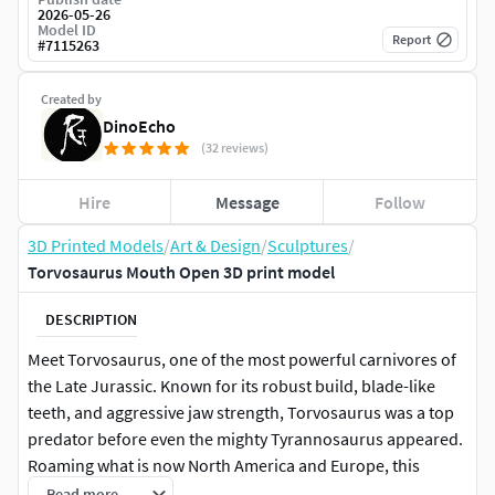
2026-05-26
Model ID
Report
#
7115263
Created by
DinoEcho
(32 reviews)
Hire
Message
Follow
3D Printed Models
/
Art & Design
/
Sculptures
/
Torvosaurus Mouth Open 3D print model
DESCRIPTION
Meet Torvosaurus, one of the most powerful carnivores of
the Late Jurassic. Known for its robust build, blade-like
teeth, and aggressive jaw strength, Torvosaurus was a top
predator before even the mighty Tyrannosaurus appeared.
Roaming what is now North America and Europe, this
fearsome megalosaur could take down large prey with
Read more