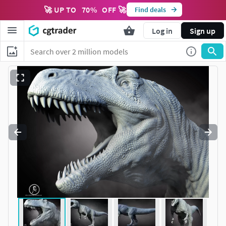
🚀 UP TO
70
%
OFF 🚀
Find deals
Log in
Sign up