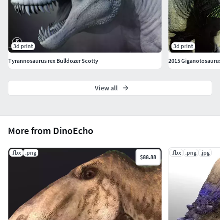
3d print
3d print
Tyrannosaurus rex Bulldozer Scotty
2015 Giganotosauru
View all
More from DinoEcho
.fbx
.png
.fbx
.png
.jpg
$88.88