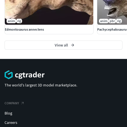
anim
rig
anim
pbr
rig
Edmontosaurus annectens
Pachycephalosauru
View all
The world's largest 3D model marketplace.
COMPANY
Blog
Careers