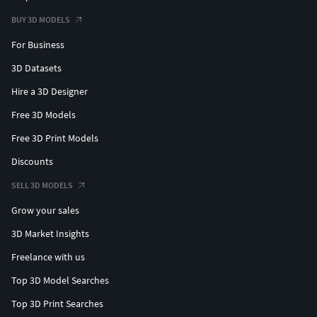
BUY 3D MODELS
For Business
3D Datasets
Hire a 3D Designer
Free 3D Models
Free 3D Print Models
Discounts
SELL 3D MODELS
Grow your sales
3D Market Insights
Freelance with us
Top 3D Model Searches
Top 3D Print Searches