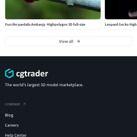
Furcifer pardalis Ambanjy -Highpolygon 3D full-size
Leopard Gecko High
View all
The world's largest 3D model marketplace.
COMPANY
Blog
Careers
Help Center