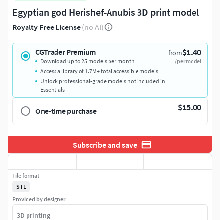
Egyptian god Herishef-Anubis 3D print model
Royalty Free License
(no AI)
$1.40
CGTrader Premium
from
Download up to 25 models per month
/per model
Access a library of 1.7M+ total accessible models
Unlock professional-grade models not included in
Essentials
$15.00
One-time purchase
Subscribe and save
File format
STL
Provided by designer
3D printing