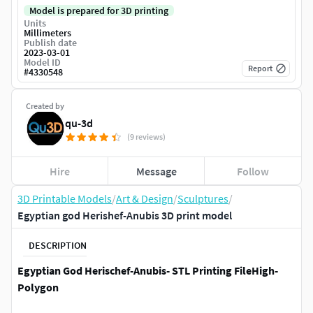
Model is prepared for 3D printing
Units
Millimeters
Publish date
2023-03-01
Model ID
Report
#
4330548
Created by
qu-3d
(9 reviews)
Hire
Message
Follow
3D Printable Models
/
Art & Design
/
Sculptures
/
Egyptian god Herishef-Anubis 3D print model
DESCRIPTION
Egyptian God Herischef-Anubis​- STL Printing File​High-
Polygon