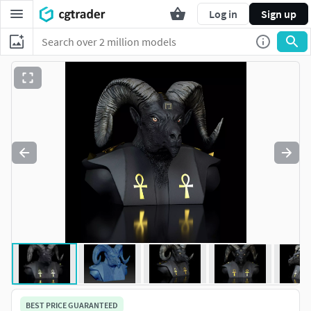
Log in
Sign up
BEST PRICE GUARANTEED