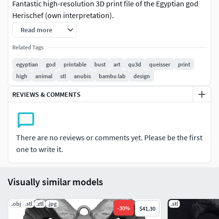
Fantastic high-resolution 3D print file of the Egyptian god
Herischef (own interpretation).
Read more
*
On our website, we have many important tips and specific
guidance for you on how to print our STL and 3MF models
Related Tags
*
https://www.qu3d.de/support-en
egyptian
god
printable
bust
art
qu3d
queisser
print
high
animal
stl
anubis
bambu lab
design
There are both high-polygon complete versions and split
versions for large-format printing!
REVIEWS & COMMENTS
Notice
The file is well-suited for 3D printing and
intentionally not overloaded. The ornaments can be
There are no reviews or comments yet. Please be the first
beautifully painted with a golden brush. We recommend
one to write it.
using Matt-Black Filament or Resin.
The package includes a pre-sliced model for large-format
Visually similar models
printing. It is designed to require minimal support
structures.
.obj
.stl
.ztl
.jpg
.stl
-
30
%
$41.30
Contents:
Herischef_High_Poly_Complete.stl (Complete