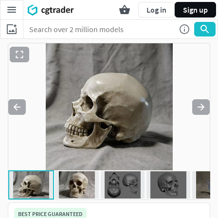
Log in
Sign up
BEST PRICE GUARANTEED