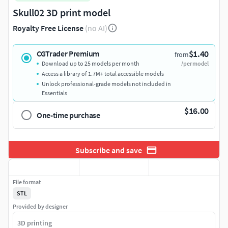
Skull02 3D print model
Royalty Free License
(no AI)
$1.40
CGTrader Premium
from
Download up to 25 models per month
/per model
Access a library of 1.7M+ total accessible models
Unlock professional-grade models not included in
Essentials
$16.00
One-time purchase
Subscribe and save
File format
STL
Provided by designer
3D printing