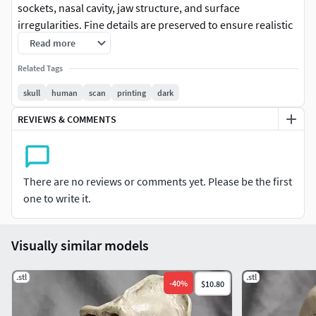
sockets, nasal cavity, jaw structure, and surface
irregularities. Fine details are preserved to ensure realistic
proportions and morphology.
Read more
Related Tags
skull
human
scan
printing
dark
REVIEWS & COMMENTS
There are no reviews or comments yet. Please be the first
one to write it.
Visually similar models
.stl
.stl
-
40
%
$10.80