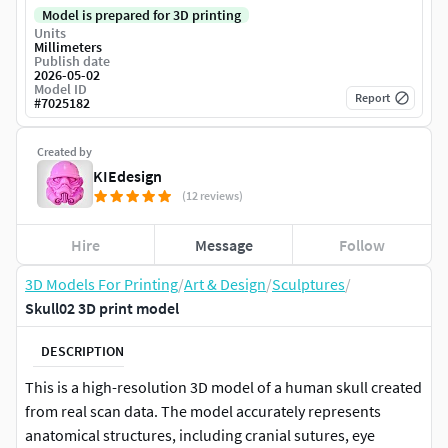
Model is prepared for 3D printing
Units
Millimeters
Publish date
2026-05-02
Model ID
Report
#
7025182
Created by
KIEdesign
(12 reviews)
Hire
Message
Follow
3D Models For Printing
/
Art & Design
/
Sculptures
/
Skull02 3D print model
DESCRIPTION
This is a high-resolution 3D model of a human skull created
from real scan data. The model accurately represents
anatomical structures, including cranial sutures, eye