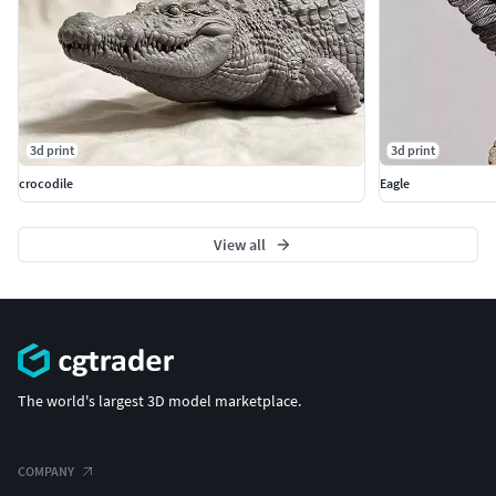
3d print
3d print
crocodile
Eagle
View all
The world's largest 3D model marketplace.
COMPANY