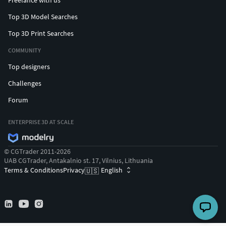
Freelance with us
Top 3D Model Searches
Top 3D Print Searches
COMMUNITY
Top designers
Challenges
Forum
ENTERPRISE 3D AT SCALE
© CGTrader 2011-2026
UAB CGTrader, Antakalnio st. 17, Vilnius, Lithuania
Terms & Conditions
Privacy
English
🇺🇸