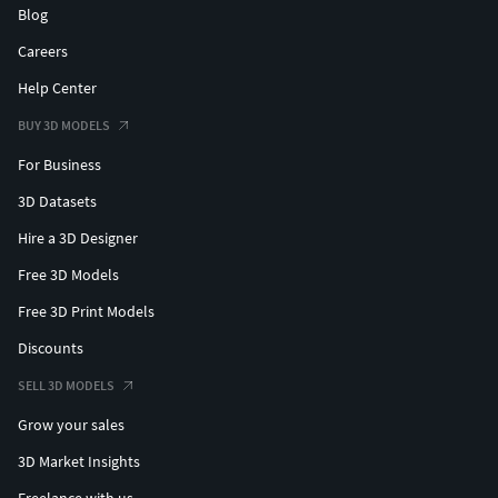
Blog
Careers
Help Center
BUY 3D MODELS
For Business
3D Datasets
Hire a 3D Designer
Free 3D Models
Free 3D Print Models
Discounts
SELL 3D MODELS
Grow your sales
3D Market Insights