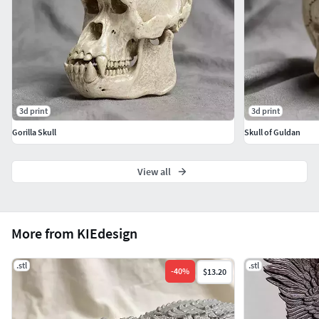
3d print
3d print
Gorilla Skull
Skull of Guldan
View all
More from KIEdesign
.stl
.stl
-
40
%
$13.20