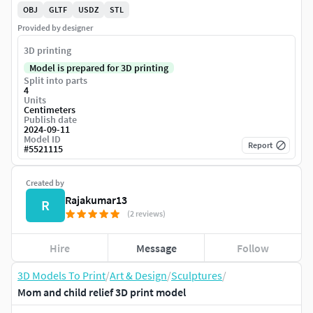
OBJ
GLTF
USDZ
STL
Provided by designer
3D printing
Model is prepared for 3D printing
Split into parts
4
Units
Centimeters
Publish date
2024-09-11
Model ID
Report
#
5521115
Created by
Rajakumar13
R
(2 reviews)
Hire
Message
Follow
3D Models To Print
/
Art & Design
/
Sculptures
/
Mom and child relief 3D print model