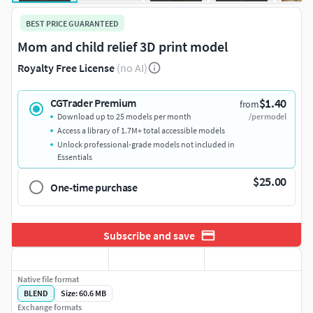
BEST PRICE GUARANTEED
Mom and child relief 3D print model
Royalty Free License
(no AI)
$1.40
CGTrader Premium
from
Download up to 25 models per month
/per model
Access a library of 1.7M+ total accessible models
Unlock professional-grade models not included in
Essentials
$25.00
One-time purchase
Subscribe and save
Native file format
BLEND
Size: 60.6 MB
Exchange formats