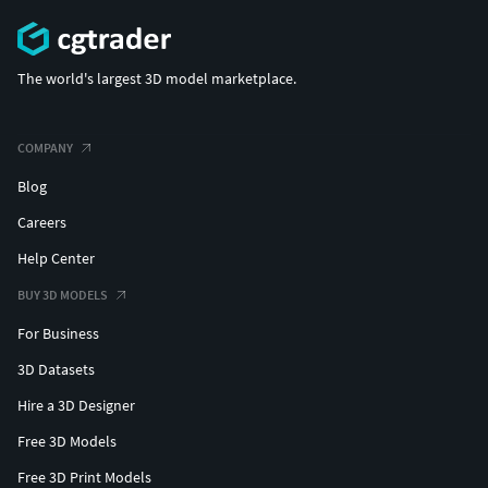
The world's largest 3D model marketplace.
COMPANY
Blog
Careers
Help Center
BUY 3D MODELS
For Business
3D Datasets
Hire a 3D Designer
Free 3D Models
Free 3D Print Models