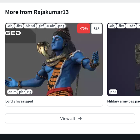
More from Rajakumar13
.obj
.fbx
.blend
.gltf
.usdz
.png
.obj
.fbx
.usdz
.
-
70
%
$18
anim
pbr
rig
pbr
Lord Shiva rigged
Military army bag p
View all