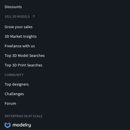
Discounts
SELL 3D MODELS
Grow your sales
3D Market Insights
Freelance with us
Top 3D Model Searches
Top 3D Print Searches
COMMUNITY
Top designers
Challenges
Forum
ENTERPRISE 3D AT SCALE