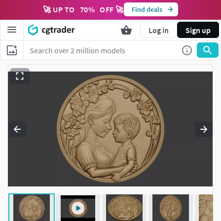
🚀 UP TO
70
%
OFF 🚀
Find deals
Log in
Sign up