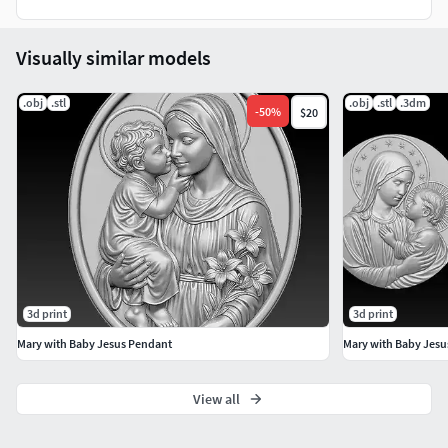
Visually similar models
.obj
.stl
.obj
.stl
.3dm
-
50
%
$20
3d print
3d print
Mary with Baby Jesus Pendant
Mary with Baby Jesu
View all