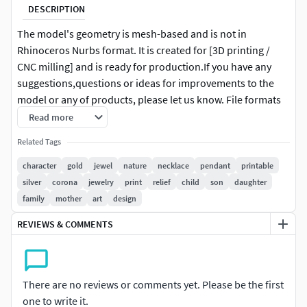
DESCRIPTION
The model's geometry is mesh-based and is not in
Rhinoceros Nurbs format. It is created for [3D printing /
CNC milling] and is ready for production.If you have any
suggestions,questions or ideas for improvements to the
model or any of products, please let us know. File formats
STL BLEND FBX OBJ USDZ GLB Hope you like it! Also check
Read more
out my other models.
Related Tags
character
gold
jewel
nature
necklace
pendant
printable
silver
corona
jewelry
print
relief
child
son
daughter
family
mother
art
design
REVIEWS & COMMENTS
There are no reviews or comments yet. Please be the first
one to write it.