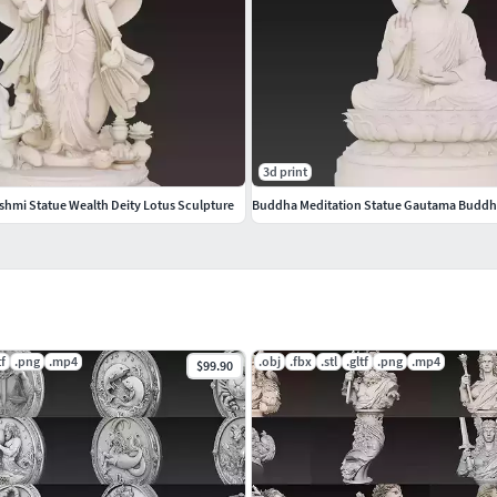
s approximately 500K.If you need optimized game-
 integration.Suitable for both CGI model and 3D
3d print
formatFBX – Scene/animation compatibleGLB –
hmi Statue Wealth Deity Lotus Sculpture
Buddha Meditation Statue Gautama Buddh
/www.cgtrader.com/3d-models?author=ankhates-fk
tf
.png
.mp4
.obj
.fbx
.stl
.gltf
.png
.mp4
$99.90