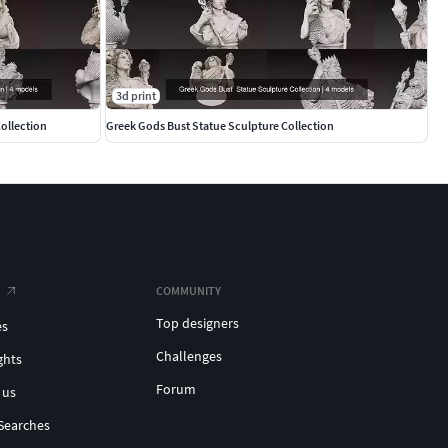
3d print
ollection
Greek Gods Bust Statue Sculpture Collection
COMMUNITY
Top designers
es
Challenges
ghts
Forum
 us
Searches