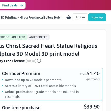
Find deals
Log in
Sign up
3D Printing
Hire a Freelancer
Sellers Hub
 PRICE GUARANTEED
AI GENERATED
us Christ Sacred Heart Statue Religious
lpture 3D Model 3D print model
ty Free License
(no AI)
$1.40
CGTrader Premium
from
/per model
Download up to 25 models per month
Access a library of 1.7M+ total accessible models
Unlock professional-grade models not included in
Essentials
$39.90
One-time purchase