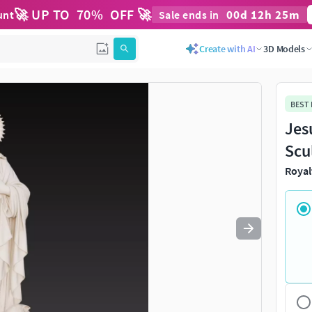
🚀 UP TO
70
%
OFF 🚀
00
d
12
h
25
m
unt
Sale ends in
Use
to navigate. Press
to quit
esc
Create with AI
3D Models
BEST
Jes
Scu
Royal