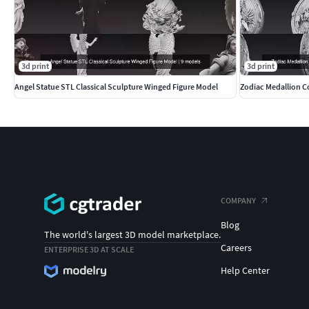
3d print
3d print
Angel Statue STL Classical Sculpture Winged Figure Model
Zodiac Medallion Co
COMPANY
Blog
The world's largest 3D model marketplace.
Careers
ENTERPRISE 3D AT SCALE
Help Center