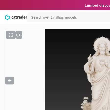
Limited disco
1/15