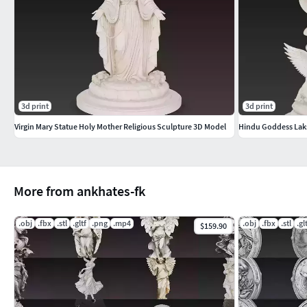
This model comes in high-resolution format. Polygon count i
ready mesh, polygon reduction is recommended before engine
sculpture uses. Scaling required for print.
Included Formats
3d print
3d print
STL – High-resolution 3D print modelOBJ – Clean universal 
Virgin Mary Statue Holy Mother Religious Sculpture 3D Model
Hindu Goddess Laks
Lightweight web & AR/VR ready
More Models
More from ankhates-fk
Explore more high-quality 3D models from our store:
https:/
.obj
.fbx
.stl
.gltf
.png
.mp4
.obj
.fbx
.stl
.gl
$159.90