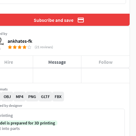
Subscribe and save
ed by
ankhates-fk
(21 reviews)
Hire
Message
Follow
rmats
OBJ
MP4
PNG
GLTF
FBX
ed by designer
rinting
del is prepared for 3D printing
t into parts