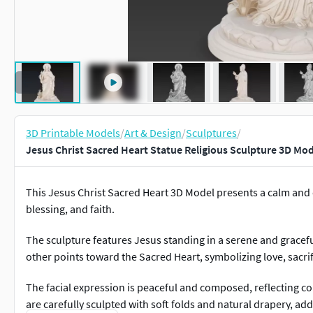
3D Printable Models
/
Art & Design
/
Sculptures
/
Jesus Christ Sacred Heart Statue Religious Sculpture 3D Mod
This Jesus Christ Sacred Heart 3D Model presents a calm and 
blessing, and faith.
The sculpture features Jesus standing in a serene and gracefu
other points toward the Sacred Heart, symbolizing love, sacrif
The facial expression is peaceful and composed, reflecting c
are carefully sculpted with soft folds and natural drapery, ad