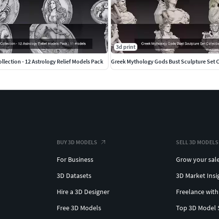
3d print
llection - 12 Astrology Relief Models Pack
Greek Mythology Gods Bust Sculpture Set C
BUY 3D MODELS
SELL 3D MODELS
For Business
Grow your sal
3D Datasets
3D Market Insi
Hire a 3D Designer
Freelance with
Free 3D Models
Top 3D Model 