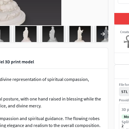
Creat
el 3D print model
divine representation of spiritual compassion,
File fo
STL
l posture, with one hand raised in blessing while the
Provid
ice, and divine mercy.
3D p
Mo
ompassion and spiritual guidance. The flowing robes
Spli
ding elegance and realism to the overall composition.
2