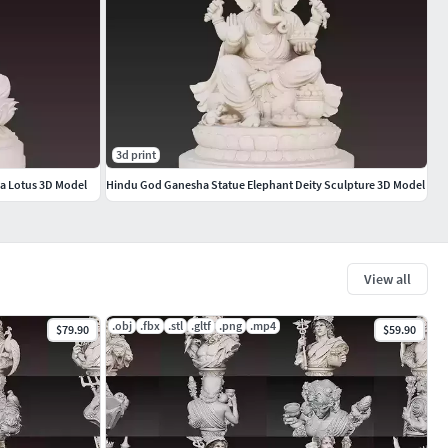
3d print
a Lotus 3D Model
Hindu God Ganesha Statue Elephant Deity Sculpture 3D Model
View all
.obj
.fbx
.stl
.gltf
.png
.mp4
$79.90
$59.90