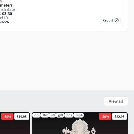
s
imeters
ish date
6-03-30
el ID
Report
40226
View all
.obj
.fbx
.stl
.gltf
.png
.mp4
-
50
%
$19.95
-
50
%
$22.95