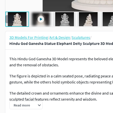
3D Models For Printing
/
Art & Design
/
Sculptures
/
Hindu God Ganesha Statue Elephant Deity Sculpture 3D Mod
This Hindu God Ganesha 3D Model represents the beloved el
and the removal of obstacles.
The figure is depicted in a calm seated pose, radiating peace 
gesture, while the others hold symbolic objects representin
The detailed crown and ornaments enhance the divine and sacr
sculpted facial features reflect serenity and wisdom.
Read more
Traditional elements such as the offering bowl and accompan