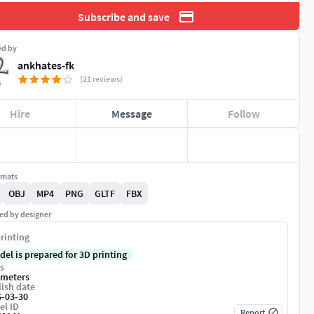
Subscribe and save
ed by
ankhates-fk
(21 reviews)
Hire
Message
Follow
rmats
OBJ
MP4
PNG
GLTF
FBX
ed by designer
rinting
del is prepared for 3D printing
s
imeters
ish date
6-03-30
el ID
Report