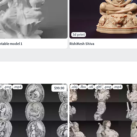
formatFBX – Scene/animation compatibleGLB –
3d print
ntable model 1
RishiKesh Shiva
/www.cgtrader.com/3d-models?author=ankhates-fk
tf
.png
.mp4
.obj
.fbx
.stl
.gltf
.png
.mp4
$99.90