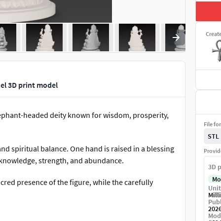
Creat
el 3D print model
ephant-headed deity known for wisdom, prosperity,
File fo
STL
and spiritual balance. One hand is raised in a blessing
Provid
g knowledge, strength, and abundance.
3D p
Mo
ed presence of the figure, while the carefully
Unit
Mill
Publ
202
ying mouse further reinforce the mythological
Mod