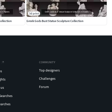
3d print
ollection
Greek Gods Bust Statue Sculpture Collection
COMMUNITY
Top designers
es
Challenges
ghts
Forum
 us
Searches
earches