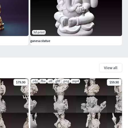
3d print
ganesa statue
View all
.obj
.fbx
.stl
.gltf
.png
.mp4
$79.90
$59.90