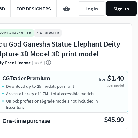
3D
FOR DESIGNERS
Log in
Sign up
 PRICE GUARANTEED
AI GENERATED
du God Ganesha Statue Elephant Deity
lpture 3D Model 3D print model
ty Free License
(no AI)
$1.40
CGTrader Premium
from
/per model
Download up to 25 models per month
Access a library of 1.7M+ total accessible models
Unlock professional-grade models not included in
Essentials
$45.90
One-time purchase