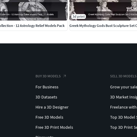
3d print
llection - 12 Astrology Relief Models Pack
Greek Mythology Gods Bust Sculpture Set C
BUY 3D MODELS
SELL 3D MODELS
For Business
Grow your sal
3D Datasets
3D Market Insi
Hire a 3D Designer
Freelance with
Free 3D Models
Top 3D Model 
Free 3D Print Models
Top 3D Print S