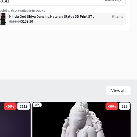
40141
del is also available in packs
Hindu God Shiva Dancing Nataraja Statue 3D Print STL
6
item
s
$199.00
$139.30
View all
.obj
-
30
%
$112
-
50
%
$25