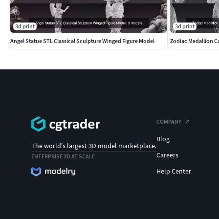
3d print
3d print
Angel Statue STL Classical Sculpture Winged Figure Model
Zodiac Medallion Co
COMPANY
Blog
The world's largest 3D model marketplace.
Careers
ENTERPRISE 3D AT SCALE
Help Center