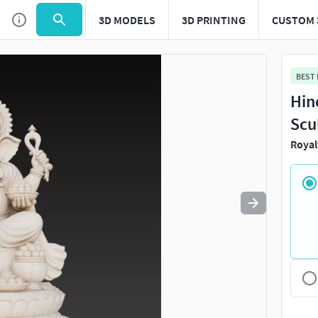
3D MODELS
3D PRINTING
CUSTOM 
Use
to navigate. Press
to quit
esc
BEST
Hin
Scu
Royal