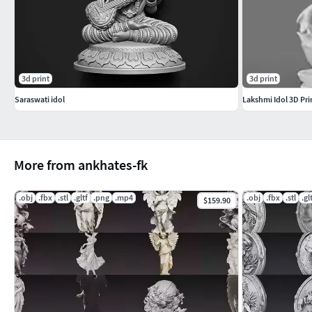
sculpture uses. Scaling required for print.
Included Formats
STL – High-resolution 3D print modelOBJ – Clean universal 
3d print
3d print
Lightweight web & AR/VR ready
Saraswati idol
Lakshmi Idol 3D Pri
More Models
Explore more high-quality 3D models from our store:
https:/
More from ankhates-fk
.obj
.fbx
.stl
.gltf
.png
.mp4
.obj
.fbx
.stl
.gl
$159.90