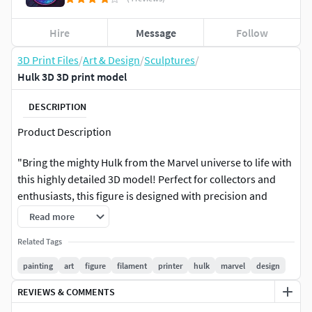
Hire
Message
Follow
3D Print Files
/
Art & Design
/
Sculptures
/
Hulk 3D 3D print model
DESCRIPTION
Product Description
"Bring the mighty Hulk from the Marvel universe to life with
this highly detailed 3D model! Perfect for collectors and
enthusiasts, this figure is designed with precision and
ready for 3D printing. Once printed, you can unleash your
Read more
creativity and paint it to your liking, making it a unique
Related Tags
masterpiece.
painting
art
figure
filament
printer
hulk
marvel
design
Key Features:
REVIEWS & COMMENTS
Intricate detailing for a realistic lookDynamic pose