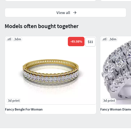
View all
Models often bought together
.stl
.3dm
.stl
.3dm
-
49.98
%
$11
3d print
3d print
Fancy Bengle For Woman
Fancy Woman Diamo