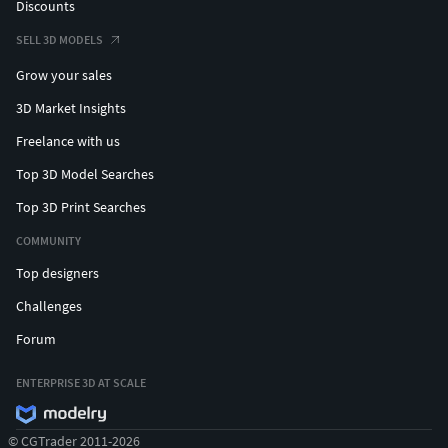
Discounts
SELL 3D MODELS
Grow your sales
3D Market Insights
Freelance with us
Top 3D Model Searches
Top 3D Print Searches
COMMUNITY
Top designers
Challenges
Forum
ENTERPRISE 3D AT SCALE
© CGTrader 2011-2026