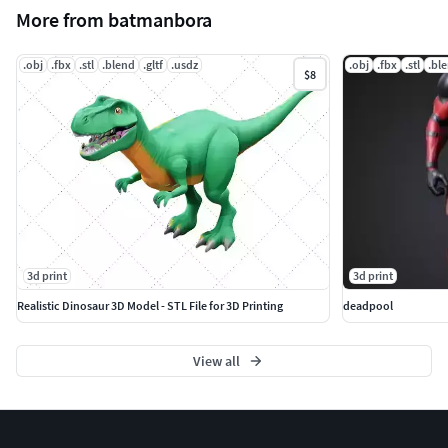
More from batmanbora
.obj
.fbx
.stl
.blend
.gltf
.usdz
.obj
.fbx
.stl
.bl
$8
3d print
3d print
Realistic Dinosaur 3D Model - STL File for 3D Printing
deadpool
View all