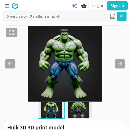
Log in
Sign up
Hulk 3D 3D print model