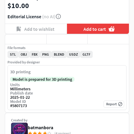
$10.00
Editorial License
(no AI)
Add to wishlist
Add to cart
File formats
STL
OBJ
FBX
PNG
BLEND
USDZ
GLTF
Provided by designer
3D printing
Model is prepared for 3D printing
Units
Millimeters
Publish date
2025-01-22
Model ID
Report
#
5807173
Created by
batmanbora
(4 reviews)