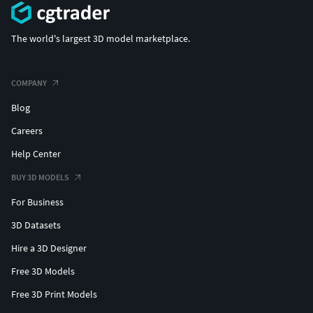
The world's largest 3D model marketplace.
COMPANY
Blog
Careers
Help Center
BUY 3D MODELS
For Business
3D Datasets
Hire a 3D Designer
Free 3D Models
Free 3D Print Models