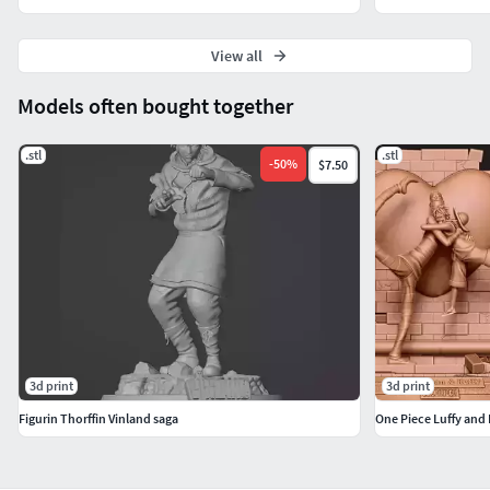
View all
Models often bought together
.stl
.stl
-
50
%
$7.50
3d print
3d print
Figurin Thorffin Vinland saga
One Piece Luffy and