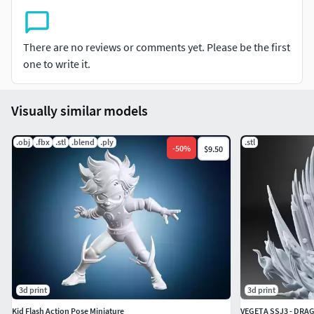
There are no reviews or comments yet. Please be the first
one to write it.
Visually similar models
.obj
.fbx
.stl
.blend
.ply
.stl
-
50
%
$9.50
3d print
3d print
Kid Flash Action Pose Miniature
VEGETA SSJ3 - DRAG