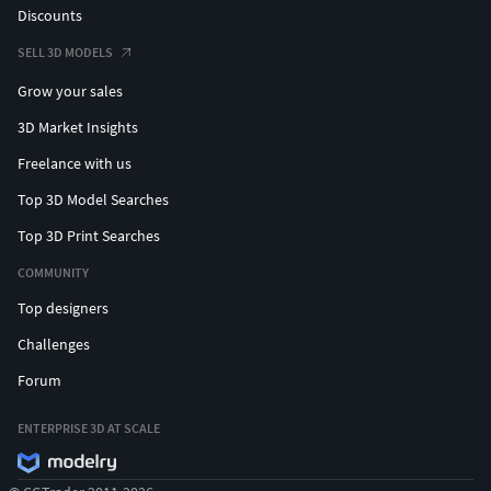
Discounts
SELL 3D MODELS
Grow your sales
3D Market Insights
Freelance with us
Top 3D Model Searches
Top 3D Print Searches
COMMUNITY
Top designers
Challenges
Forum
ENTERPRISE 3D AT SCALE