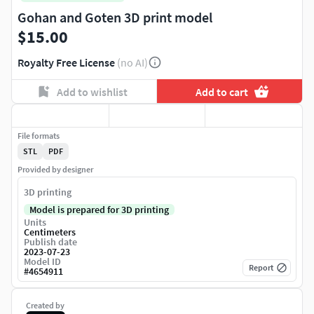
Gohan and Goten 3D print model
$15.00
Royalty Free License
(no AI)
Add to wishlist
Add to cart
File formats
STL
PDF
Provided by designer
3D printing
Model is prepared for 3D printing
Units
Centimeters
Publish date
2023-07-23
Model ID
Report
#
4654911
Created by