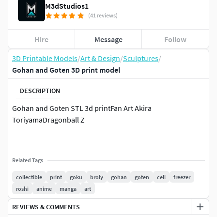
M3dStudios1
(41 reviews)
Hire
Message
Follow
3D Printable Models
/
Art & Design
/
Sculptures
/
Gohan and Goten 3D print model
DESCRIPTION
Gohan and Goten STL 3d printFan Art Akira
ToriyamaDragonball Z
Related Tags
collectible
print
goku
broly
gohan
goten
cell
freezer
roshi
anime
manga
art
REVIEWS & COMMENTS