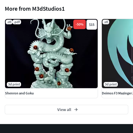
More from M3dStudios1
.stl
.pdf
.stl
-
50
%
$15
3d print
3d print
Shenron and Goku
Deimos F3 Mazinger 
View all