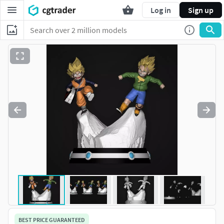
Log in
Sign up
BEST PRICE GUARANTEED