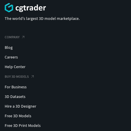
The world's largest 3D model marketplace.
COMPANY
Blog
Careers
Help Center
BUY 3D MODELS
For Business
3D Datasets
Hire a 3D Designer
Free 3D Models
Free 3D Print Models