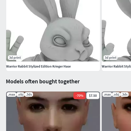
3d print
3d print
Warrior Rabbit Stylized Edition Krieger Hase
Warrior Rabbit Styl
Models often bought together
.max
.obj
.3ds
.max
.obj
.3ds
-
70
%
$7.50