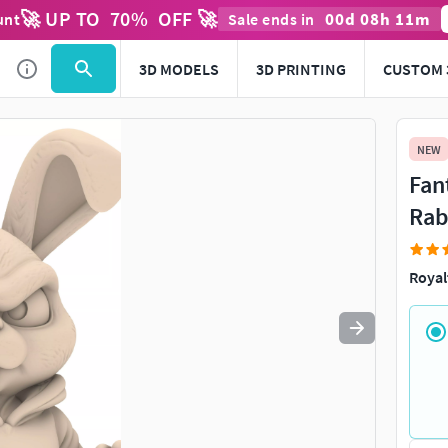
🚀 UP TO
70
%
OFF 🚀
00
d
08
h
11
m
unt
Sale ends in
Use
to navigate. Press
to quit
esc
3D MODELS
3D PRINTING
CUSTOM 
NEW
Fan
Rab
Royal