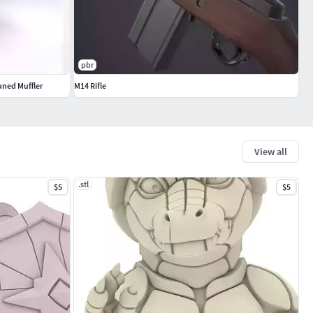
pbr
uned Muffler
M14 Rifle
View all
.stl
$5
$5