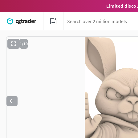
Limited disco
1/10