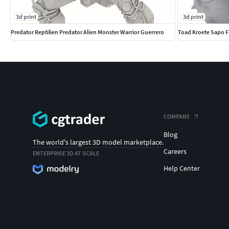
3d print
3d print
Predator Reptilien Predator Alien Monster Warrior Guerrero
Toad Kroete Sapo F
COMPANY
Blog
The world's largest 3D model marketplace.
Careers
ENTERPRISE 3D AT SCALE
Help Center