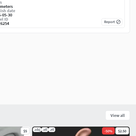
s
imeters
ish date
6-05-30
el ID
Report
26254
View all
.obj
.stl
.ztl
$5
-
50
%
$2.50