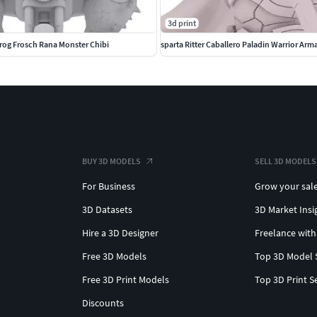
3d print
rog Frosch Rana Monster Chibi
sparta Ritter Caballero Paladin Warrior Arm
BUY 3D MODELS
SELL 3D MODELS
For Business
Grow your sal
3D Datasets
3D Market Insi
Hire a 3D Designer
Freelance with
Free 3D Models
Top 3D Model 
Free 3D Print Models
Top 3D Print S
Discounts