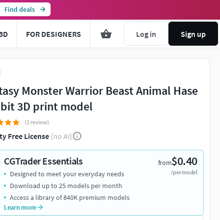
Find deals
3D
FOR DESIGNERS
Log in
Sign up
tasy Monster Warrior Beast Animal Hase
bit 3D print model
(1 review)
ty Free License
(no AI)
$0.40
CGTrader Essentials
from
/per model
Designed to meet your everyday needs
Download up to 25 models per month
Access a library of 840K premium models
Learn more