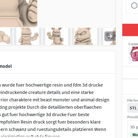
Creat
 model
on wurde fuer hochwertige resin und fdm 3d drucke
eeindruckende creature details und eine starke
arrior charaktere mit beast monster und animal design
File fo
ing projekte Durch die detaillierten oberflaechen
STL
s gut fuer hochwertige 3d drucke Fuer beste
Provid
mpfohlen Resin druck sorgt fuer besonders klare
3D p
rnern schwanz und ruestungsdetails platzieren Wenn
Mo
 einzigartige cult style figuren