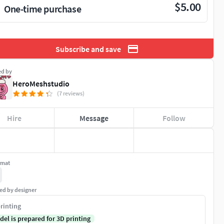
$5.00
One-time purchase
Subscribe and save
ed by
HeroMeshstudio
(7 reviews)
Hire
Message
Follow
rmat
ed by designer
rinting
del is prepared for 3D printing