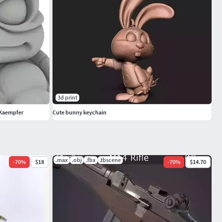
3d print
n Kaempfer
Cute bunny keychain
.max
.obj
.fbx
.tbscene
-
70
%
$18
-
70
%
$14.70