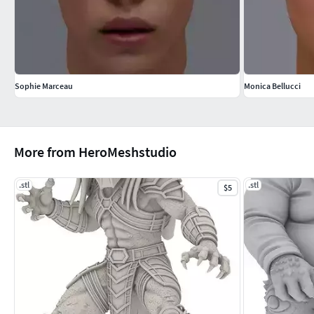
Sophie Marceau
Monica Bellucci
More from HeroMeshstudio
.stl
.stl
$5