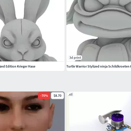
3d print
ized Edition Krieger Hase
Turtle Warrior Stylized ninja Schildkroete
.stl
-
70
%
$8.70