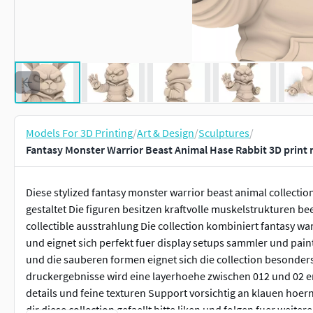
Models For 3D Printing
/
Art & Design
/
Sculptures
/
Fantasy Monster Warrior Beast Animal Hase Rabbit 3D print
Diese stylized fantasy monster warrior beast animal collecti
gestaltet Die figuren besitzen kraftvolle muskelstrukturen b
collectible ausstrahlung Die collection kombiniert fantasy w
und eignet sich perfekt fuer display setups sammler und paint
und die sauberen formen eignet sich die collection besonder
druckergebnisse wird eine layerhoehe zwischen 012 und 02 e
details und feine texturen Support vorsichtig an klauen hoe
dir diese collection gefaellt bitte liken und folgen fuer weitere