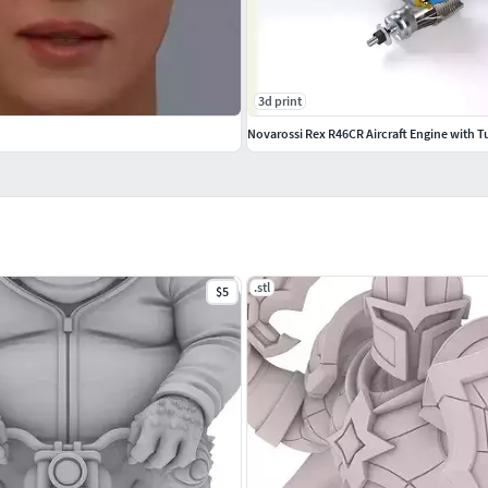
3d print
Novarossi Rex R46CR Aircraft Engine with T
.stl
$5