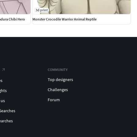
3d print
adura Chibi Hero
Monster Crocodile Warrior Animal Reptile
COMMUNITY
Top designers
es
Challenges
ghts
Forum
 us
Searches
earches