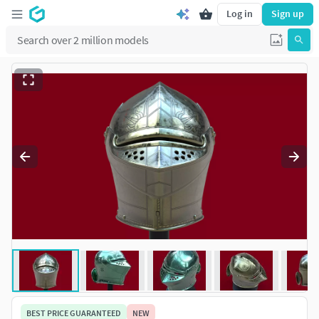
Log in
Sign up
BEST PRICE GUARANTEED
NEW