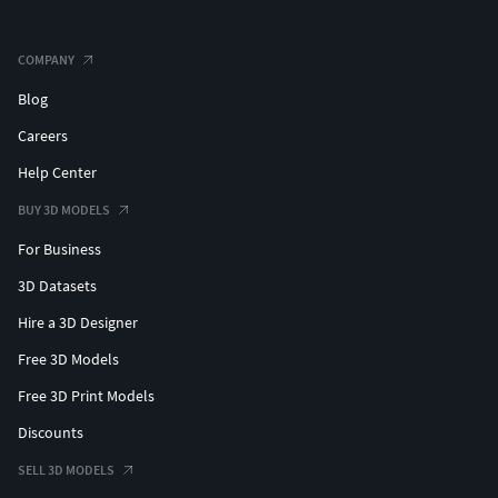
COMPANY
Blog
Careers
Help Center
BUY 3D MODELS
For Business
3D Datasets
Hire a 3D Designer
Free 3D Models
Free 3D Print Models
Discounts
SELL 3D MODELS