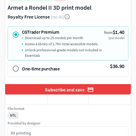
Armet a Rondel II 3D print model
Royalty Free License
(no AI)
$1.40
CGTrader Premium
from
Download up to 25 models per month
/per model
Access a library of 1.7M+ total accessible models
Unlock professional-grade models not included in
Essentials
$36.90
One-time purchase
Subscribe and save
File format
STL
Provided by designer
3D printing