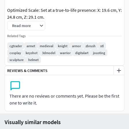
Optimized Scale: Set at a true-to-life presence: X: 19.6 cm, Y:
24.8 cm, Z: 29.1 cm.
Read more
Print Ready: Delivered as watertight, manifold STL files
along with high-poly OBJ formats.
Related Tags
cgtrader
armet
medieval
knight
armor
zbrush
stl
Software Used: ZBrush for high-poly sculpting, KeyShot for
cosplay
keyshot
3dmodel
warrior
digitalart
jousting
cinematic material studies and rendering.
sculpture
helmet
REVIEWS & COMMENTS
There are no reviews or comments yet. Please be the first
one to write it.
Visually similar models