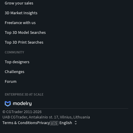
Grow your sales
3D Market Insights
Freelance with us
Top 3D Model Searches
Top 3D Print Searches
COMMUNITY
Top designers
Challenges
Forum
ENTERPRISE 3D AT SCALE
© CGTrader 2011-2026
UAB CGTrader, Antakalnio st. 17, Vilnius, Lithuania
Terms & Conditions
Privacy
English
🇺🇸