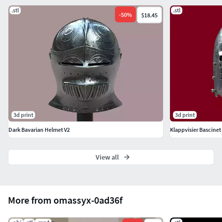
.stl
.stl
-
50
%
$18.45
3d print
3d print
Dark Bavarian Helmet V2
Klappvisier Bascinet 
View all
More from omassyx-0ad36f