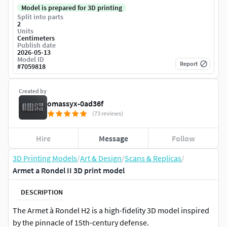
Model is prepared for 3D printing
Split into parts
2
Units
Centimeters
Publish date
2026-05-13
Model ID
Report
#
7059818
Created by
omassyx-0ad36f
(73 reviews)
Hire
Message
Follow
3D Printing Models
/
Art & Design
/
Scans & Replicas
/
Armet a Rondel II 3D print model
DESCRIPTION
The Armet à Rondel H2 is a high-fidelity 3D model inspired
by the pinnacle of 15th-century defense.