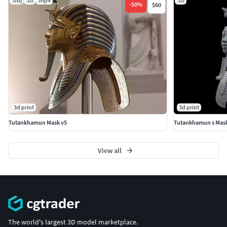
.obj
.stl
.mp4
.stl
-
50
%
$60
3d print
3d print
Tutankhamun Mask v5
Tutankhamun s Mask 
View all
The world's largest 3D model marketplace.