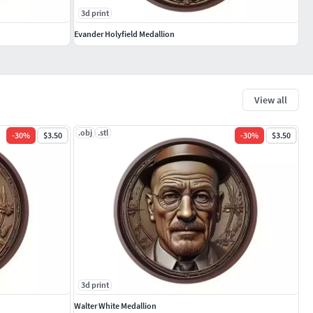
3d print
Evander Holyfield Medallion
View all
.obj
.stl
-
30
%
$3.50
-
30
%
$3.50
3d print
Walter White Medallion