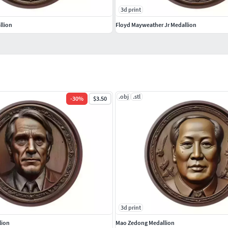
3d print
llion
Floyd Mayweather Jr Medallion
.obj
.stl
-
30
%
$3.50
3d print
lion
Mao Zedong Medallion