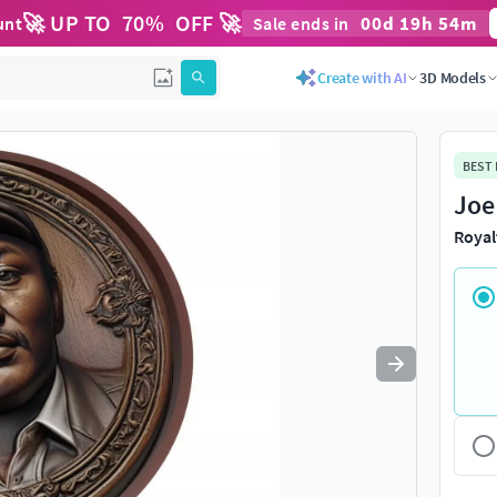
🚀 UP TO
70
%
OFF 🚀
00
d
19
h
54
m
unt
Sale ends in
Use
to navigate. Press
to quit
esc
Create with AI
3D Models
BEST
Joe
Royal