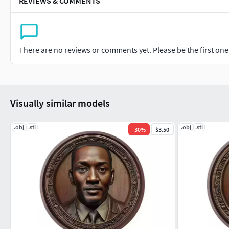
REVIEWS & COMMENTS
There are no reviews or comments yet. Please be the first one t
Visually similar models
.obj
.stl
.obj
.stl
-
30
%
$3.50