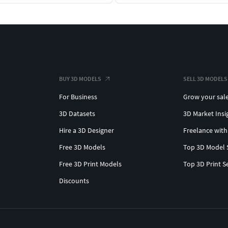
BUY 3D MODELS
SELL 3D MODELS
For Business
Grow your sal
3D Datasets
3D Market Insi
Hire a 3D Designer
Freelance with
Free 3D Models
Top 3D Model 
Free 3D Print Models
Top 3D Print S
Discounts