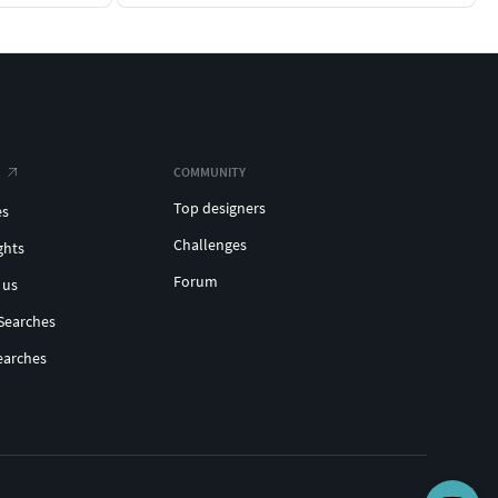
COMMUNITY
Top designers
es
Challenges
ghts
Forum
 us
Searches
earches