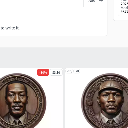
Add
202
Mod
#
57
o write it.
.obj
.stl
-
30
%
$3.50