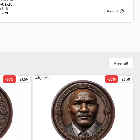
5-01-10
el ID
Report
73750
View all
.obj
.stl
-
30
%
$3.50
-
30
%
$3.50