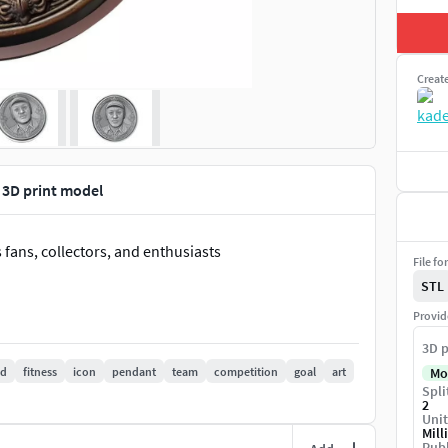
Creat
 3D print model
 fans, collectors, and enthusiasts
File fo
STL
Provid
3D p
nd
fitness
icon
pendant
team
competition
goal
art
Mo
Spli
2
Unit
Mill
Publ