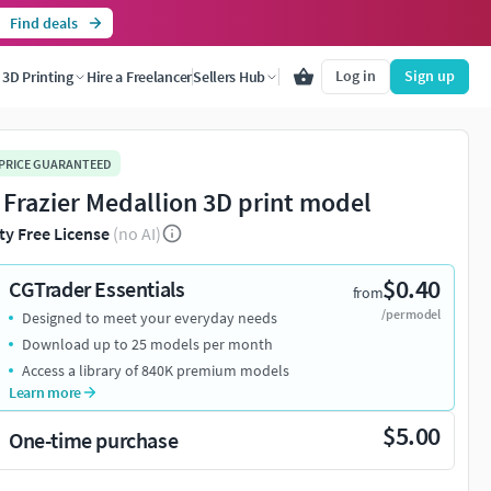
Find deals
Log in
Sign up
3D Printing
Hire a Freelancer
Sellers Hub
 PRICE GUARANTEED
 Frazier Medallion 3D print model
ty Free License
(no AI)
$0.40
CGTrader Essentials
from
/per model
Designed to meet your everyday needs
Download up to 25 models per month
Access a library of 840K premium models
Learn more
$5.00
One-time purchase