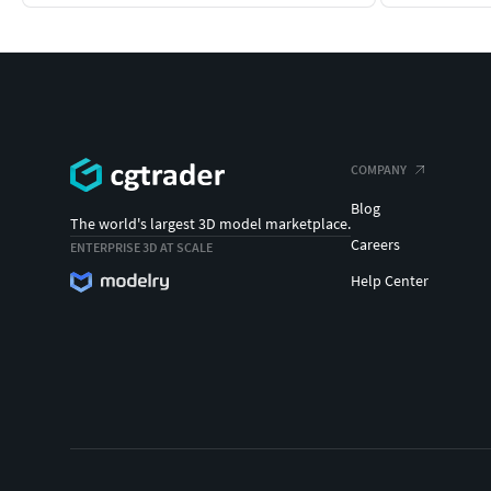
COMPANY
Blog
The world's largest 3D model marketplace.
Careers
ENTERPRISE 3D AT SCALE
Help Center