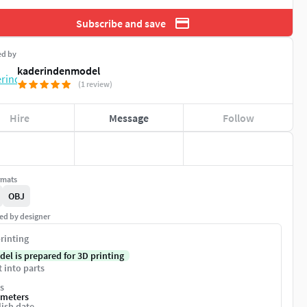
Subscribe and save
ed by
kaderindenmodel
(1 review)
Hire
Message
Follow
rmats
OBJ
ed by designer
rinting
del is prepared for 3D printing
t into parts
s
imeters
ish date