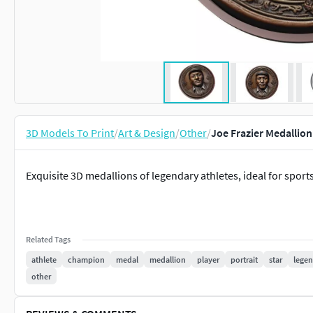
3D Models To Print
/
Art & Design
/
Other
/
Joe Frazier Medallion
Exquisite 3D medallions of legendary athletes, ideal for sports
Related Tags
athlete
champion
medal
medallion
player
portrait
star
lege
other