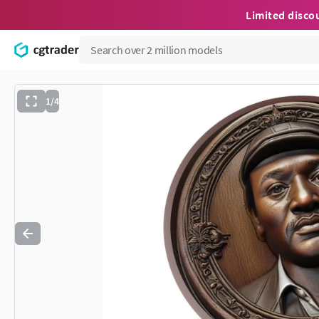
Limited disco
1/4