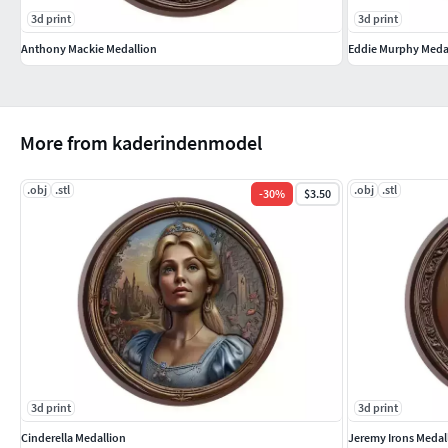
3d print
3d print
Anthony Mackie Medallion
Eddie Murphy Meda
More from kaderindenmodel
.obj
.stl
.obj
.stl
-
30
%
$3.50
3d print
3d print
Cinderella Medallion
Jeremy Irons Medal