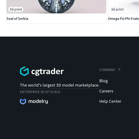
3d print
3d print
Seal of Serbia
Omega Psi Phi Frate
COMPANY
Blog
The world's largest 3D model marketplace.
Careers
ENTERPRISE 3D AT SCALE
Help Center