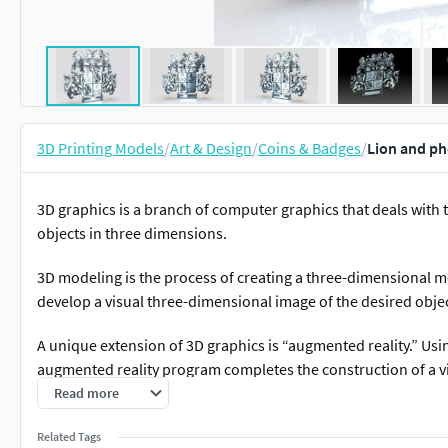
3D Printing Models
/
Art & Design
/
Coins & Badges
/
Lion and ph
3D graphics is a branch of computer graphics that deals with
objects in three dimensions.
3D modeling is the process of creating a three-dimensional mo
develop a visual three-dimensional image of the desired objec
A unique extension of 3D graphics is “augmented reality.” Us
augmented reality program completes the construction of a vi
user can interact with the marker: rotate it in different directi
Read more
it - and watch the changes occurring with the 3D object on t
Related Tags