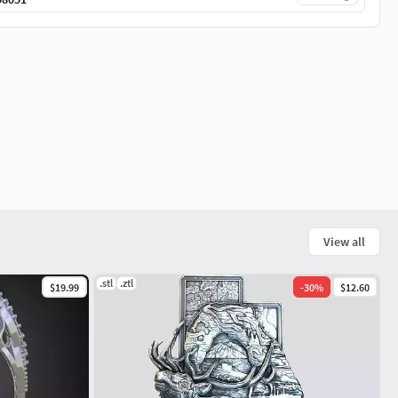
View all
.stl
.ztl
$19.99
-
30
%
$12.60