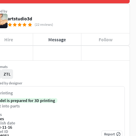
ed by
artstudio3d
(22 reviews)
Hire
Message
Follow
rmats
ZTL
ed by designer
rinting
del is prepared for 3D printing
t into parts
s
es
ish date
3-11-16
el ID
Report
08051