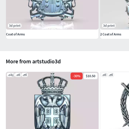
3d print
3d print
Coat of Arms
2 Coat of Arms
More from artstudio3d
.obj
.stl
.ztl
.stl
.ztl
-
30
%
$10.50