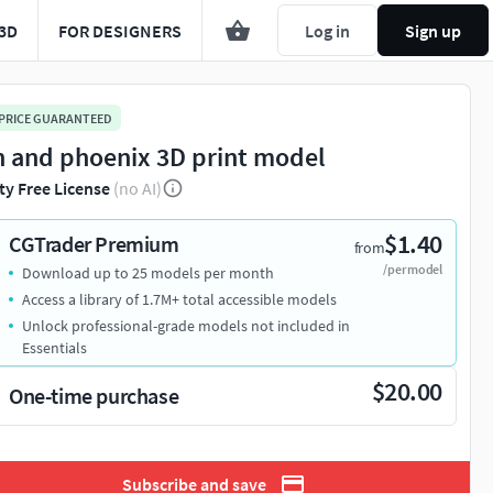
3D
FOR DESIGNERS
Log in
Sign up
 PRICE GUARANTEED
n and phoenix 3D print model
ty Free License
(no AI)
$1.40
CGTrader Premium
from
/per model
Download up to 25 models per month
Access a library of 1.7M+ total accessible models
Unlock professional-grade models not included in
Essentials
$20.00
One-time purchase
Subscribe and save