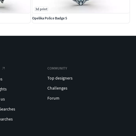
3d print
Opelika Police Badge 5
COMMUNITY
Top designers
es
Challenges
ghts
Forum
 us
Searches
earches