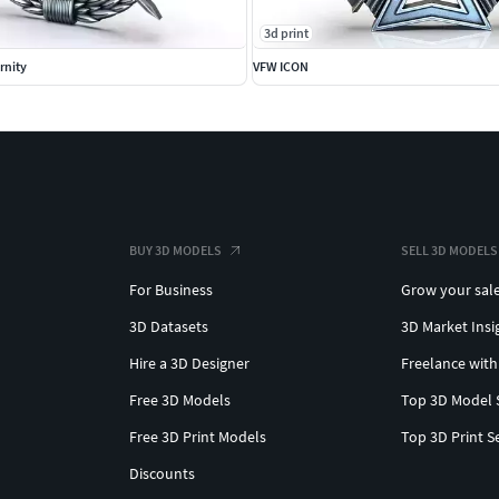
3d print
rnity
VFW ICON
BUY 3D MODELS
SELL 3D MODELS
For Business
Grow your sal
3D Datasets
3D Market Insi
Hire a 3D Designer
Freelance with
Free 3D Models
Top 3D Model 
Free 3D Print Models
Top 3D Print S
Discounts