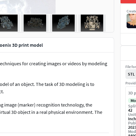
Creat
oenix 3D print model
 techniques for creating images or videos by modeling
File fo
STL
Provid
del of an object. The task of 3D modeling is to
t.
3D p
Mo
ing image (marker) recognition technology, the
Spli
42
rtual 3D object in a real physical environment. The
Unit
Inch
ons, highlight it in different ways, cover some parts of
Publ
he computer monitor screen.
202
Mod
#
49