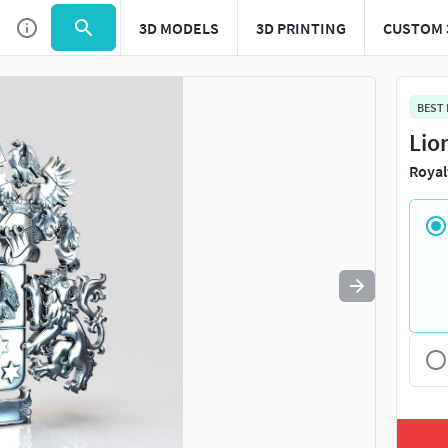
3D MODELS
3D PRINTING
CUSTOM 
Use
to navigate. Press
to quit
esc
BEST
Lio
Royal