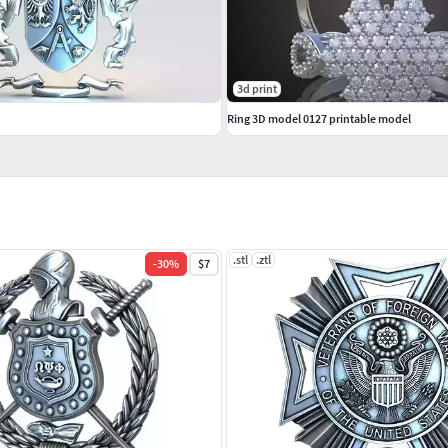
3d print
Ring 3D model 0127 printable model
.stl
.ztl
-
30
%
$7