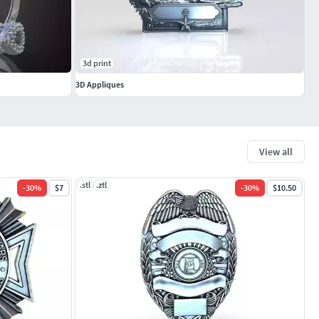
3d print
3D Appliques
View all
.stl
.ztl
-
30
%
$7
-
30
%
$10.50