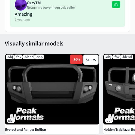
OzzyTM
Tri count: 13.7K.
Returning buyer from this seller
Amazing
1 year ago
Included textures:
Specular Glossiness (Specular, Glossiness, Albedo) --
-> size: (4K).
Visually similar models
Metalic Roughness (Metalic, Roughness, Diffuse) --->
.obj
.fbx
.blend
.spp
.obj
.fbx
.blend
-
30
%
$15.75
size: (4K).
Message me for any questions.
pbr
pbr
Everest and Ranger Bullbar
Holden Trabilazer Bu