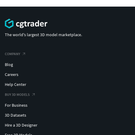
The world's largest 3D model marketplace.
COMPANY
Blog
Careers
Help Center
BUY 3D MODELS
For Business
3D Datasets
Hire a 3D Designer
Free 3D Models