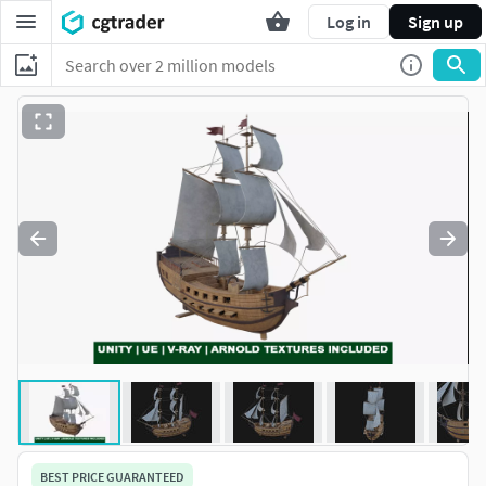
Log in
Sign up
BEST PRICE GUARANTEED