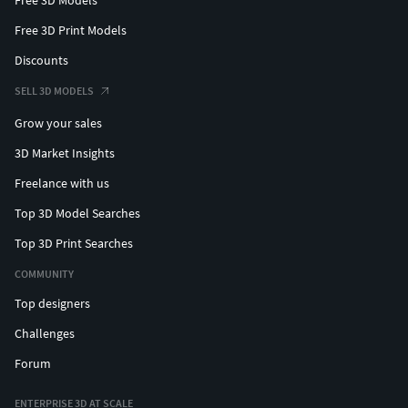
Free 3D Print Models
Discounts
SELL 3D MODELS
Grow your sales
3D Market Insights
Freelance with us
Top 3D Model Searches
Top 3D Print Searches
COMMUNITY
Top designers
Challenges
Forum
ENTERPRISE 3D AT SCALE