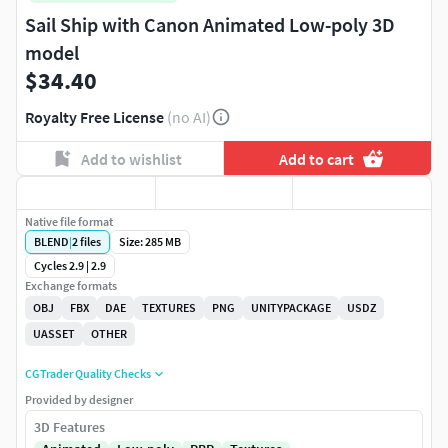
Sail Ship with Canon Animated Low-poly 3D
model
$34.40
Royalty Free License
(no AI)
Add to wishlist
Add to cart
Native file format
BLEND
|
2
files
Size: 285 MB
Cycles 2.9 | 2.9
Exchange formats
OBJ
FBX
DAE
TEXTURES
PNG
UNITYPACKAGE
USDZ
UASSET
OTHER
CGTrader Quality Checks
Provided by designer
3D Features