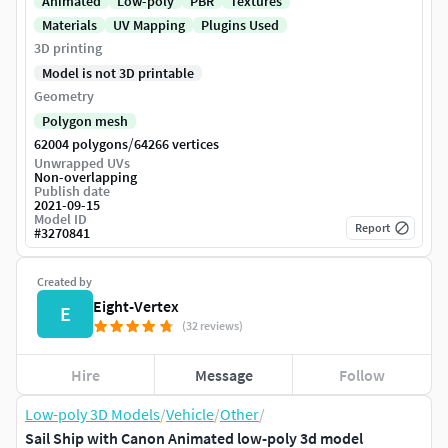
Animated
Low-poly
PBR
Textures
Materials
UV Mapping
Plugins Used
3D printing
Model is not 3D printable
Geometry
Polygon mesh
/
62004 polygons
64266 vertices
Unwrapped UVs
Non-overlapping
Publish date
2021-09-15
Model ID
Report
#
3270841
Created by
Eight-Vertex
E
(32 reviews)
Hire
Message
Follow
Low-poly 3D Models
/
Vehicle
/
Other
/
Sail Ship with Canon Animated low-poly 3d model