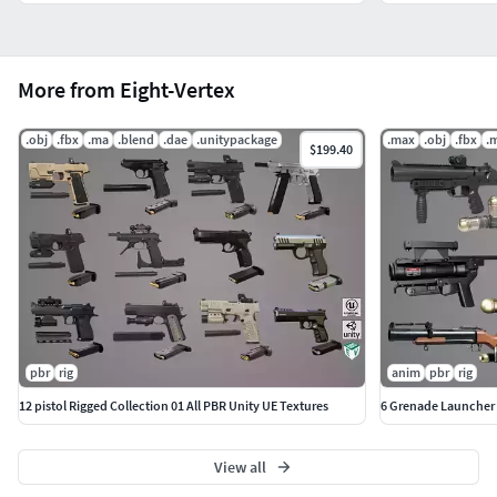
More from Eight-Vertex
.obj
.fbx
.ma
.blend
.dae
.unitypackage
.max
.obj
.fbx
.
$199.40
pbr
rig
anim
pbr
rig
12 pistol Rigged Collection 01 All PBR Unity UE Textures
6 Grenade Launcher 
View all