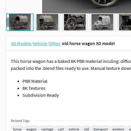
3D Models
/
Vehicle
/
Other
/
old horse wagon 3D model
This horse wagon has a baked 8K PBR material inculing: diffuse
packed into the .blend files ready to use. Manual texture dow
PBR Material
8K Textures
Subdivision Ready
Related Tags
horse
wagon
carriage
cart
vehicle
old
transport
western
a