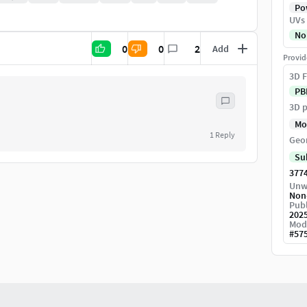
Pow
UVs
No
0
0
2
Add
Provid
3D F
PB
3D p
Mo
1
Reply
Geo
Su
377
Unw
Non
Publ
202
Mod
#
57