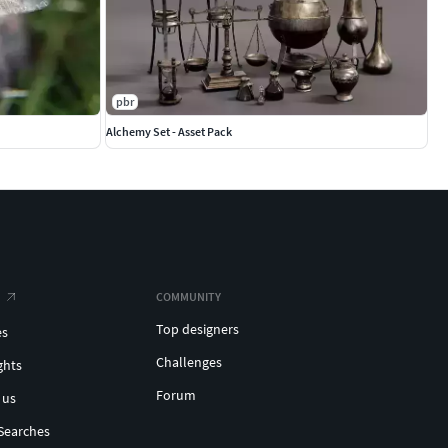
pbr
Alchemy Set - Asset Pack
COMMUNITY
Top designers
es
Challenges
ghts
Forum
 us
Searches