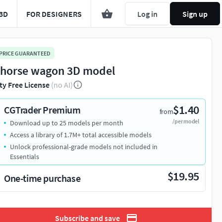
3D
FOR DESIGNERS
Log in
Sign up
 PRICE GUARANTEED
 horse wagon 3D model
ty Free License
(no AI)
$1.40
CGTrader Premium
from
/per model
Download up to 25 models per month
Access a library of 1.7M+ total accessible models
Unlock professional-grade models not included in
Essentials
$19.95
One-time purchase
Subscribe and save