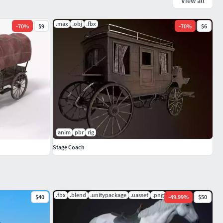
View all
.max
.obj
.fbx
-
70
%
$9
-
70
%
$6
anim
pbr
rig
Stage Coach
.fbx
.blend
.unitypackage
.uasset
.png
$40
-
49.99
%
$50