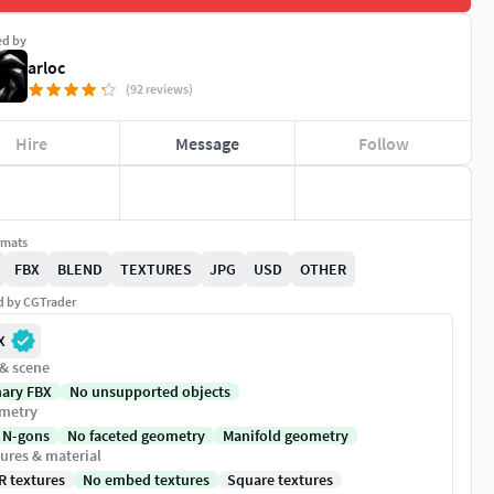
ed by
arloc
(92 reviews)
Hire
Message
Follow
rmats
FBX
BLEND
TEXTURES
JPG
USD
OTHER
ed by CGTrader
X
 & scene
nary FBX
No unsupported objects
metry
 N-gons
No faceted geometry
Manifold geometry
ures & material
R textures
No embed textures
Square textures