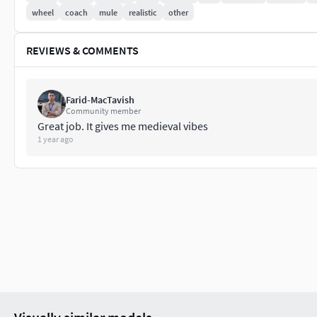
wheel
coach
mule
realistic
other
REVIEWS & COMMENTS
Farid-MacTavish
Community member
Great job. It gives me medieval vibes
1 year ago