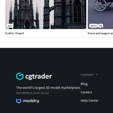
pbr
anim
rig
Gothic Chapel
horse and wagon a
COMPANY
Blog
The world's largest 3D model marketplace.
Careers
ENTERPRISE 3D AT SCALE
Help Center