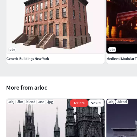
pbr
pbr
Generic Buildings New York
Medieval Modular 
More from arloc
.obj
.fbx
.blend
.usd
.jpg
.obj
.blend
-
69.99
%
$23.69