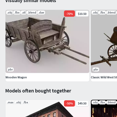
Visually similar models
.obj
.fbx
.stl
.blend
.dae
.obj
.fbx
.blend
-
70
%
$10.50
pbr
pbr
Wooden Wagon
Classic Wild West 
Models often bought together
.max
.obj
.fbx
.obj
.fbx
.blend
-
50
%
$49.50