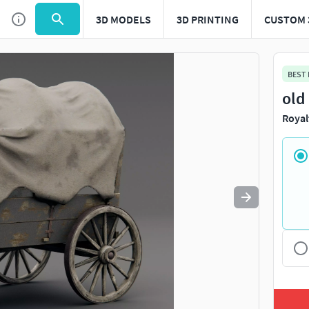
3D MODELS
3D PRINTING
CUSTOM 
Use
to navigate. Press
to quit
esc
BEST
old
Royal