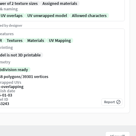
er of 2 texture sizes
Assigned materials
 & naming
 UV overlaps
UV unwrapped model
Allowed characters
ed by designer
eatures
R
Textures
Materials
UV Mapping
rinting
del is not 3D printable
metry
bdivision ready
/
48 polygons
39301 vertices
rapped UVs
-overlapping
ish date
5-01-03
el ID
Report
53243