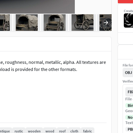
Creat
, roughness, normal, metallic, alpha. All textures are
File fo
nload is provided for the other formats.
OBJ
Verifi
FB
File
Bi
Geo
No
Text
PB
ntique
rustic
wooden
wood
roof
cloth
fabric