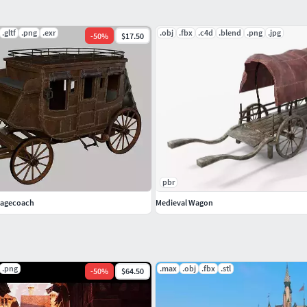
.gltf
.png
.exr
.obj
.fbx
.c4d
.blend
.png
.jpg
-
50
%
$17.50
pbr
Stagecoach
Medieval Wagon
.png
.max
.obj
.fbx
.stl
-
50
%
$64.50