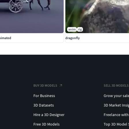
anim
rig
nimated
dragonfly
BUY 3D MODELS
SELL 3D MODELS
For Business
Grow your sal
3D Datasets
3D Market Insi
Hire a 3D Designer
Freelance with
Free 3D Models
Top 3D Model 