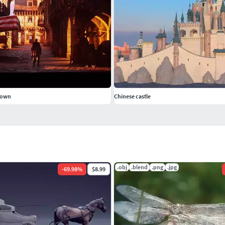
Town
Chinese castle
.obj
.blend
.png
.jpg
-
69.98
%
$8.99