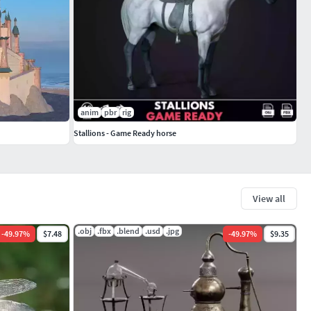
anim
pbr
rig
Stallions - Game Ready horse
View all
.obj
.fbx
.blend
.usd
.jpg
-
49.97
%
$7.48
-
49.97
%
$9.35