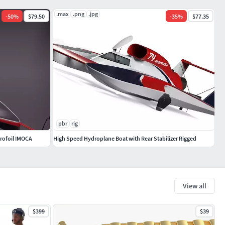
.max
.png
.jpg
-
50
%
$79.50
-
35
%
$77.35
pbr
rig
rofoil IMOCA
High Speed Hydroplane Boat with Rear Stabilizer Rigged
View all
$399
$39