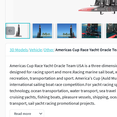
3D Models
/
Vehicle
/
Other
/
Americas Cup Race Yacht Oracle T
Americas Cup Race Yacht Oracle Team USA is a three-dimension
designed for racing sport and more.Racing marine sail boat,
recreation, transportation and sport. America's Cup (Auld Mug
international sailing boat race competition.For yacht racing 
technology, ocean transportation, water transport, sea travel 
cruising yachts, fishing boats, pleasure vessels, shipping, oce
transport, sail yacht racing promotional projects.
Read more
Americas Cup Race Yacht Oracle Team USA is a high quality, ph