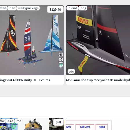
lend
.dae
.unitypackage
.blend
.png
$129.40
es
pbr
ling Boat All PBR Unity UE Textures
AC75 America Cup race yacht 3D model hyd
.fbx
.c4d
.ma
$88