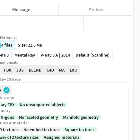
Message
Follow
file format
|
4
files
Size: 21.5 MB
ona 3
Mental Ray
V-Ray 3.6 | 2014
Default (Scanline)
ge formats
FBX
3DS
BLEND
C4D
MA
LXO
ed by CGTrader
X
 & scene
nary FBX
No unsupported objects
metry
 N-gons
No faceted geometry
Manifold geometry
ures & material
R textures
No embed textures
Square textures
er of 2 texture sizes
Assigned materials