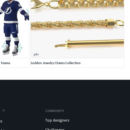
pbr
0 Teams
Golden Jewelry Chains Collection
COMMUNITY
Top designers
es
Challenges