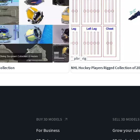
pbr
rig
ollection
NHL Hockey Players Rigged Collection of 2
BUY 3D MODELS
SELL 3D MODELS
For Business
Grow your sal