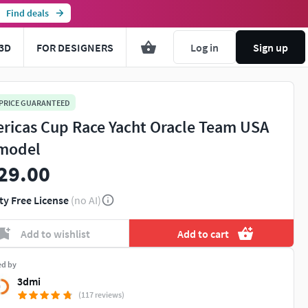
Find deals
3D
FOR DESIGNERS
Log in
Sign up
 PRICE GUARANTEED
ricas Cup Race Yacht Oracle Team USA
model
29.00
ty Free License
(no AI)
Add to wishlist
Add to cart
ed by
3dmi
(117 reviews)