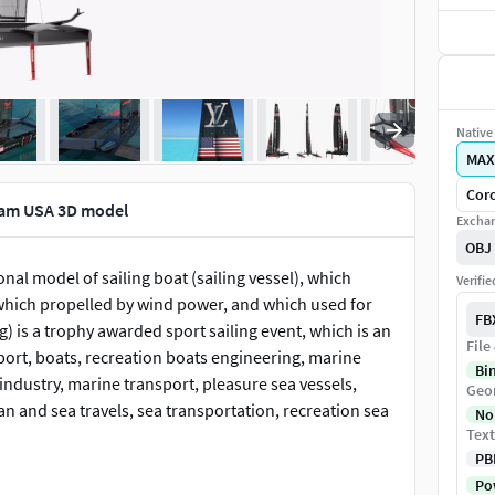
Native 
MAX
Cor
eam USA 3D model
Exchan
OBJ
al model of sailing boat (sailing vessel), which
Verifi
 which propelled by wind power, and which used for
FB
) is a trophy awarded sport sailing event, which is an
File
sport, boats, recreation boats engineering, marine
Bi
industry, marine transport, pleasure sea vessels,
Geo
an and sea travels, sea transportation, recreation sea
No
Text
PB
oto real 3d model that will enhance detail and
Pow