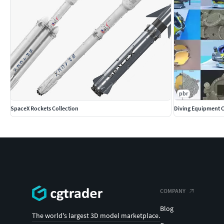
pbr
SpaceX Rockets Collection
Diving Equipment C
COMPANY
Blog
The world's largest 3D model marketplace.