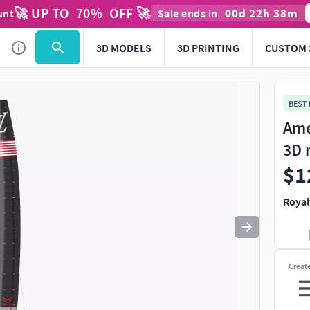
🚀 UP TO
70
%
OFF 🚀
00
d
22
h
38
m
unt
Sale ends in
Use
to navigate. Press
to quit
esc
3D MODELS
3D PRINTING
CUSTOM 
BEST
Ame
3D 
$1
Royal
Creat