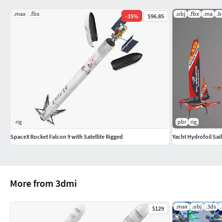
No special plugin needed to open scene.
.max
.fbx
.obj
.fbx
.ma
.b
-
35
%
$96.85
File Formats:
3ds Max 2014 V - Ray and standard materials scenes
Blender 2.8 Eevee materials scene
Maya 2016 V-Ray, Hardware and Redshift materials scen
Cinema 4D R17 V-Ray and Standard materials scene
Modo 10.2 Standard materials scene
OBJ, 3DS, FBX (Multi Formats)
rig
pbr
rig
Textures Formats:
SpaceX Rocket Falcon 9 with Satellite Rigged
Yacht Hydrofoil Sai
15 png (4096x4096)
More from 3dmi
.max
.obj
.3ds
$129