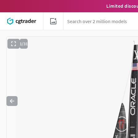
Limited disco
1/31