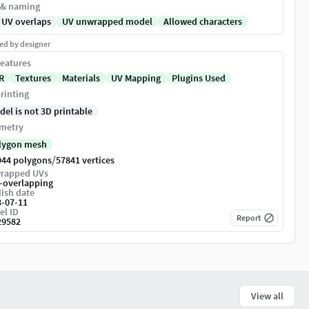
 & naming
 UV overlaps
UV unwrapped model
Allowed characters
ed by designer
eatures
R
Textures
Materials
UV Mapping
Plugins Used
rinting
del is not 3D printable
metry
lygon mesh
/
944 polygons
57841 vertices
rapped UVs
-overlapping
ish date
3-07-11
el ID
Report
29582
View all