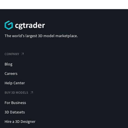
The world's largest 3D model marketplace.
COMPANY
Blog
Careers
Help Center
BUY 3D MODELS
For Business
3D Datasets
Hire a 3D Designer