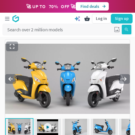
🚀 UP TO
70
%
OFF 🚀
Find deals
Log in
Sign up