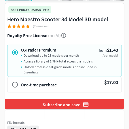
BEST PRICE GUARANTEED
Hero Maestro Scooter 3d Model 3D model
(2 reviews)
Royalty Free License
(no AI)
$1.40
CGTrader Premium
from
Download up to 25 models per month
/per model
Access a library of 1.7M+ total accessible models
Unlock professional-grade models not included in
Essentials
$17.00
One-time purchase
Subscribe and save
File formats
OBJ
MAX
FBX