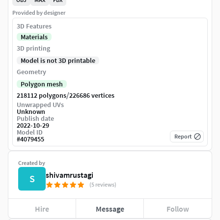
Provided by designer
3D Features
Materials
3D printing
Model is not 3D printable
Geometry
Polygon mesh
/
218112 polygons
226686 vertices
Unwrapped UVs
Unknown
Publish date
2022-10-29
Model ID
Report
#
4079455
Created by
shivamrustagi
S
(5 reviews)
Hire
Message
Follow