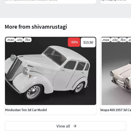
More from shivamrustagi
.max
.obj
.fbx
.max
.obj
.fbx
.
-
50
%
$13.50
Hindustan Ten 3d Car Model
Vespa 400 1957 3d C
View all