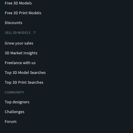
Free 3D Models
Free 3D Print Models
Discounts
SELL 3D MODELS
Grow your sales
3D Market Insights
Freelance with us
Top 3D Model Searches
Top 3D Print Searches
COMMUNITY
Top designers
Challenges
Forum