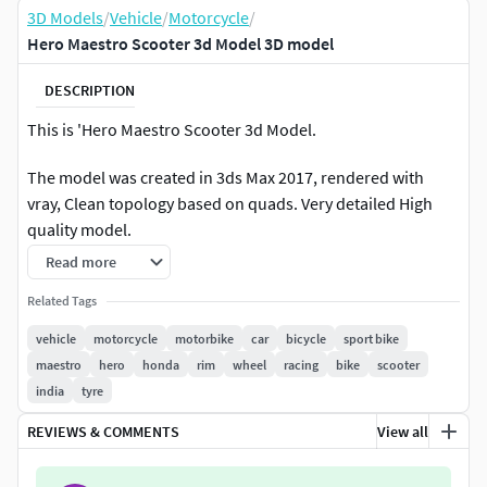
3D Models
/
Vehicle
/
Motorcycle
/
Hero Maestro Scooter 3d Model 3D model
DESCRIPTION
This is 'Hero Maestro Scooter 3d Model.
The model was created in 3ds Max 2017, rendered with
vray, Clean topology based on quads. Very detailed High
quality model.
Read more
This model all main parts are presented as separate parts
therefore materials of objects are easy to be modified or
Related Tags
removed .
vehicle
motorcycle
motorbike
car
bicycle
sport bike
maestro
hero
honda
rim
wheel
racing
bike
scooter
All Materials in this pack are provide with all named.
india
tyre
materials or objects are easy to be modified or removed
.Studio lighting setup is also included .
REVIEWS & COMMENTS
View all
3ds max File I provide modifier list Turbosmooth to easy to