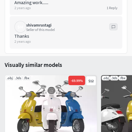
Amazing work.....
2 years ago
1
Reply
shivamrustagi
SH
Seller of this model
Thanks
2 years ago
Visually similar models
.obj
.3ds
.fbx
.obj
.3ds
.fbx
-
69.99
%
$12