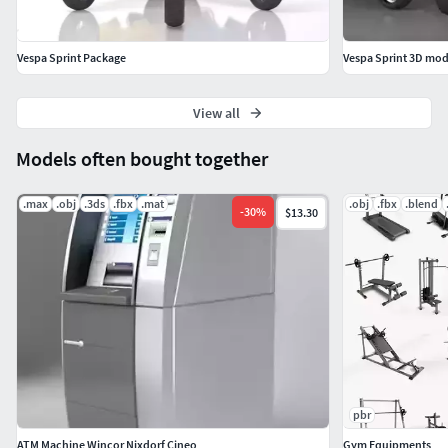
Vespa Sprint Package
Vespa Sprint 3D mod
View all
Models often bought together
.max
.obj
.3ds
.fbx
.mat
.obj
.fbx
.blend
-
30
%
$13.30
pbr
ATM Machine Wincor Nixdorf Cineo
Gym Equipments