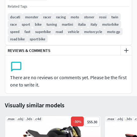
without further adjustments.
Related Tags
The .max version pack comes with 2 files; one with
ducati
monster
racer
racing
moto
stoner
rossi
twin
standard materials and another one with the Brazil r/s used
race
sport
bike
tuning
martini
italia
italy
motorbike
for the renders above.
speed
fast
superbike
road
vehicle
motorcycle
moto gp
road bike
sport bike
MeshSmooth can still be applied in most parts of the
motorcycle for a smoother finish if desired. All polygonal
REVIEWS & COMMENTS
(quads) geometry.
Enjoy!
There are no reviews or comments yet. Please be the first
one to write it.
Visually similar models
.max
.obj
.3ds
.c4d
.max
.obj
.3ds
.
-
30
%
$55.30