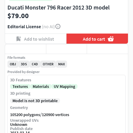
Ducati Monster 796 Racer 2012 3D model
$79.00
Editorial License
(no AI)
Add to wishlist
Add to cart
File formats
OBJ
3DS
C4D
OTHER
MAX
Provided by designer
3D Features
Textures
Materials
UV Mapping
3D printing
Model is not 3D printable
Geometry
/
105200 polygons
120900 vertices
Unwrapped UVs
Unknown
Publish date
2013-03-14