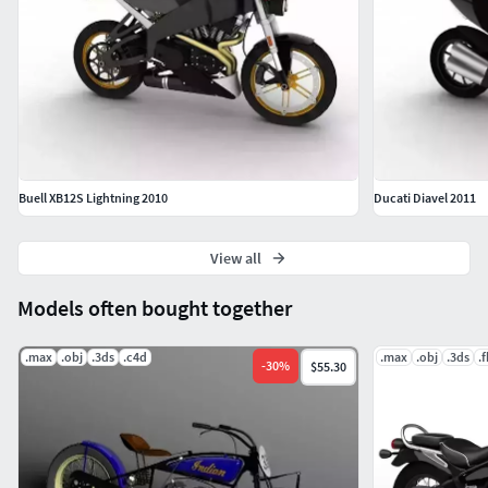
Buell XB12S Lightning 2010
Ducati Diavel 2011
View all
Models often bought together
.max
.obj
.3ds
.c4d
.max
.obj
.3ds
.
-
30
%
$55.30