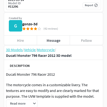
Model ID
Report
#
11296
Created by
gonzo-3d
G
(42 reviews)
Hire
Message
Follow
3D Models
/
Vehicle
/
Motorcycle
/
Ducati Monster 796 Racer 2012 3D model
DESCRIPTION
Ducati Monster 796 Racer 2012
The motorcycle comes in a customizable livery. The
textures are easy to modify and are clearly marked for that
purpose. The UVW template is supplied with the model.
The motorcycle can be imported into any existing scene
Read more