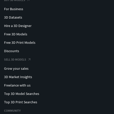
For Business
3D Datasets
Hire a 3D Designer
Free 3D Models
Free 3D Print Models
Discounts
SELL 3D MODELS
Grow your sales
3D Market Insights
Freelance with us
Top 3D Model Searches
Top 3D Print Searches
COMMUNITY