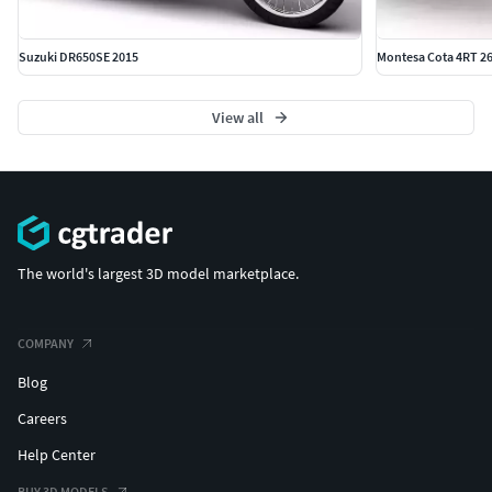
Suzuki DR650SE 2015
Montesa Cota 4RT 26
View all
The world's largest 3D model marketplace.
COMPANY
Blog
Careers
Help Center
BUY 3D MODELS