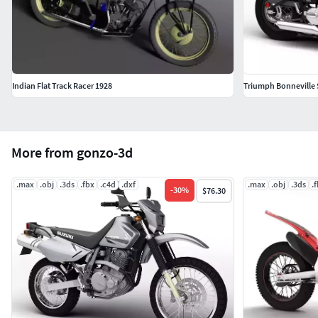
Indian Flat Track Racer 1928
Triumph Bonneville
More from gonzo-3d
.max
.obj
.3ds
.fbx
.c4d
.dxf
.max
.obj
.3ds
.
-
30
%
$76.30