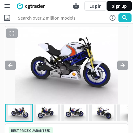
Log in
Sign up
BEST PRICE GUARANTEED