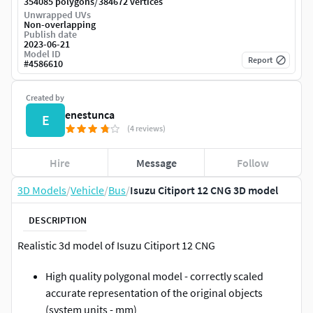
/
354085 polygons
384672 vertices
Unwrapped UVs
Non-overlapping
Publish date
2023-06-21
Model ID
Report
#
4586610
Created by
enestunca
E
(4 reviews)
Hire
Message
Follow
3D Models
/
Vehicle
/
Bus
/
Isuzu Citiport 12 CNG 3D model
DESCRIPTION
Realistic 3d model of Isuzu Citiport 12 CNG
High quality polygonal model - correctly scaled
accurate representation of the original objects
(system units - mm)