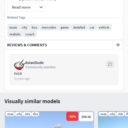
modelled in 3ds Max 2023. Final images rendered
Read more
with V-Ray 6
Related Tags
Textures are included and mapped in every format
Textures formats: JPEG,PNG
isuzu
city
bus
mercedes
game
detailed
car
vehicle
coordinates of the location of the model in space (x0,
realistic
coach
y0, z0)
REVIEWS & COMMENTS
Materials, textures, objects have the correct names
8sianDude
Community member
nice
3 years ago
Visually similar models
.max
.obj
.3ds
.fbx
.max
.obj
.3ds
.
-
50
%
$94.50