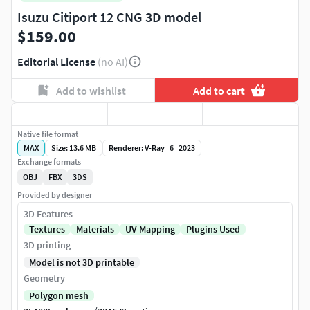
Isuzu Citiport 12 CNG 3D model
$159.00
Editorial License
(no AI)
Add to wishlist
Add to cart
Native file format
MAX
Size: 13.6 MB
Renderer: V-Ray | 6 | 2023
Exchange formats
OBJ
FBX
3DS
Provided by designer
3D Features
Textures
Materials
UV Mapping
Plugins Used
3D printing
Model is not 3D printable
Geometry
Polygon mesh