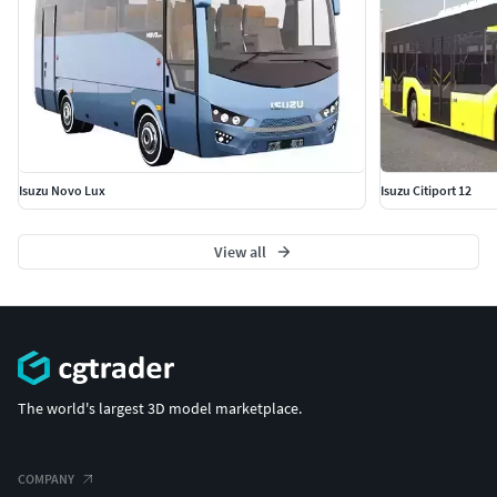
Isuzu Novo Lux
Isuzu Citiport 12
View all
The world's largest 3D model marketplace.
COMPANY