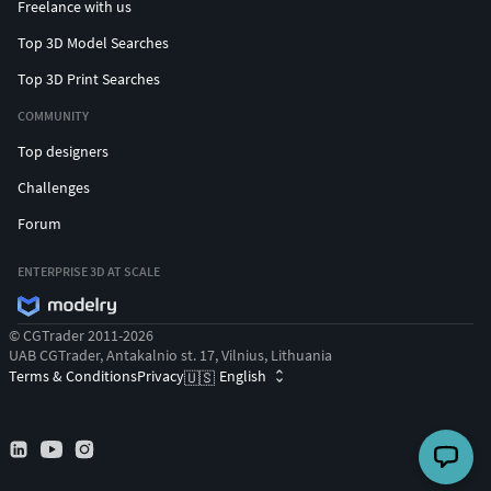
Freelance with us
Top 3D Model Searches
Top 3D Print Searches
COMMUNITY
Top designers
Challenges
Forum
ENTERPRISE 3D AT SCALE
© CGTrader 2011-2026
UAB CGTrader, Antakalnio st. 17, Vilnius, Lithuania
Terms & Conditions
Privacy
English
🇺🇸