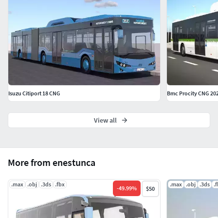
Isuzu Citiport 18 CNG
Bmc Procity CNG 20
View all
More from enestunca
.max
.obj
.3ds
.fbx
.max
.obj
.3ds
.
-
49.99
%
$50