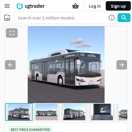
Log in
Sign up
BEST PRICE GUARANTEED