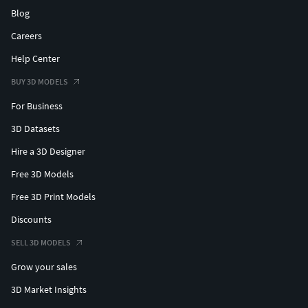
Blog
Careers
Help Center
BUY 3D MODELS
For Business
3D Datasets
Hire a 3D Designer
Free 3D Models
Free 3D Print Models
Discounts
SELL 3D MODELS
Grow your sales
3D Market Insights