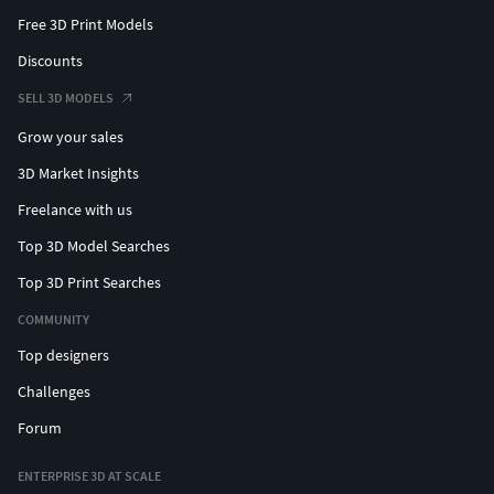
Free 3D Print Models
Discounts
SELL 3D MODELS
Grow your sales
3D Market Insights
Freelance with us
Top 3D Model Searches
Top 3D Print Searches
COMMUNITY
Top designers
Challenges
Forum
ENTERPRISE 3D AT SCALE