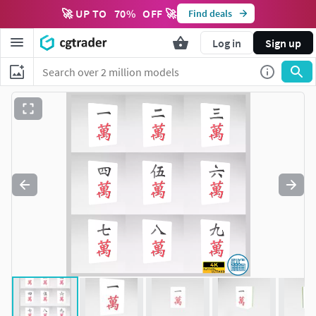
🚀 UP TO
70
%
OFF 🚀
Find deals
Log in
Sign up