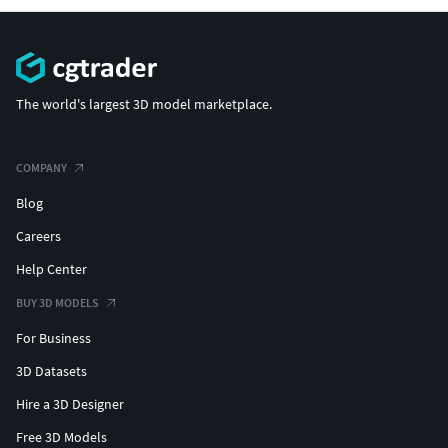
The world's largest 3D model marketplace.
COMPANY
Blog
Careers
Help Center
BUY 3D MODELS
For Business
3D Datasets
Hire a 3D Designer
Free 3D Models