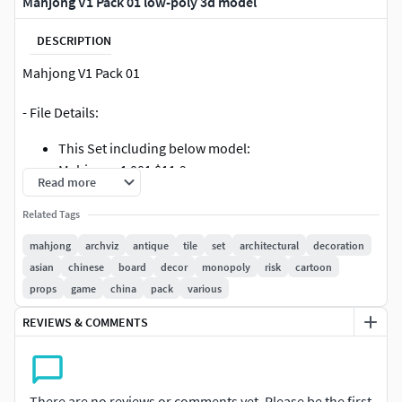
Mahjong V1 Pack 01 low-poly 3d model
DESCRIPTION
Mahjong V1 Pack 01
- File Details:
This Set including below model:
Mahjong v1 001 $11.9
Read more
Mahjong v1 002 $11.9
Mahjong v1 003 $11.9
Related Tags
Mahjong v1 004 $11.9
mahjong
archviz
antique
tile
set
architectural
decoration
Mahjong v1 005 $11.9
asian
chinese
board
decor
monopoly
risk
cartoon
Mahjong v1 006 $11.9
props
game
china
pack
various
Mahjong v1 007 $11.9
Mahjong v1 008 $11.9
REVIEWS & COMMENTS
- Mahjong v1 009 $11.9
There are no reviews or comments yet. Please be the first