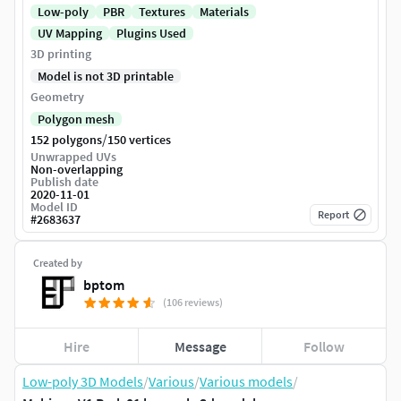
Low-poly
PBR
Textures
Materials
UV Mapping
Plugins Used
3D printing
Model is not 3D printable
Geometry
Polygon mesh
/
152 polygons
150 vertices
Unwrapped UVs
Non-overlapping
Publish date
2020-11-01
Model ID
Report
#
2683637
Created by
bptom
(106 reviews)
Hire
Message
Follow
Low-poly 3D Models
/
Various
/
Various models
/