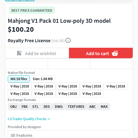
BEST PRICE GUARANTEED
Mahjong V1 Pack 01 Low-poly 3D model
$100.20
Royalty Free License
(no AI)
Add to wishlist
Add to cart
Native file format
MA
|
18
files
Size: 1.84 MB
V-Ray | 2018
V-Ray | 2018
V-Ray | 2018
V-Ray | 2018
V-Ray | 2018
V-Ray | 2018
V-Ray | 2018
V-Ray | 2018
V-Ray | 2018
Exchange formats
OBJ
FBX
STL
3DS
DWG
TEXTURES
ABC
MAX
CGTrader Quality Checks
Provided by designer
3D Features