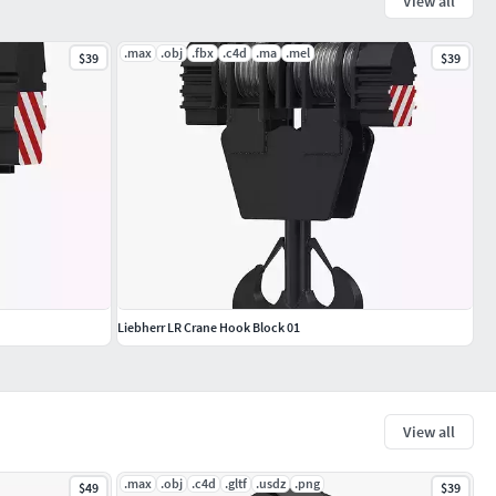
View all
.max
.obj
.fbx
.c4d
.ma
.mel
$39
$39
Liebherr LR Crane Hook Block 01
View all
.max
.obj
.c4d
.gltf
.usdz
.png
$49
$39