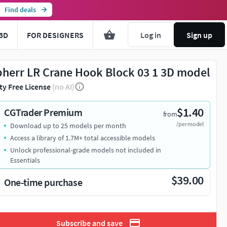
Find deals
3D
FOR DESIGNERS
Log in
Sign up
bherr LR Crane Hook Block 03 1 3D model
ty Free License
(no AI)
$1.40
CGTrader Premium
from
/per model
Download up to 25 models per month
Access a library of 1.7M+ total accessible models
Unlock professional-grade models not included in
Essentials
$39.00
One-time purchase
Subscribe and save