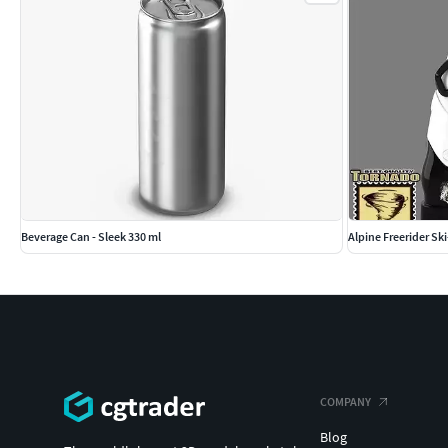
Beverage Can - Sleek 330 ml
Alpine Freerider Sk
COMPANY
Blog