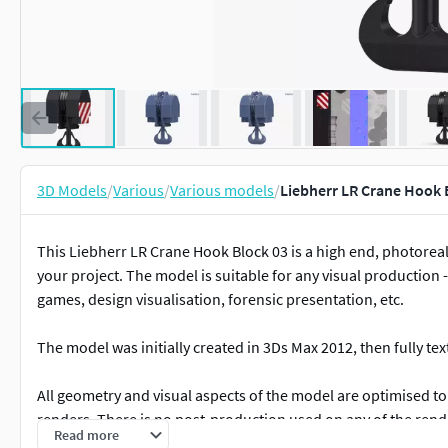
3D Models
/
Various
/
Various models
/
Liebherr LR Crane Hook 
This Liebherr LR Crane Hook Block 03 is a high end, photoreali
your project. The model is suitable for any visual production -
games, design visualisation, forensic presentation, etc.
The model was initially created in 3Ds Max 2012, then fully t
All geometry and visual aspects of the model are optimised to 
renders. There is no post-production used on any of the rend
Read more