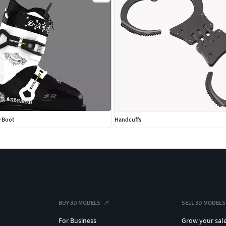
i-Boot
Handcuffs
BUY 3D MODELS
SELL 3D MODELS
For Business
Grow your sal