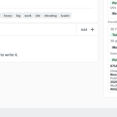
Pow
UVs
No
heavy
big
work
site
elevating
loader
Provid
ose, allowing the model to be rigged and animated
3D F
Add
Te
fficiency.
3D p
s to increase mesh smoothness if needed.
Mo
uality render results.
Geo
o write it.
Po
876
Unw
Non
Publ
202
Mod
#
69