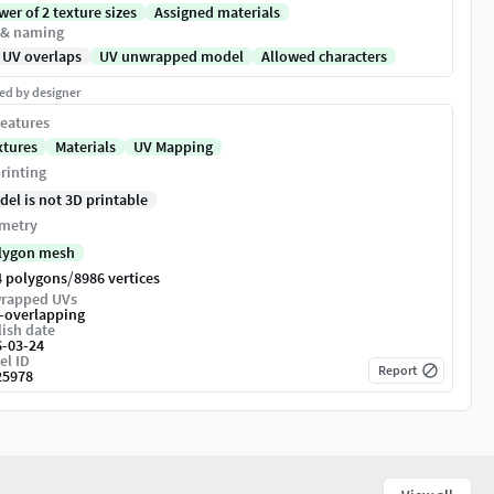
er of 2 texture sizes
Assigned materials
 & naming
 UV overlaps
UV unwrapped model
Allowed characters
ed by designer
eatures
xtures
Materials
UV Mapping
rinting
del is not 3D printable
metry
lygon mesh
/
4 polygons
8986 vertices
rapped UVs
-overlapping
ish date
6-03-24
el ID
Report
25978