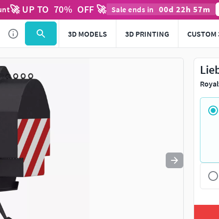
🚀 UP TO
70
%
OFF 🚀
00
d
22
h
57
m
unt
Sale ends in
Use
to navigate. Press
to quit
esc
3D MODELS
3D PRINTING
CUSTOM 
Lie
Royal