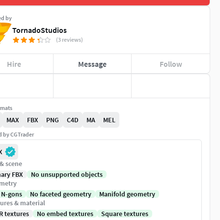
ed by
TornadoStudios
(3 reviews)
Hire
Message
Follow
rmats
MAX
FBX
PNG
C4D
MA
MEL
ed by CGTrader
X
 & scene
nary FBX
No unsupported objects
metry
 N-gons
No faceted geometry
Manifold geometry
ures & material
R textures
No embed textures
Square textures