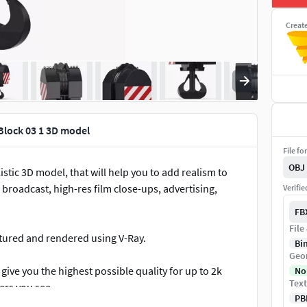
Creat
Block 03 1 3D model
File fo
OBJ
stic 3D model, that will help you to add realism to
 broadcast, high-res film close-ups, advertising,
Verifi
FB
File
extured and rendered using V-Ray.
Bi
Geo
give you the highest possible quality for up to 2k
No
Text
ers you see.
PB