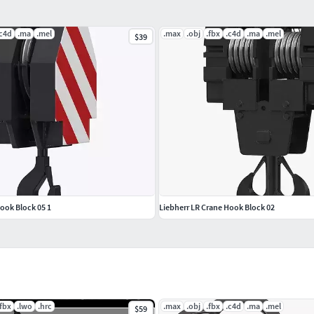
.c4d
.ma
.mel
.max
.obj
.fbx
.c4d
.ma
.mel
$39
sts to ensure you get the best quality model and save
so, we might be able to create a collection of
ook Block 05 1
Liebherr LR Crane Hook Block 02
.fbx
.lwo
.hrc
.max
.obj
.fbx
.c4d
.ma
.mel
$59