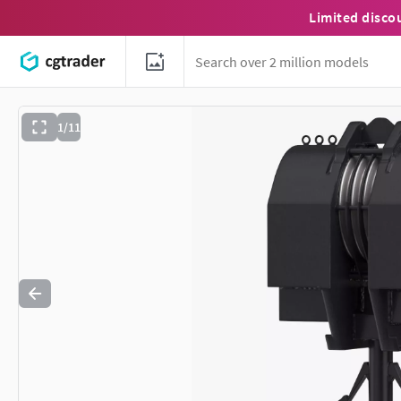
Limited disco
1/11