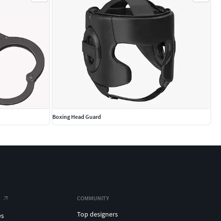
Boxing Head Guard
COMMUNITY
Top designers
es