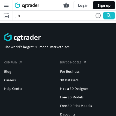
Log in
Sign up
The world's largest 3D model marketplace.
COMPANY
BUY 3D MODELS
Blog
For Business
Careers
3D Datasets
Help Center
Hire a 3D Designer
Free 3D Models
Free 3D Print Models
Discounts