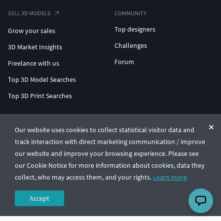
SELL 3D MODELS
COMMUNITY
Top designers
Grow your sales
Challenges
3D Market Insights
Forum
Freelance with us
Top 3D Model Searches
Top 3D Print Searches
ENTERPRISE 3D AT SCALE
Our website uses cookies to collect statistical visitor data and
track interaction with direct marketing communication / improve
© CGTrader 2011-2026
our website and improve your browsing experience. Please see
UAB CGTrader, Antakalnio st. 17, Vilnius, Lithuania
Terms & Conditions
Privacy
English
🇺🇸
our Cookie Notice for more information about cookies, data they
collect, who may access them, and your rights.
Learn more
Accept