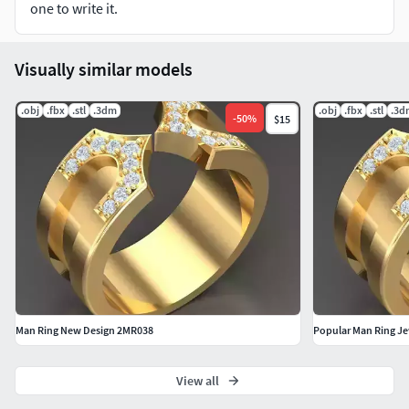
one to write it.
Visually similar models
.obj
.fbx
.stl
.3dm
.obj
.fbx
.stl
.3d
-
50
%
$15
Man Ring New Design 2MR038
Popular Man Ring J
View all