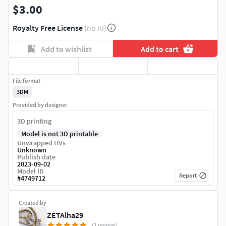
$3.00
Royalty Free License
(no AI)
Add to wishlist
Add to cart
File format
3DM
Provided by designer
3D printing
Model is not 3D printable
Unwrapped UVs
Unknown
Publish date
2023-09-02
Model ID
Report
#
4749712
Created by
ZETAlha29
(1 review)