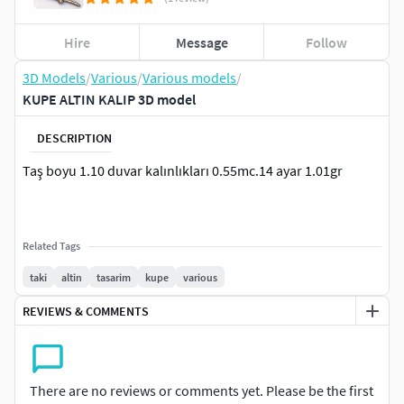
Hire
Message
Follow
3D Models
/
Various
/
Various models
/
KUPE ALTIN KALIP 3D model
DESCRIPTION
Taş boyu 1.10 duvar kalınlıkları 0.55mc.14 ayar 1.01gr
Related Tags
taki
altin
tasarim
kupe
various
REVIEWS & COMMENTS
There are no reviews or comments yet. Please be the first