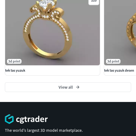
$10
3d print
3d print
tek tas yuzuk
tek tas yuzuk desen
View all
The world's largest 3D model marketplace.