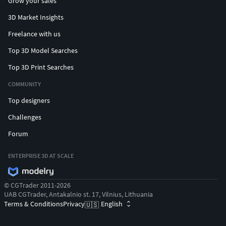
Grow your sales
3D Market Insights
Freelance with us
Top 3D Model Searches
Top 3D Print Searches
COMMUNITY
Top designers
Challenges
Forum
ENTERPRISE 3D AT SCALE
© CGTrader 2011-2026
UAB CGTrader, Antakalnio st. 17, Vilnius, Lithuania
Terms & Conditions
Privacy
English
🇺🇸