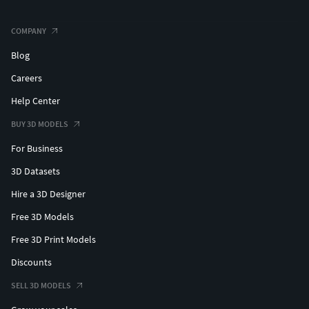
COMPANY
Blog
Careers
Help Center
BUY 3D MODELS
For Business
3D Datasets
Hire a 3D Designer
Free 3D Models
Free 3D Print Models
Discounts
SELL 3D MODELS