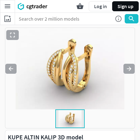
Log in
Sign up
KUPE ALTIN KALIP 3D model