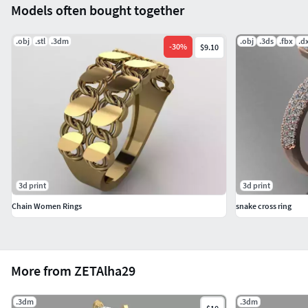
Models often bought together
.obj
.stl
.3dm
.obj
.3ds
.fbx
.d
-
30
%
$9.10
3d print
3d print
Chain Women Rings
snake cross ring
More from ZETAlha29
.3dm
.3dm