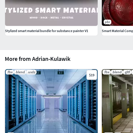
pbr
Stylized smart material bundle for substance painter V1
Smart Material Comp
More from Adrian-Kulawik
.fbx
.blend
.usdz
.fbx
.blend
.gltf
$19