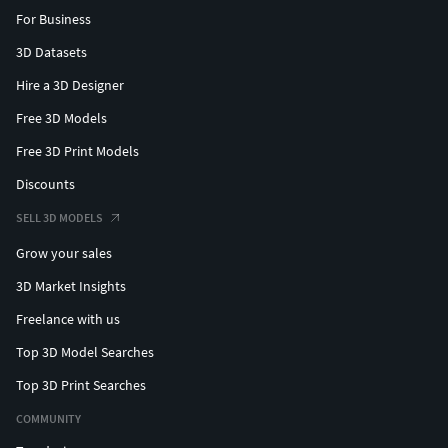
For Business
3D Datasets
Hire a 3D Designer
Free 3D Models
Free 3D Print Models
Discounts
SELL 3D MODELS
Grow your sales
3D Market Insights
Freelance with us
Top 3D Model Searches
Top 3D Print Searches
COMMUNITY