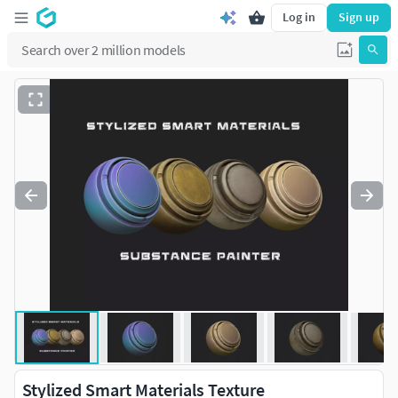
Log in
Sign up
Stylized Smart Materials Texture