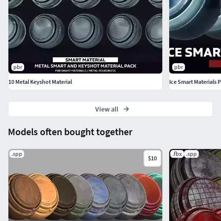
pbr
pbr
10 Metal Keyshot Material
Ice Smart Materials 
View all
Models often bought together
.spp
.fbx
.spp
$10