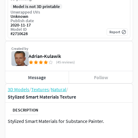
Model is not 3D printable
Unwrapped UVs
Unknown
Publish date
2020-11-17
Model ID
Report
#
2710628
Created by
Adrian-Kulawik
(45 reviews)
Message
Follow
3D Models
/
Textures
/
Natural
/
Stylized Smart Materials Texture
DESCRIPTION
Stylized Smart Materials for Substance Painter.