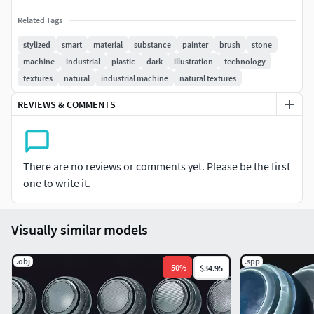
Related Tags
stylized
smart
material
substance
painter
brush
stone
machine
industrial
plastic
dark
illustration
technology
textures
natural
industrial machine
natural textures
REVIEWS & COMMENTS
There are no reviews or comments yet. Please be the first
one to write it.
Visually similar models
.obj
.spp
-
50
%
$34.95