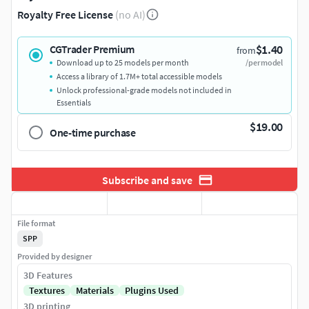
Royalty Free License
(no AI)
$1.40
CGTrader Premium
from
Download up to 25 models per month
/per model
Access a library of 1.7M+ total accessible models
Unlock professional-grade models not included in
Essentials
$19.00
One-time purchase
Subscribe and save
File format
SPP
Provided by designer
3D Features
Textures
Materials
Plugins Used
3D printing