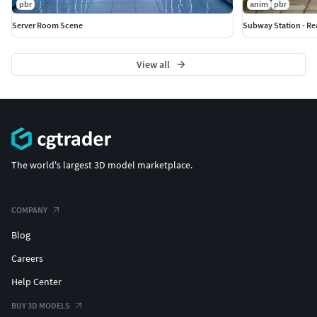
pbr
anim
pbr
Server Room Scene
Subway Station - Re
View all
The world's largest 3D model marketplace.
COMPANY
Blog
Careers
Help Center
BUY 3D MODELS