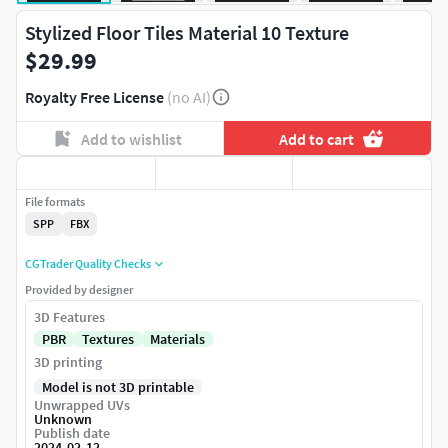
Stylized Floor Tiles Material 10 Texture
$29.99
Royalty Free License
(no AI)
Add to wishlist
Add to cart
File formats
SPP
FBX
CGTrader Quality Checks
Provided by designer
3D Features
PBR
Textures
Materials
3D printing
Model is not 3D printable
Unwrapped UVs
Unknown
Publish date
2024-02-12