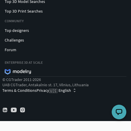
Top 3D Model Searches
Top 3D Print Searches
COMMUNITY
Top designers
Challenges
Forum
ENTERPRISE 3D AT SCALE
© CGTrader 2011-2026
UAB CGTrader, Antakalnio st. 17, Vilnius, Lithuania
Terms & Conditions
Privacy
English
🇺🇸