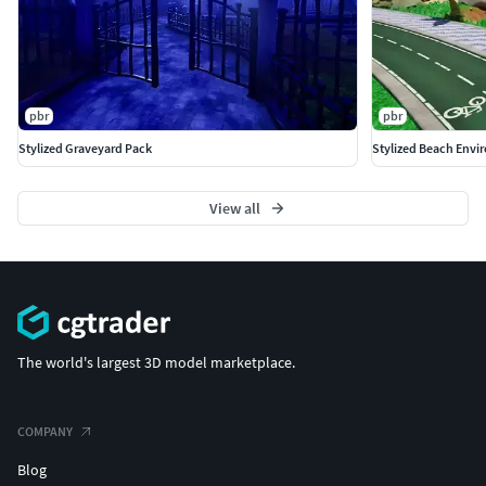
pbr
pbr
Stylized Graveyard Pack
Stylized Beach Envi
View all
The world's largest 3D model marketplace.
COMPANY
Blog