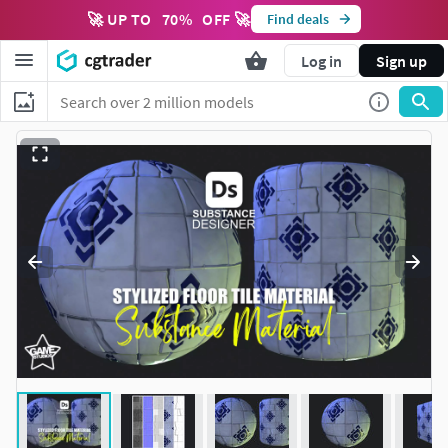
🚀 UP TO
70
%
OFF 🚀
Find deals
Log in
Sign up