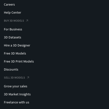
Careers
Help Center
BUY 3D MODELS
For Business
3D Datasets
Hire a 3D Designer
Free 3D Models
Free 3D Print Models
Discounts
SELL 3D MODELS
Grow your sales
3D Market Insights
Freelance with us