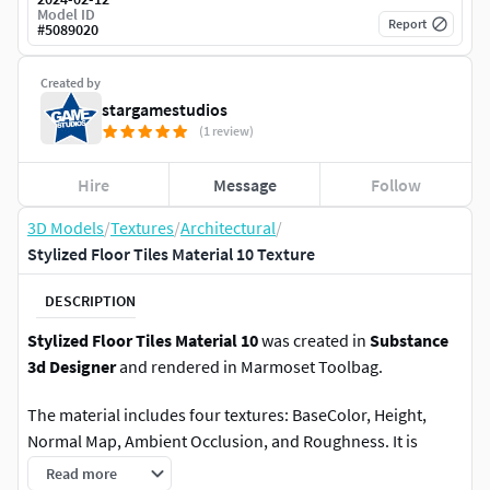
Model ID
Report
#
5089020
Created by
stargamestudios
(1 review)
Hire
Message
Follow
3D Models
/
Textures
/
Architectural
/
Stylized Floor Tiles Material 10 Texture
DESCRIPTION
Stylized Floor Tiles Material 10
was created in
Substance
3d Designer
and rendered in Marmoset Toolbag.
The material includes four textures: BaseColor, Height,
Normal Map, Ambient Occlusion, and Roughness. It is
2048x2048 pixels in size.
Read more