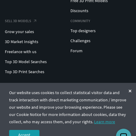
Free 3D Print Models
Discounts
SELL 3D MODELS
COMMUNITY
Top designers
Grow your sales
Challenges
3D Market Insights
Forum
Freelance with us
Top 3D Model Searches
Top 3D Print Searches
ENTERPRISE 3D AT SCALE
Our website uses cookies to collect statistical visitor data and
track interaction with direct marketing communication / improve
© CGTrader 2011-2026
our website and improve your browsing experience. Please see
UAB CGTrader, Antakalnio st. 17, Vilnius, Lithuania
Terms & Conditions
Privacy
English
🇺🇸
our Cookie Notice for more information about cookies, data they
collect, who may access them, and your rights.
Learn more
Accept