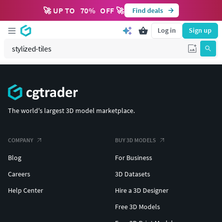
🚀 UP TO
70
%
OFF 🚀
Find deals
Log in
Sign up
The world's largest 3D model marketplace.
COMPANY
BUY 3D MODELS
Blog
For Business
Careers
3D Datasets
Help Center
Hire a 3D Designer
Free 3D Models