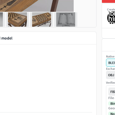
Creat
d model
Native 
BLE
Exchan
OBJ
Verifi
FB
File
Bi
Geo
No