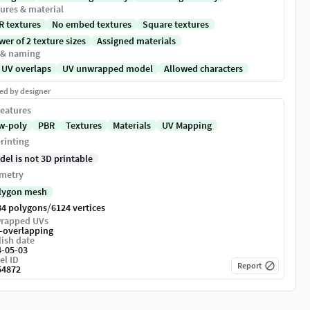
ures & material
R textures
No embed textures
Square textures
er of 2 texture sizes
Assigned materials
 & naming
 UV overlaps
UV unwrapped model
Allowed characters
ed by designer
eatures
w-poly
PBR
Textures
Materials
UV Mapping
rinting
del is not 3D printable
metry
lygon mesh
/
84 polygons
6124 vertices
rapped UVs
-overlapping
ish date
4-05-03
el ID
Report
54872