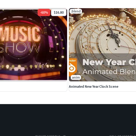
.blend
-
60
%
$16.80
anim
Animated New Year Clock Scene