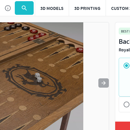
3D MODELS
3D PRINTING
CUSTOM 
Use
to navigate. Press
to quit
esc
BEST
Bac
Royal