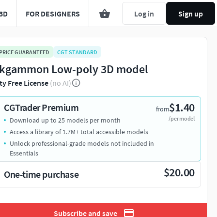
3D
FOR DESIGNERS
Log in
Sign up
 PRICE GUARANTEED
CGT STANDARD
kgammon Low-poly 3D model
ty Free License
(no AI)
$1.40
CGTrader Premium
from
/per model
Download up to 25 models per month
Access a library of 1.7M+ total accessible models
Unlock professional-grade models not included in
Essentials
$20.00
One-time purchase
Subscribe and save