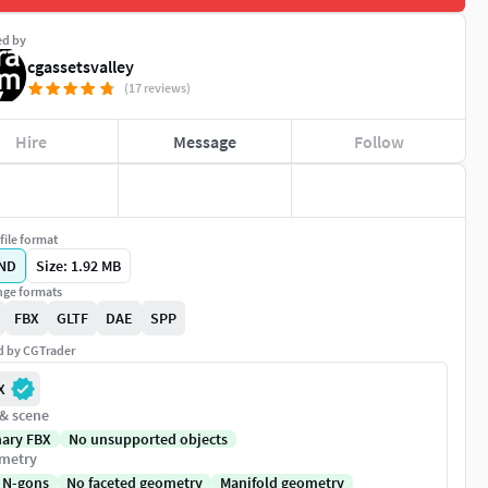
ed by
cgassetsvalley
(17 reviews)
Hire
Message
Follow
file format
ND
Size: 1.92 MB
ge formats
FBX
GLTF
DAE
SPP
ed by CGTrader
X
 & scene
nary FBX
No unsupported objects
metry
 N-gons
No faceted geometry
Manifold geometry