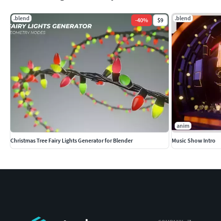
.blend
.blend
-
40
%
$9
anim
Christmas Tree Fairy Lights Generator for Blender
Music Show Intro