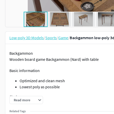
Low-poly 3D Models
/
Sports
/
Game
/
Backgammon low-poly 3
Backgammon
Wooden board game Backgammon (Nard) with table
Basic information
Optimized and clean mesh
Lowest poly as possible
file formats
Read more
Blender blend file (Cycles/eevee)
Related Tags
fbx (standart/scanline)