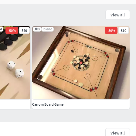
View all
at
.fbx
.blend
-
50
%
$40
-
50
%
$10
Carrom Board Game
View all