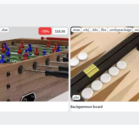
.dae
.max
.obj
.3ds
.fbx
.unitypackage
.m
-
70
%
$16.50
pbr
Backgammon board