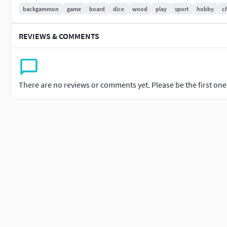
backgammon
game
board
dice
wood
play
sport
hobby
c
obj
fbx
dae
REVIEWS & COMMENTS
glb
spp (Substance Painter)
Geometry
There are no reviews or comments yet. Please be the first one t
Vertex: 6124 (all models)
Triangles: 12016 (all models)
Contcat me for any questions!