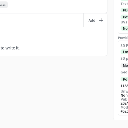
Text
hess
PB
Pow
Add
UVs
No
Provid
3D F
o write it.
Lo
3D p
Mo
Geo
Po
118
Unw
Non
Publ
202
Mod
#
52