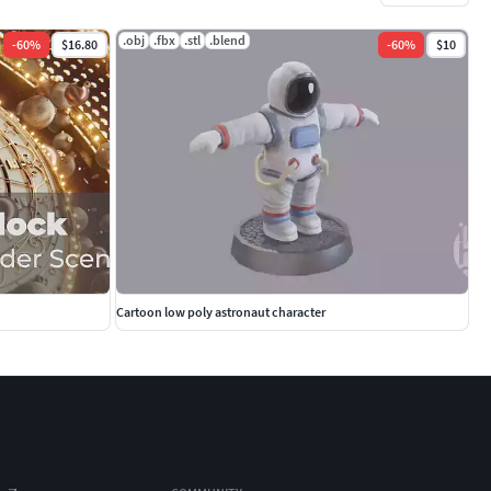
.obj
.fbx
.stl
.blend
-
60
%
$16.80
-
60
%
$10
Cartoon low poly astronaut character