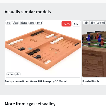
Visually similar models
.obj
.fbx
.blend
.spp
.png
.obj
.fbx
.blend
-
60
%
$12
anim
pbr
Backgammon Board Game PBR Low-poly 3D Model
Foosball table
More from cgassetsvalley