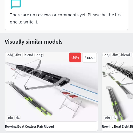
Hope you enjoy it.
There are no reviews or comments yet. Please be the first
one to write it.
Visually similar models
.obj
.fbx
.blend
.png
.obj
.fbx
.blend
-
50
%
$14.50
pbr
rig
pbr
rig
Rowing Boat Coxless Pair Rigged
Rowing Boat Eight R