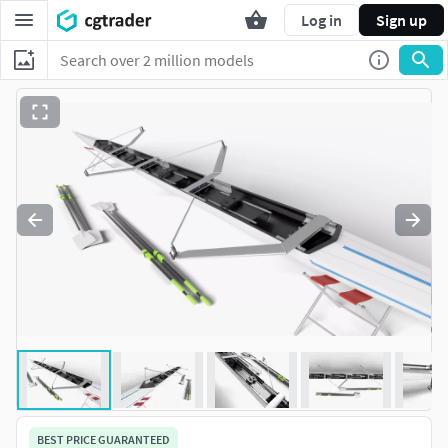
Log in
Sign up
BEST PRICE GUARANTEED