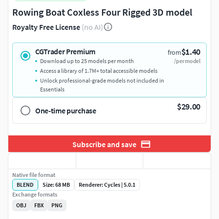
Rowing Boat Coxless Four Rigged 3D model
Royalty Free License
(no AI)
$1.40
CGTrader Premium
from
Download up to 25 models per month
/per model
Access a library of 1.7M+ total accessible models
Unlock professional-grade models not included in
Essentials
$29.00
One-time purchase
Subscribe and save
Native file format
BLEND
Size: 68 MB
Renderer: Cycles | 5.0.1
Exchange formats
OBJ
FBX
PNG