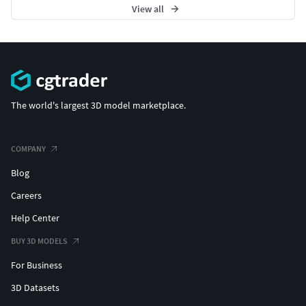
View all
The world's largest 3D model marketplace.
COMPANY
Blog
Careers
Help Center
BUY 3D MODELS
For Business
3D Datasets