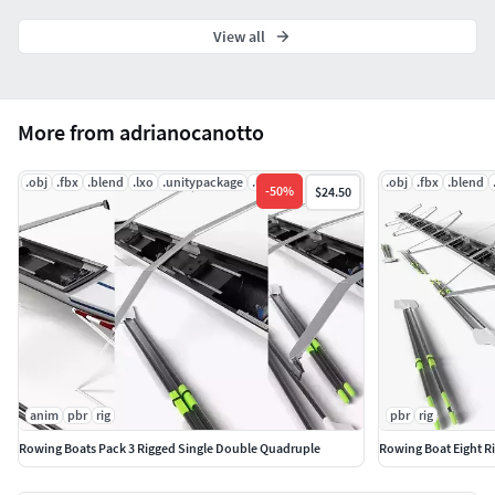
View all
More from adrianocanotto
.obj
.fbx
.blend
.lxo
.unitypackage
.uasset
.obj
.fbx
.blend
-
50
%
$24.50
anim
pbr
rig
pbr
rig
Rowing Boats Pack 3 Rigged Single Double Quadruple
Rowing Boat Eight R