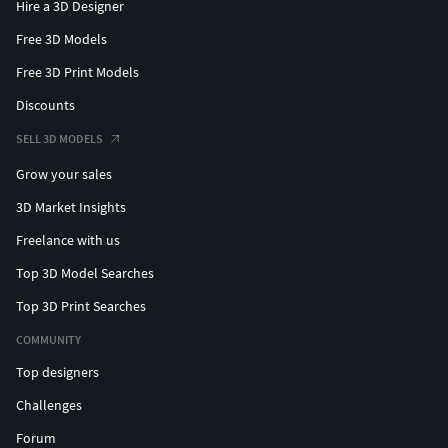
Hire a 3D Designer
Free 3D Models
Free 3D Print Models
Discounts
SELL 3D MODELS
Grow your sales
3D Market Insights
Freelance with us
Top 3D Model Searches
Top 3D Print Searches
COMMUNITY
Top designers
Challenges
Forum