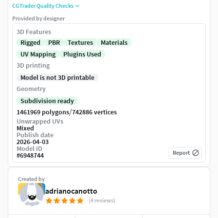
CGTrader Quality Checks
Provided by designer
3D Features
Rigged
PBR
Textures
Materials
UV Mapping
Plugins Used
3D printing
Model is not 3D printable
Geometry
Subdivision ready
/
1461969 polygons
742886 vertices
Unwrapped UVs
Mixed
Publish date
2026-04-03
Model ID
Report
#
6948744
Created by
adrianocanotto
(4 reviews)