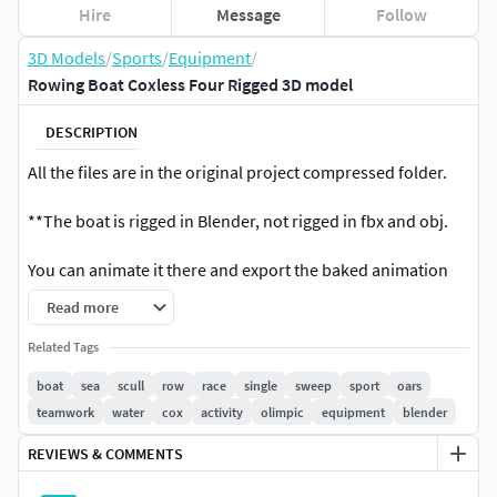
Hire
Message
Follow
3D Models
/
Sports
/
Equipment
/
Rowing Boat Coxless Four Rigged 3D model
DESCRIPTION
All the files are in the original project compressed folder.
**The boat is rigged in Blender, not rigged in fbx and obj.
You can animate it there and export the baked animation
enywhere!**
Read more
The oars are animated using the objects HANDLE, you can
Related Tags
move and rotate this objects to move the oars or you can
boat
sea
scull
row
race
single
sweep
sport
oars
parent them to the character hands, the model is rigged to
teamwork
water
cox
activity
olimpic
equipment
blender
follow the meccanical principle of the gate of the rowlock.
REVIEWS & COMMENTS
4k Diffuse Metallic Roughness Textures maps.