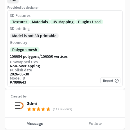
Provided by designer
3D Features
Textures
Materials
UV Mapping
Plugins Used
3D printing
Model is not 3D printable
Geometry
Polygon mesh
/
156684 polygons
156550 vertices
Unwrapped UVs
Non-overlapping
Publish date
2026-05-30
Model ID
Report
#
7098643
Created by
3dmi
(117 reviews)
Message
Follow