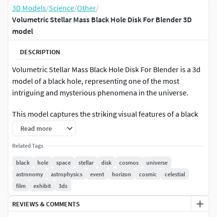
3D Models
/
Science
/
Other
/
Volumetric Stellar Mass Black Hole Disk For Blender 3D
model
DESCRIPTION
Volumetric Stellar Mass Black Hole Disk For Blender is a 3d
model of a black hole, representing one of the most
intriguing and mysterious phenomena in the universe.
This model captures the striking visual features of a black
hole, including the event horizon and the swirling accretion
Read more
disk. It offers an accurate depiction of the gravitational
Related Tags
lensing effect that bends light around the massive object,
creating a distinctive and mesmerizing appearance. The
black
hole
space
stellar
disk
cosmos
universe
model is designed with high detail and precision, making it
astronomy
astrophysics
event
horizon
cosmic
celestial
an excellent resource for both educational and visual
film
exhibit
3ds
projects.
REVIEWS & COMMENTS
For astrophysics education, space visualization, science