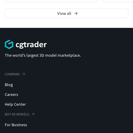
All colors can be easily modified.
All objects are logically named and grouped for ease
View all
of objects selection and scene management.
No part-name confusion when importing several
models into a scene.
No cleaning up necessary (Model does not include
any backgrounds or scenes used in preview - images)
- just drop model into your scene.
The world's largest 3D model marketplace.
No special plugin needed to open scene.
Blender node material
COMPANY
Textures Formats:
Blog
Dimensions 12000 x 12000 x H1738 cm
Careers
Help Center
(c) 3d_molier International
BUY 3D MODELS
For Business