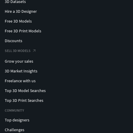
3D Datasets
Hire a 3D Designer
Free 3D Models
Free 3D Print Models
Discounts
SELL 3D MODELS
Grow your sales
3D Market Insights
Freelance with us
Top 3D Model Searches
Top 3D Print Searches
COMMUNITY
Top designers
Challenges