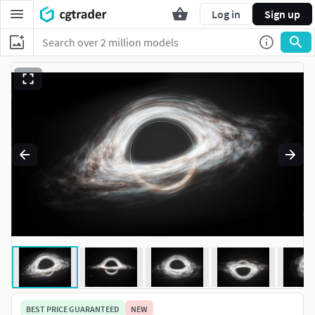
Log in
Sign up
BEST PRICE GUARANTEED
NEW