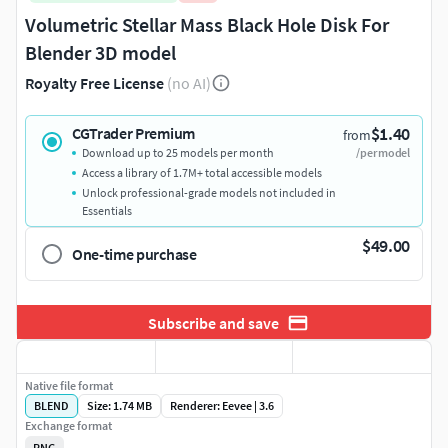
Volumetric Stellar Mass Black Hole Disk For
Blender 3D model
Royalty Free License
(no AI)
$1.40
CGTrader Premium
from
Download up to 25 models per month
/per model
Access a library of 1.7M+ total accessible models
Unlock professional-grade models not included in
Essentials
$49.00
One-time purchase
Subscribe and save
Native file format
BLEND
Size: 1.74 MB
Renderer: Eevee | 3.6
Exchange format
PNG