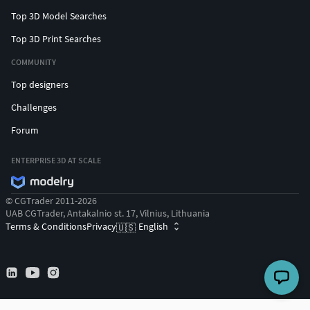
Top 3D Model Searches
Top 3D Print Searches
COMMUNITY
Top designers
Challenges
Forum
ENTERPRISE 3D AT SCALE
© CGTrader 2011-2026
UAB CGTrader, Antakalnio st. 17, Vilnius, Lithuania
Terms & Conditions
Privacy
English
🇺🇸