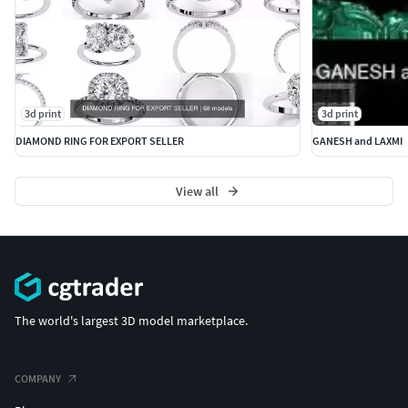
3d print
3d print
DIAMOND RING FOR EXPORT SELLER
GANESH and LAXMI
View all
The world's largest 3D model marketplace.
COMPANY