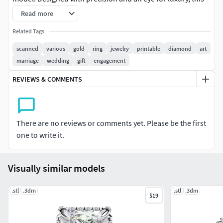
ring features a stunning emerald-cut center stone
Read more
surrounded by sparkling diamonds, set in a classic band.
Related Tags
This high-quality model is perfect for use in: Jewelry
scanned
various
gold
ring
jewelry
printable
diamond
art
visualizations Animation & film production Product
marriage
wedding
gift
engagement
advertising & AR/VR applications Still renders & close-up
REVIEWS & COMMENTS
shots
Model Features:
There are no reviews or comments yet. Please be the first
High-poly clean mesh with accurate proportions
one to write it.
PBR-ready materials included (if applicable)
Visually similar models
Real-world scale (measured in mm)
Formats included: [.obj, .fbx, .blend, .stl] (mention which
.stl
.3dm
.stl
.3dm
$19
formats you uploaded)