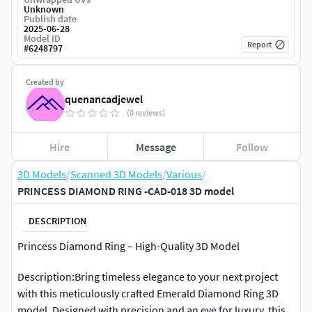
Unknown
Publish date
2025-06-28
Model ID
Report
#
6248797
Created by
quenancadjewel
(0 reviews)
Hire
Message
Follow
3D Models
/
Scanned 3D Models
/
Various
/
PRINCESS DIAMOND RING -CAD-018 3D model
DESCRIPTION
Princess Diamond Ring – High-Quality 3D Model
Description:Bring timeless elegance to your next project
with this meticulously crafted Emerald Diamond Ring 3D
model. Designed with precision and an eye for luxury, this