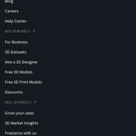
Blog
Careers
Help Center
BUY 3D MODELS
For Business
3D Datasets
Hire a 3D Designer
Free 3D Models
Free 3D Print Models
Discounts
SELL 3D MODELS
Grow your sales
3D Market Insights
Freelance with us