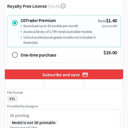
Royalty Free License
(no AI)
$1.40
CGTrader Premium
from
Download up to 25 models per month
/per model
Access a library of 1.7M+ total accessible models
Unlock professional-grade models not included in
Essentials
$19.00
One-time purchase
Subscribe and save
File format
STL
Provided by designer
3D printing
Model is not 3D printable
Unwrapped UVs