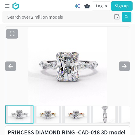
Log in
Sign up
PRINCESS DIAMOND RING -CAD-018 3D model