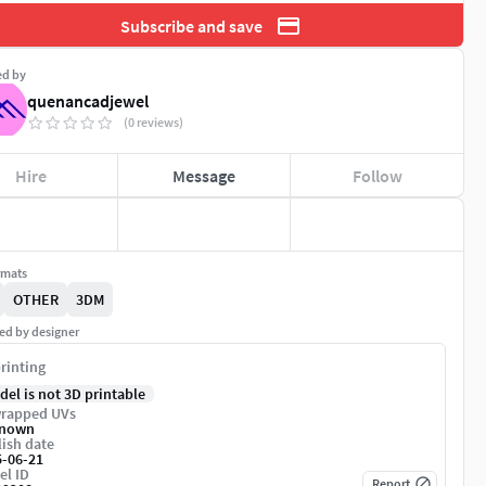
Subscribe and save
ed by
quenancadjewel
(0 reviews)
Hire
Message
Follow
rmats
OTHER
3DM
ed by designer
rinting
del is not 3D printable
rapped UVs
nown
ish date
5-06-21
el ID
Report