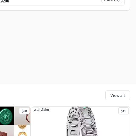
29208
View all
.stl
.3dm
$80
$19