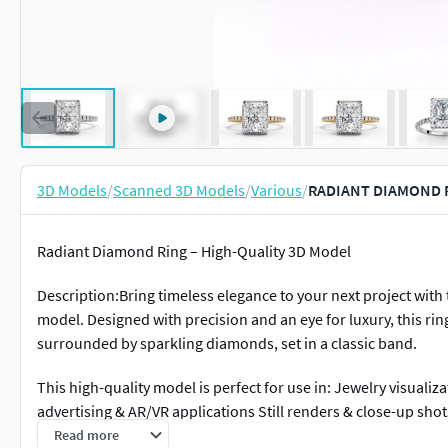
3D Models
/
Scanned 3D Models
/
Various
/
RADIANT DIAMOND R
Radiant Diamond Ring – High-Quality 3D Model
Description:Bring timeless elegance to your next project wit
model. Designed with precision and an eye for luxury, this ri
surrounded by sparkling diamonds, set in a classic band.
This high-quality model is perfect for use in: Jewelry visuali
advertising & AR/VR applications Still renders & close-up shot
Read more