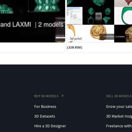
3d print
LION RING
BUY 3D MODELS
SELL 3D MODELS
For Business
Grow your sal
3D Datasets
3D Market Insi
Hire a 3D Designer
Freelance with