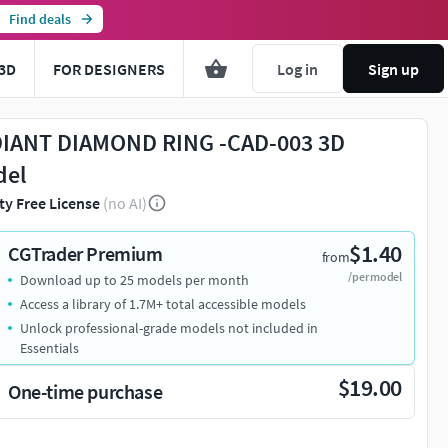
Find deals
3D
FOR DESIGNERS
Log in
Sign up
IANT DIAMOND RING -CAD-003 3D
del
ty Free License
(no AI)
$1.40
CGTrader Premium
from
/per model
Download up to 25 models per month
Access a library of 1.7M+ total accessible models
Unlock professional-grade models not included in
Essentials
$19.00
One-time purchase