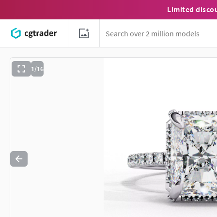
Limited disco
1/16