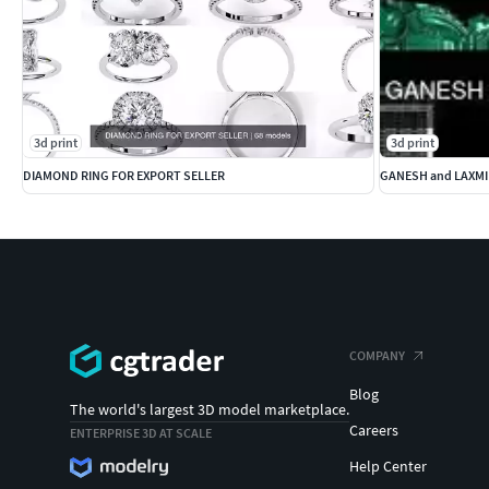
3d print
3d print
DIAMOND RING FOR EXPORT SELLER
GANESH and LAXMI
COMPANY
Blog
The world's largest 3D model marketplace.
Careers
ENTERPRISE 3D AT SCALE
Help Center