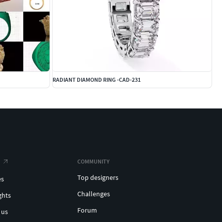
RADIANT DIAMOND RING -CAD-231
COMMUNITY
Top designers
es
Challenges
ghts
Forum
 us