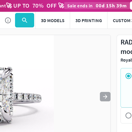
🚀 UP TO
70
%
OFF 🚀
00
d
15
h
39
m
unt
Sale ends in
Use
to navigate. Press
to quit
esc
3D MODELS
3D PRINTING
CUSTOM 
RAD
mo
Royal