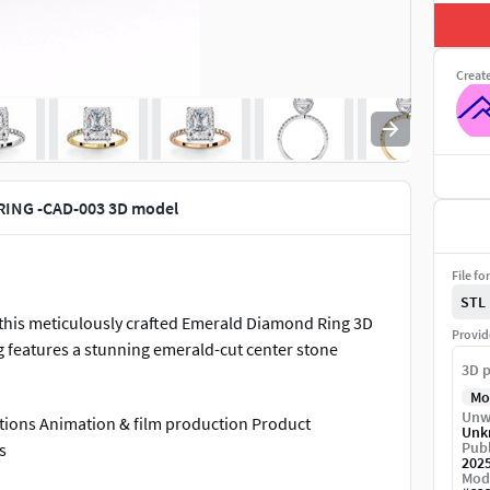
Creat
ING -CAD-003 3D model
File fo
STL
h this meticulously crafted Emerald Diamond Ring 3D
Provid
ng features a stunning emerald-cut center stone
3D p
Mo
Unw
zations Animation & film production Product
Unk
Publ
s
202
Mod