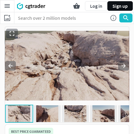
Log in
Sign up
BEST PRICE GUARANTEED