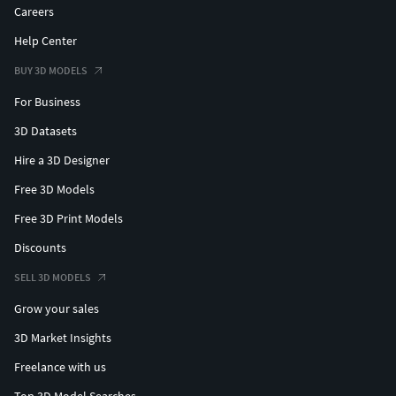
Careers
Help Center
BUY 3D MODELS
For Business
3D Datasets
Hire a 3D Designer
Free 3D Models
Free 3D Print Models
Discounts
SELL 3D MODELS
Grow your sales
3D Market Insights
Freelance with us
Top 3D Model Searches