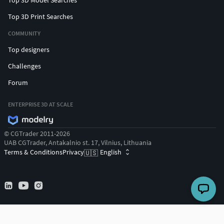
Top 3D Print Searches
COMMUNITY
Top designers
Challenges
Forum
ENTERPRISE 3D AT SCALE
© CGTrader 2011-2026
UAB CGTrader, Antakalnio st. 17, Vilnius, Lithuania
Terms & Conditions
Privacy
English
🇺🇸