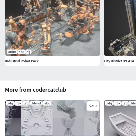
anim
pbr
rig
Industrial Robot Pack
City District H9-A14
More from codercatclub
.obj
.fbx
.stl
.blend
.abc
.obj
.fbx
.stl
.bl
$210