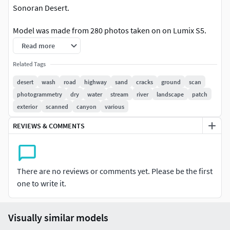
Sonoran Desert.
Model was made from 280 photos taken on on Lumix S5.
Read more
The model include set of 8 UDIM textues for BaseColor, AO,
Roughness and Normals (32 JPG image files total)
Related Tags
desert
wash
road
highway
sand
cracks
ground
scan
photogrammetry
dry
water
stream
river
landscape
patch
exterior
scanned
canyon
various
REVIEWS & COMMENTS
There are no reviews or comments yet. Please be the first
one to write it.
Visually similar models