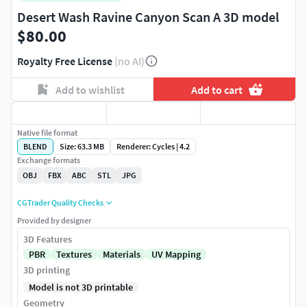
Desert Wash Ravine Canyon Scan A 3D model
$80.00
Royalty Free License
(no AI)
Add to wishlist
Add to cart
Native file format
BLEND
Size: 63.3 MB
Renderer: Cycles | 4.2
Exchange formats
OBJ
FBX
ABC
STL
JPG
CGTrader Quality Checks
Provided by designer
3D Features
PBR
Textures
Materials
UV Mapping
3D printing
Model is not 3D printable
Geometry