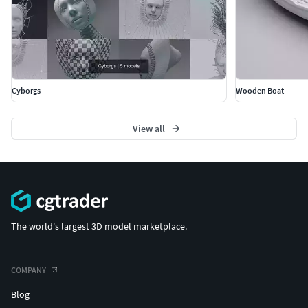
Cyborgs
Wooden Boat
View all
The world's largest 3D model marketplace.
COMPANY
Blog