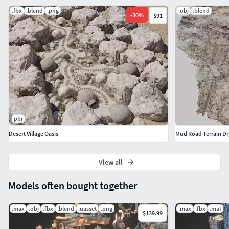
.fbx
.blend
.png
.obj
.blend
-
30
%
$91
pbr
Desert Village Oasis
Mud Road Terrain Dr
View all
Models often bought together
.max
.obj
.fbx
.blend
.uasset
.png
.max
.fbx
.mat
$139.99