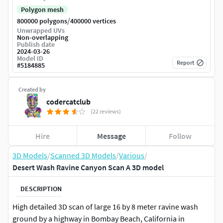
Polygon mesh
/
800000 polygons
400000 vertices
Unwrapped UVs
Non-overlapping
Publish date
2024-03-26
Model ID
Report
#
5184885
Created by
codercatclub
(22 reviews)
Hire
Message
Follow
3D Models
/
Scanned 3D Models
/
Various
/
Desert Wash Ravine Canyon Scan A 3D model
DESCRIPTION
High detailed 3D scan of large 16 by 8 meter ravine wash
ground by a highway in Bombay Beach, California in