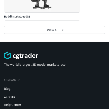
Buddhist statues 002
View all
The world's largest 3D model marketplace.
COMPANY
Blog
Careers
Help Center