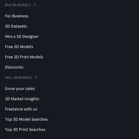
BUY 3D MODELS
For Business
3D Datasets
Hire a 3D Designer
Free 3D Models
Free 3D Print Models
Discounts
SELL 3D MODELS
Grow your sales
3D Market Insights
Freelance with us
Top 3D Model Searches
Top 3D Print Searches