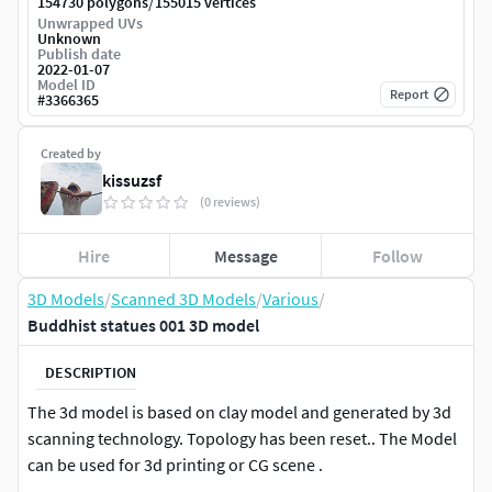
/
154730 polygons
155015 vertices
Unwrapped UVs
Unknown
Publish date
2022-01-07
Model ID
Report
#
3366365
Created by
kissuzsf
(0 reviews)
Hire
Message
Follow
3D Models
/
Scanned 3D Models
/
Various
/
Buddhist statues 001 3D model
DESCRIPTION
The 3d model is based on clay model and generated by 3d
scanning technology. Topology has been reset.. The Model
can be used for 3d printing or CG scene .