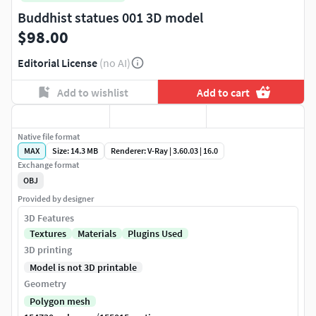
Buddhist statues 001 3D model
$98.00
Editorial License
(no AI)
Add to wishlist
Add to cart
Native file format
MAX
Size: 14.3 MB
Renderer: V-Ray | 3.60.03 | 16.0
Exchange format
OBJ
Provided by designer
3D Features
Textures
Materials
Plugins Used
3D printing
Model is not 3D printable
Geometry
Polygon mesh