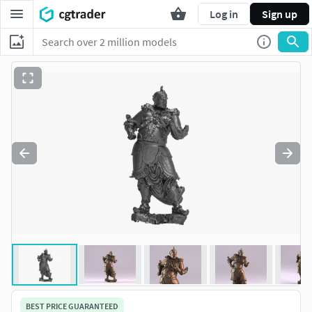
Log in
Sign up
BEST PRICE GUARANTEED