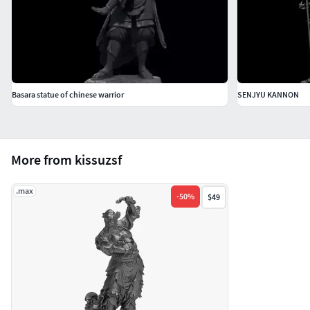
Basara statue of chinese warrior
SENJYU KANNON
More from kissuzsf
.max
-
50
%
$49