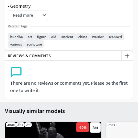
• Geometry
Read more
Scale to the size you want in your 3D printer, it may need
support.
Related Tags
buddha
art
figure
old
ancient
china
warrior
scanned
Polys (without subdivision): 154,730
various
sculpture
Verts (without subdivision): 155,015
REVIEWS & COMMENTS
• File Formats
3ds max 2014
There are no reviews or comments yet. Please be the first
one to write it.
Obj
Visually similar models
.max
.fbx
.stl
.max
-
30
%
$84