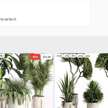
o write it.
.fbx
.max
.obj
.fbx
.png
.jpg
-
40
%
$13.20