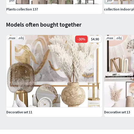
pbr
pbr
Plants collection 137
collection indoor p
Models often bought together
.max
.obj
.max
.obj
-
30
%
$4.90
Decorative set 11
Decorative set 13