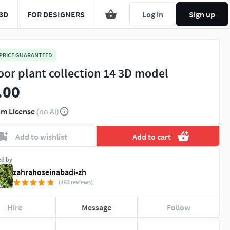
3D
FOR DESIGNERS
Log in
Sign up
 PRICE GUARANTEED
oor plant collection 14 3D model
.00
m License
(no AI)
Add to wishlist
Add to cart
ed by
zahrahoseinabadi-zh
(163 reviews)
Hire
Message
Follow