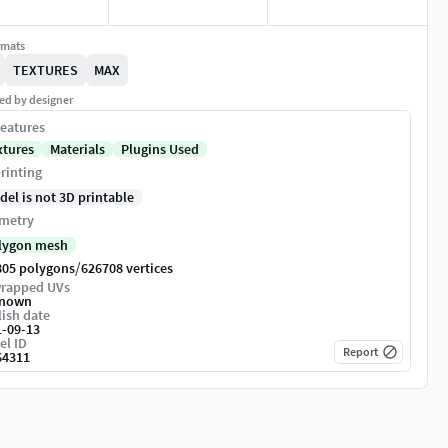
rmats
TEXTURES
MAX
ed by designer
eatures
xtures
Materials
Plugins Used
rinting
del is not 3D printable
metry
lygon mesh
/
805 polygons
626708 vertices
rapped UVs
nown
ish date
1-09-13
el ID
Report
64311