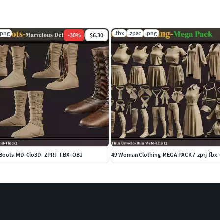
.png
.fbx
.zpac
.png
-
30
%
$6.30
Boots-MD-Clo3D -ZPRJ- FBX -OBJ
49 Woman Clothing-MEGA PACK 7-zprj-fbx