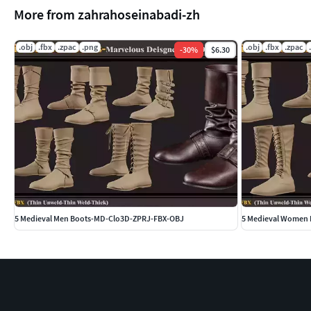
More from zahrahoseinabadi-zh
.obj
.fbx
.zpac
.png
.obj
.fbx
.zpac
-
30
%
$6.30
5 Medieval Men Boots-MD-Clo3D-ZPRJ-FBX-OBJ
5 Medieval Women 