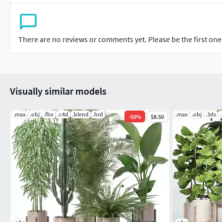
There are no reviews or comments yet. Please be the first one t
Visually similar models
.max
.obj
.fbx
.c4d
.blend
.hrd
.max
.obj
.3ds
-
50
%
$8.50