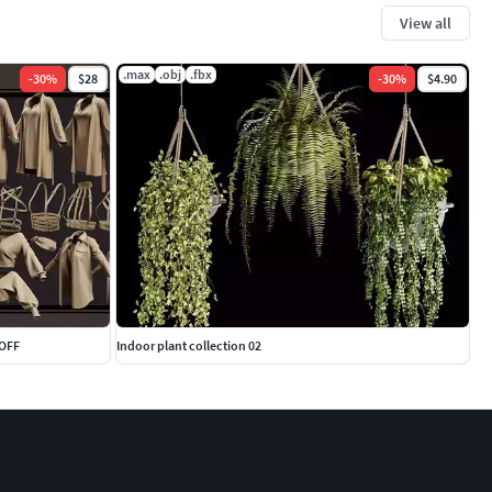
View all
.max
.obj
.fbx
-
30
%
$28
-
30
%
$4.90
-OFF
Indoor plant collection 02