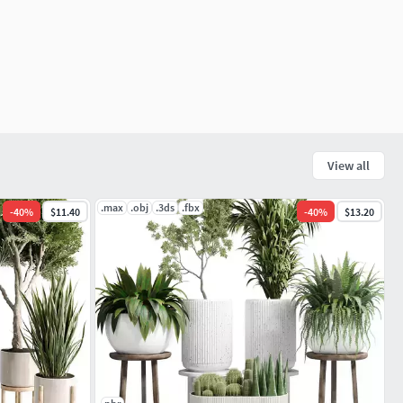
View all
.max
.obj
.3ds
.fbx
-
40
%
$11.40
-
40
%
$13.20