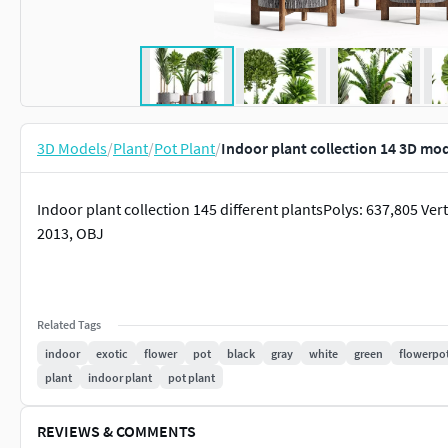
3D Models
/
Plant
/
Pot Plant
/
Indoor plant collection 14 3D mo
Indoor plant collection 145 different plantsPolys: 637,805 V
2013, OBJ
Related Tags
indoor
exotic
flower
pot
black
gray
white
green
flowerpo
plant
indoor plant
pot plant
REVIEWS & COMMENTS