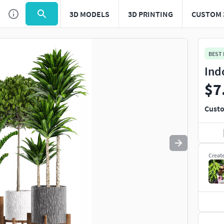
3D MODELS
3D PRINTING
CUSTOM 
Use
to navigate. Press
to quit
esc
BEST
Ind
$7
Custo
Creat