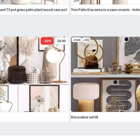
pbr
lant 73 pot grass palm plant wood vase pot
Tree Palm Dracaena in a vase ceramic - Indo
.max
.obj
-
30
%
$4.90
Decorative set 08