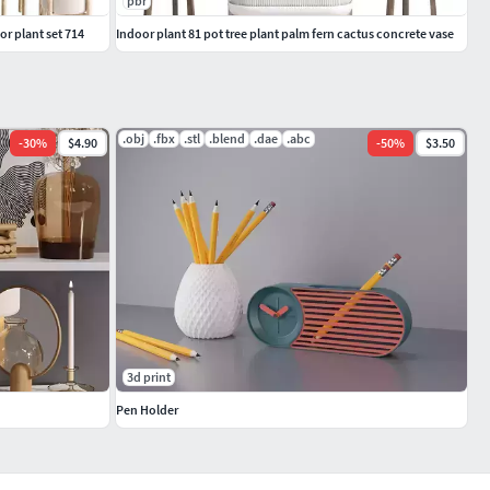
pbr
or plant set 714
Indoor plant 81 pot tree plant palm fern cactus concrete vase
.obj
.fbx
.stl
.blend
.dae
.abc
-
30
%
$4.90
-
50
%
$3.50
3d print
Pen Holder