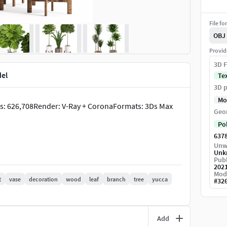
File fo
OBJ
Provid
3D F
del
Te
3D p
Mo
erts: 626,708Render: V-Ray + CoronaFormats: 3Ds Max
Geo
Po
637
Unw
Unk
Publ
202
Mod
t
vase
decoration
wood
leaf
branch
tree
yucca
#
32
Add