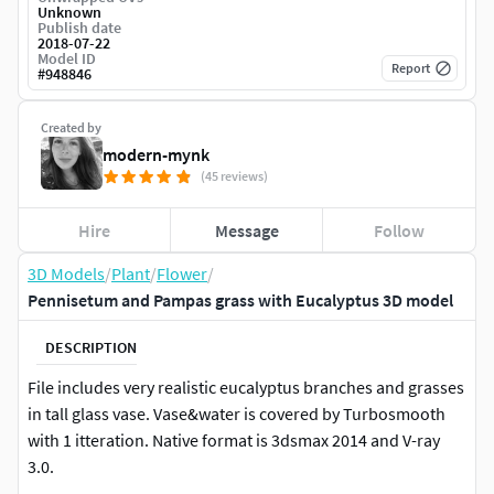
Unknown
Publish date
2018-07-22
Model ID
Report
#
948846
Created by
modern-mynk
(45 reviews)
Hire
Message
Follow
3D Models
/
Plant
/
Flower
/
Pennisetum and Pampas grass with Eucalyptus 3D model
DESCRIPTION
File includes very realistic eucalyptus branches and grasses
in tall glass vase. Vase&water is covered by Turbosmooth
with 1 itteration. Native format is 3dsmax 2014 and V-ray
3.0.