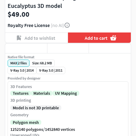
Eucalyptus 3D model
$49.00
Royalty Free License
(no AI)
Add to wishlist
Add to cart
Native file format
MAX
|
2
files
Size: 68.2 MB
V-Ray 3.0 | 2014
V-Ray 3.0 | 2011
Provided by designer
3D Features
Textures
Materials
UV Mapping
3D printing
Model is not 3D printable
Geometry
Polygon mesh
/
1252140 polygons
1452840 vertices
Unwrapped UVs