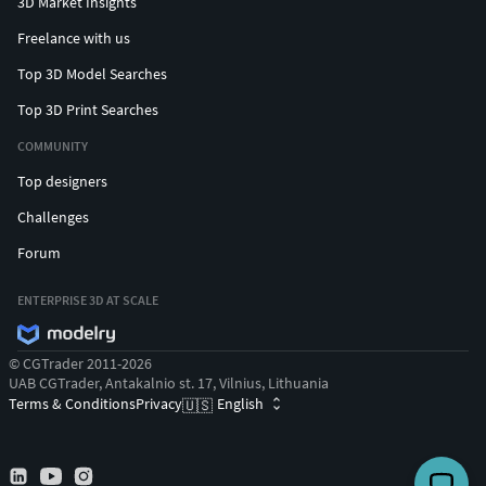
3D Market Insights
Freelance with us
Top 3D Model Searches
Top 3D Print Searches
COMMUNITY
Top designers
Challenges
Forum
ENTERPRISE 3D AT SCALE
© CGTrader 2011-2026
UAB CGTrader, Antakalnio st. 17, Vilnius, Lithuania
Terms & Conditions
Privacy
English
🇺🇸