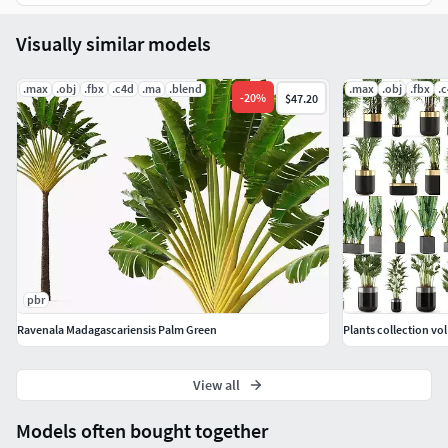
Visually similar models
.max
.obj
.fbx
.c4d
.ma
.blend
.max
.obj
.fbx
.
-
20
%
$47.20
pbr
Ravenala Madagascariensis Palm Green
Plants collection vol
View all
Models often bought together