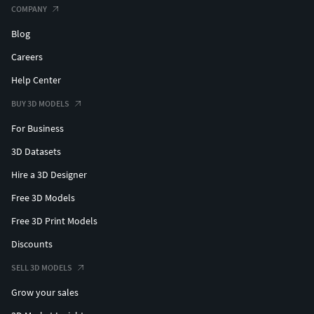
COMPANY
Blog
Careers
Help Center
BUY 3D MODELS
For Business
3D Datasets
Hire a 3D Designer
Free 3D Models
Free 3D Print Models
Discounts
SELL 3D MODELS
Grow your sales