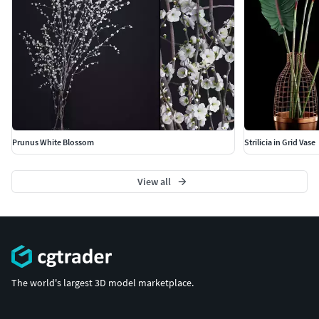
Prunus White Blossom
Strilicia in Grid Vase
View all
The world's largest 3D model marketplace.