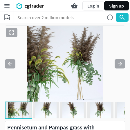
Log in
Sign up
Pennisetum and Pampas grass with