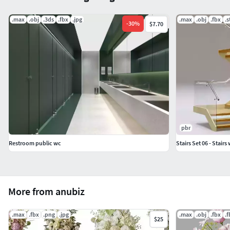
.max
.obj
.3ds
.fbx
.jpg
.max
.obj
.fbx
.s
-
30
%
$7.70
pbr
Restroom public wc
Stairs Set 06 - Stairs
More from anubiz
.max
.fbx
.png
.jpg
.max
.obj
.fbx
.
$25