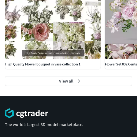
High Quality Flower bouquet in vase collection 1
Flower Set 032 Cent
View all
The world's largest 3D model marketplace.