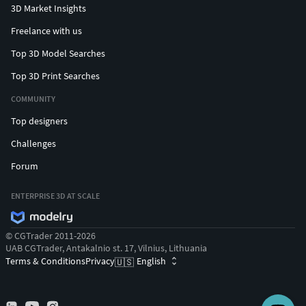
3D Market Insights
Freelance with us
Top 3D Model Searches
Top 3D Print Searches
COMMUNITY
Top designers
Challenges
Forum
ENTERPRISE 3D AT SCALE
© CGTrader 2011-2026
UAB CGTrader, Antakalnio st. 17, Vilnius, Lithuania
Terms & Conditions
Privacy
English
🇺🇸