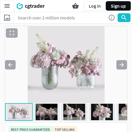
Log in
Sign up
BEST PRICE GUARANTEED
TOP SELLING