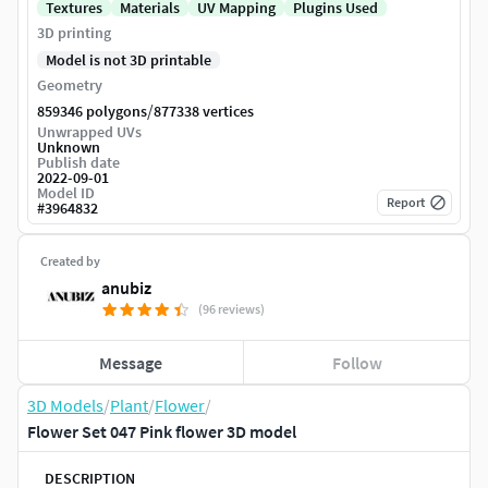
Textures
Materials
UV Mapping
Plugins Used
3D printing
Model is not 3D printable
Geometry
/
859346 polygons
877338 vertices
Unwrapped UVs
Unknown
Publish date
2022-09-01
Model ID
Report
#
3964832
Created by
anubiz
(96 reviews)
Message
Follow
3D Models
/
Plant
/
Flower
/
Flower Set 047 Pink flower 3D model
DESCRIPTION