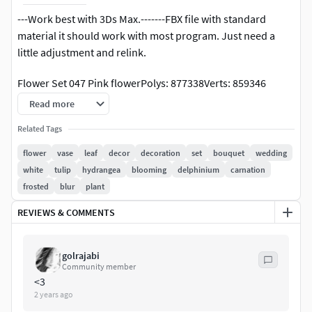
---Work best with 3Ds Max.-------FBX file with standard
material it should work with most program. Just need a
little adjustment and relink.
Flower Set 047 Pink flowerPolys: 877338Verts: 859346
Read more
-Formats: 3DsMax 2015, OBJ-Render engine: Corona, Vray-
unit: Millimeter.
Related Tags
flower
vase
leaf
decor
decoration
set
bouquet
wedding
** Some of the mesh's turbosmooth is set to render only.
white
tulip
hydrangea
blooming
delphinium
carnation
frosted
blur
plant
flower, vase, leaf, decor, decoration, set, bouquet, wedding,
leaves, white, tulip, hydrangea, bloom, delphinium,
REVIEWS & COMMENTS
carnation, frosted, blur,
golrajabi
Community member
<3
2 years ago