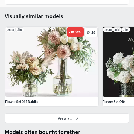
Visually similar models
.max
.fbx
.max
.obj
.fbx
-
30.04
%
$4.89
Flower Set 014 Dahlia
Flower Set 040
View all
Models often bought together