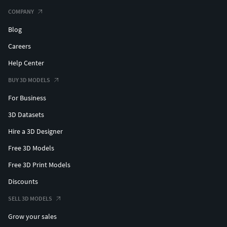
COMPANY
Blog
Careers
Help Center
BUY 3D MODELS
For Business
3D Datasets
Hire a 3D Designer
Free 3D Models
Free 3D Print Models
Discounts
SELL 3D MODELS
Grow your sales