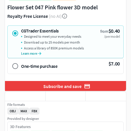
Flower Set 047 Pink flower 3D model
Royalty Free License
(no AI)
$0.40
CGTrader Essentials
from
Designed to meet your everyday needs
/per model
Download up to 25 models per month
Access a library of 850K premium models
Learn more
$7.00
One-time purchase
Subscribe and save
File formats
OBJ
MAX
FBX
Provided by designer
3D Features