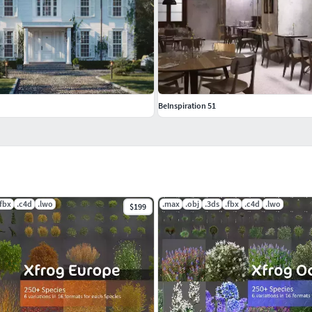
BeInspiration 51
.fbx
.c4d
.lwo
.max
.obj
.3ds
.fbx
.c4d
.lwo
$199