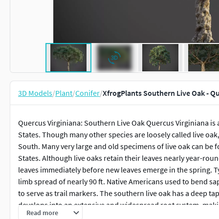
3D Models
/
Plant
/
Conifer
/
XfrogPlants Southern Live Oak - Q
Quercus Virginiana: Southern Live Oak Quercus Virginiana is 
States. Though many other species are loosely called live oak, 
South. Many very large and old specimens of live oak can be 
States. Although live oaks retain their leaves nearly year-roun
leaves immediately before new leaves emerge in the spring. Typ
limb spread of nearly 90 ft. Native Americans used to bend sa
to serve as trail markers. The southern live oak has a deep t
develops into an extensive and widespread root system, making
Read more