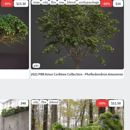
.max
.obj
.fbx
.ma
.blend
.unitypackage
-
30
%
$13.30
-
50
%
$10
pbr
2021 PBR Amur Corktree Collection - Phellodendron Amurense
.obj
.fbx
.blend
$48
-
50
%
$11.50