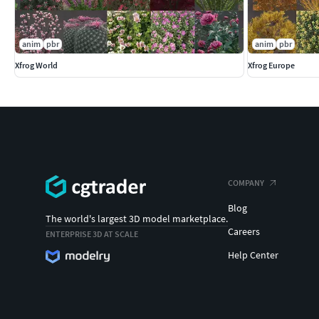
anim
pbr
anim
pbr
Xfrog World
Xfrog Europe
COMPANY
Blog
The world's largest 3D model marketplace.
Careers
ENTERPRISE 3D AT SCALE
Help Center