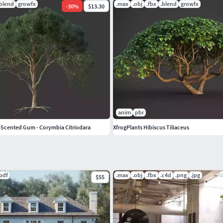
.blend
growfx
.max
.obj
.fbx
.blend
growfx
-
30
%
$13.30
anim
pbr
Scented Gum - Corymbia Citriodara
XfrogPlants Hibiscus Tiliaceus
.pdf
.max
.obj
.fbx
.c4d
.png
.jpg
$55