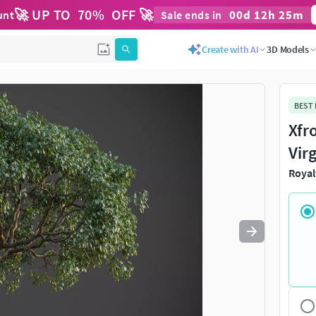
🚀 UP TO
70
%
OFF 🚀
00
d
12
h
25
m
unt
Sale ends in
Use
to navigate. Press
to quit
esc
Create with AI
3D Models
BEST
Xfr
Vir
Royal