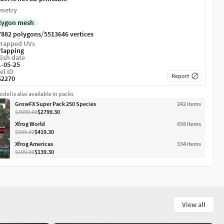
metry
lygon mesh
/
7882 polygons
5513646 vertices
rapped UVs
rlapping
ish date
1-05-25
el ID
Report
62270
del is also available in packs
GrowFX Super Pack 250 Species
242
item
s
$3999.00
$2799.30
Xfrog World
658
item
s
$599.00
$419.30
Xfrog Americas
334
item
s
$199.00
$139.30
View all