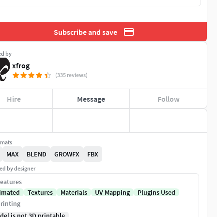
Subscribe and save
ed by
xfrog
(335 reviews)
Hire
Message
Follow
rmats
MAX
BLEND
GROWFX
FBX
ed by designer
eatures
imated
Textures
Materials
UV Mapping
Plugins Used
rinting
del is not 3D printable