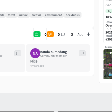
Geo
Po
ark
forest
nature
archvis
environment
deciduous
183
Unw
Ove
Publ
202
0
0
3
Add
Mod
#
30
This mo
nanda-sumedang
NA
er
Community member
Nice
4 years ago