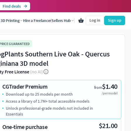
Find deals
Log in
Sign up
3D Printing
Hire a Freelancer
Sellers Hub
 PRICE GUARANTEED
ogPlants Southern Live Oak - Quercus
giniana 3D model
ty Free License
(no AI)
$1.40
CGTrader Premium
from
/per model
Download up to 25 models per month
Access a library of 1.7M+ total accessible models
Unlock professional-grade models not included in
Essentials
$21.00
One-time purchase