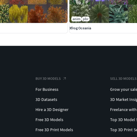
anim
pbr
Xfrog Oceania
BUY 3D MODELS
SELL 3D MODELS
For Business
Grow your sal
3D Datasets
3D Market Insi
Hire a 3D Designer
Freelance with
Free 3D Models
Top 3D Model 
Free 3D Print Models
Top 3D Print S