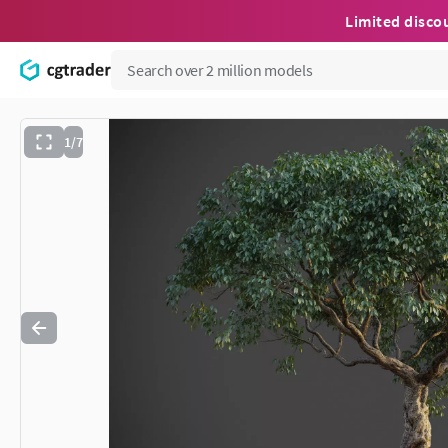
Limited disco
1/7