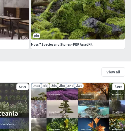
pbr
Moss 7 Species and Stones - PBR Asset Kit
View all
.max
.obj
.3ds
.fbx
.c4d
.lwo
$199
$499