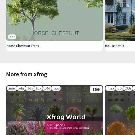
pbr
Horse Chestnut Trees
House Set01
More from xfrog
.max
.obj
.3ds
.fbx
.c4d
.lwo
.max
.obj
.3ds
$599