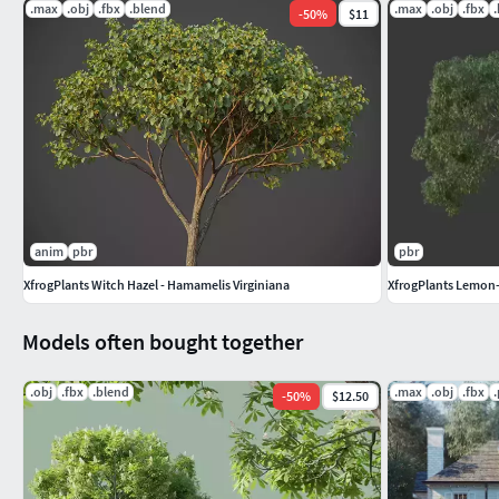
.max
.obj
.fbx
.blend
.max
.obj
.fbx
-
50
%
$11
anim
pbr
pbr
XfrogPlants Witch Hazel - Hamamelis Virginiana
XfrogPlants Lemon-
Models often bought together
.obj
.fbx
.blend
.max
.obj
.fbx
-
50
%
$12.50