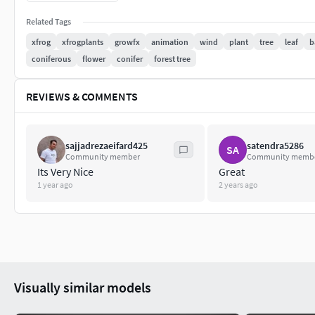
Related Tags
xfrog
xfrogplants
growfx
animation
wind
plant
tree
leaf
b
coniferous
flower
conifer
forest tree
REVIEWS & COMMENTS
sajjadrezaeifard425
satendra5286
SA
Community member
Community memb
Its Very Nice
Great
1 year ago
2 years ago
Visually similar models