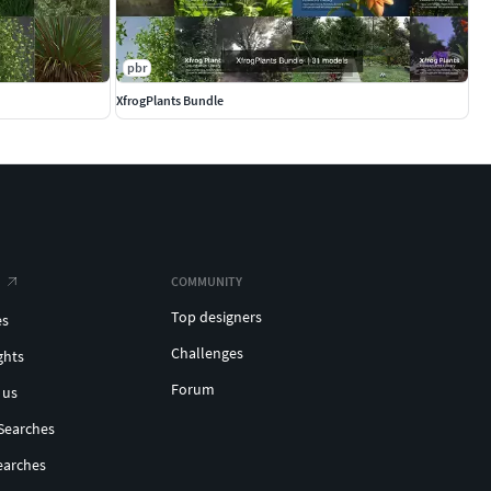
pbr
XfrogPlants Bundle
COMMUNITY
Top designers
es
Challenges
ghts
Forum
 us
Searches
earches