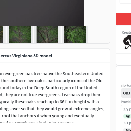
Creat
uercus Virginiana 3D model
an evergreen oak tree native the Southeastern United
the southern live oak is particularly iconic of the Old
File fo
found today in the Deep South region of the United
OBJ
d, they are not true evergreens. Live oaks drop their
ically these oaks reach up to 66 ft in height with a
Provid
plings over so that they would grow at extreme angles,
3D F
ap-root that anchors it when young and eventually
An
 it extremely resistant to hurricanes.
3D p
Mo