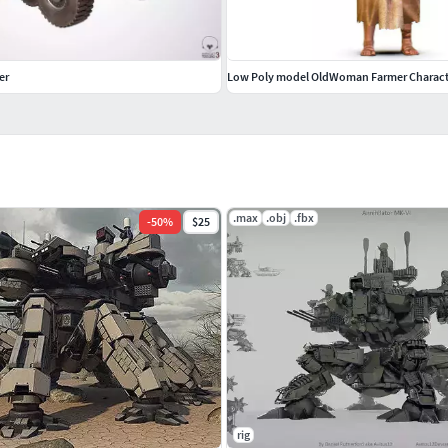
er
Low Poly model OldWoman Farmer Charact
.max
.obj
.fbx
-
50
%
$25
rig