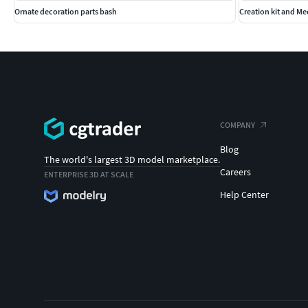
Ornate decoration parts bash
Creation kit and M
COMPANY
Blog
The world's largest 3D model marketplace.
Careers
ENTERPRISE 3D AT SCALE
Help Center