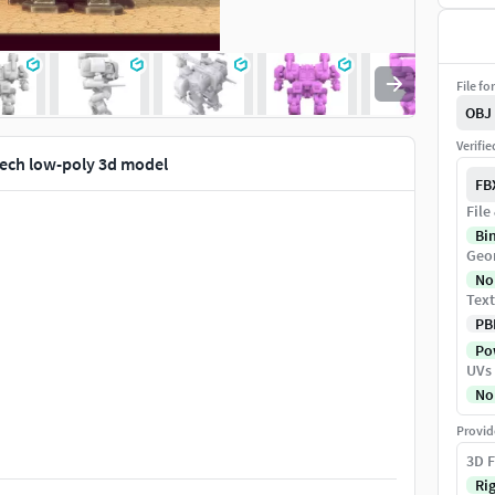
File fo
OBJ
Verifi
ech low-poly 3d model
FB
File
Bi
Geo
No
Text
PB
Pow
UVs
No
Provid
3D F
Ri