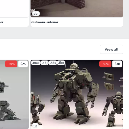
pbr
er
Restroom - interior
View all
.max
.obj
.3ds
.fbx
-
50
%
$25
-
50
%
$30
rig