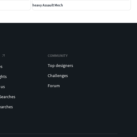
heavy Assault Mech
COMMUNITY
Top designers
es
Challenges
ghts
Forum
 us
Searches
earches