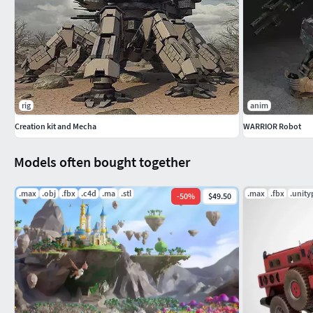
rig
anim
Creation kit and Mecha
WARRIOR Robot
Models often bought together
.max
.obj
.fbx
.c4d
.ma
.stl
.max
.fbx
.unit
-
50
%
$49.50