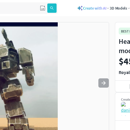
Create with AI
3D Models
Use
to navigate. Press
to quit
esc
BEST
Hea
mo
$4
Royal
Creat