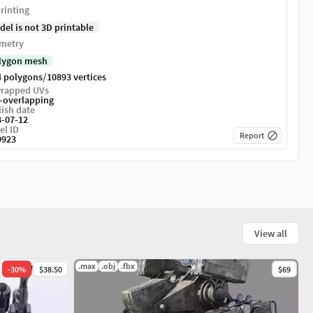
rinting
del is not 3D printable
metry
lygon mesh
/
4 polygons
10893 vertices
rapped UVs
-overlapping
ish date
8-07-12
el ID
Report
9923
View all
.max
.obj
.fbx
-
30
%
$38.50
$69