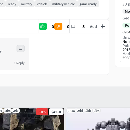
3D p
me
ready
military
vehicle
military vehicle
game ready
Mo
Geo
Po
0
0
3
Add
895
Unw
Non
Publ
201
er
Mod
#
93
1
Reply
ae
.abc
.ply
.max
.obj
.3ds
.fbx
-
50
%
$49.50