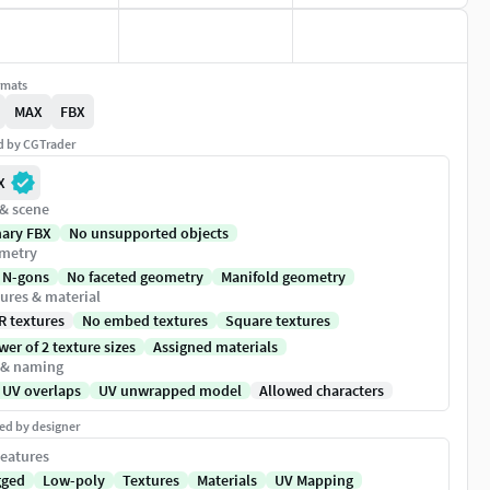
rmats
MAX
FBX
ed by CGTrader
X
 & scene
nary FBX
No unsupported objects
metry
 N-gons
No faceted geometry
Manifold geometry
ures & material
R textures
No embed textures
Square textures
er of 2 texture sizes
Assigned materials
 & naming
 UV overlaps
UV unwrapped model
Allowed characters
ed by designer
eatures
gged
Low-poly
Textures
Materials
UV Mapping