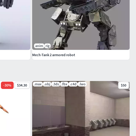
anim
rig
Mech-Tank 2 armored robot
.max
.obj
.3ds
.fbx
.c4d
.lwo
-
30
%
$34.30
$50