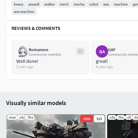
heavy
assault
walker
mech
mecha
robot
war
machine
ga
war machine
REVIEWS & COMMENTS
Romaneus
GAF
GA
Community member
Community memb
Well done!
great!
5 years ago
8 years ago
Visually similar models
.max
.obj
.fbx
.obj
.fbx
.stl
.d
-
50
%
$25