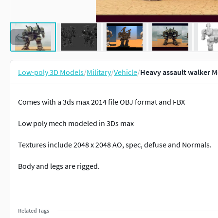
Low-poly 3D Models
/
Military
/
Vehicle
/
Heavy assault walker M
Comes with a 3ds max 2014 file OBJ format and FBX
Low poly mech modeled in 3Ds max
Textures include 2048 x 2048 AO, spec, defuse and Normals.
Body and legs are rigged.
Related Tags