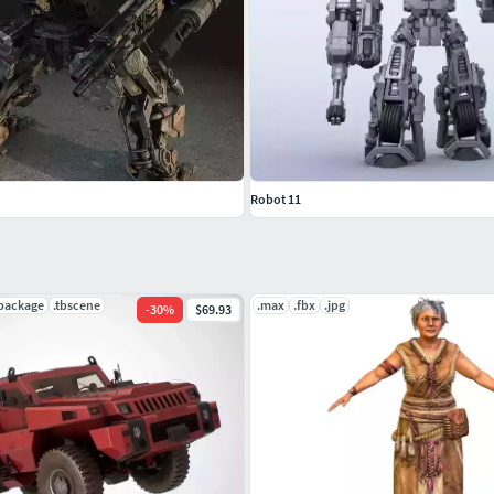
Robot 11
ypackage
.tbscene
.max
.fbx
.jpg
-
30
%
$69.93