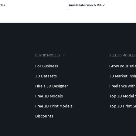
echa
Annihilator mech MK-VI
BUY 3D MODELS
SELL 3D MODELS
For Business
Grow your sal
3D Datasets
3D Market Insi
Hire a 3D Designer
Freelance with
Free 3D Models
Top 3D Model 
Free 3D Print Models
Top 3D Print S
Discounts