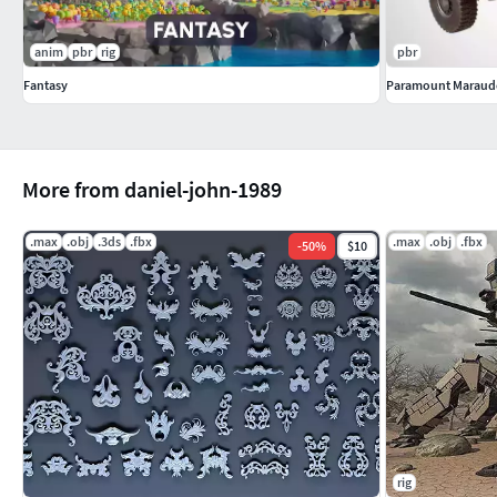
anim
pbr
rig
pbr
Fantasy
Paramount Maraud
More from daniel-john-1989
.max
.obj
.3ds
.fbx
.max
.obj
.fbx
-
50
%
$10
rig