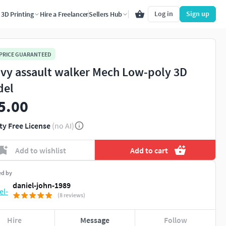
Log in
Sign up
3D Printing
Hire a Freelancer
Sellers Hub
 PRICE GUARANTEED
vy assault walker Mech Low-poly 3D
del
5.00
ty Free License
(no AI)
Add to wishlist
Add to cart
ed by
daniel-john-1989
(8 reviews)
Hire
Message
Follow