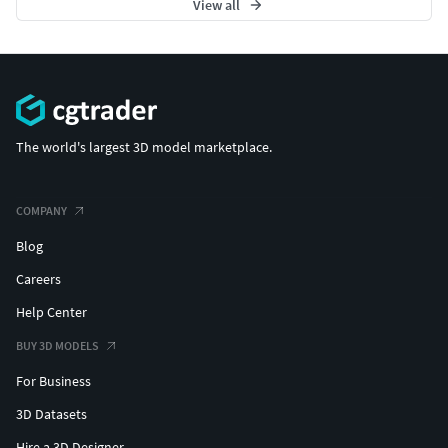
View all
The world's largest 3D model marketplace.
COMPANY
Blog
Careers
Help Center
BUY 3D MODELS
For Business
3D Datasets
Hire a 3D Designer