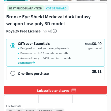
BEST PRICE GUARANTEED
CGT STANDARD
Bronze Eye Shield Medieval dark fantasy
weapon Low-poly 3D model
Royalty Free License
(no AI)
$0.40
CGTrader Essentials
from
Designed to meet your everyday needs
/per model
Download up to 25 models per month
Access a library of 840K premium models
Learn more
$9.81
One-time purchase
Subscribe and save
File formats