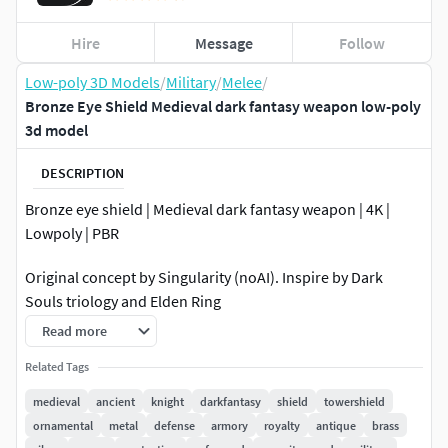
Hire
Message
Follow
Low-poly 3D Models
/
Military
/
Melee
/
Bronze Eye Shield Medieval dark fantasy weapon low-poly
3d model
DESCRIPTION
Bronze eye shield | Medieval dark fantasy weapon | 4K |
Lowpoly | PBR
Original concept by Singularity (noAI). Inspire by Dark
Souls triology and Elden Ring
Read more
2 material options
Related Tags
High quality low poly model.
4K High resolution texture.
medieval
ancient
knight
darkfantasy
shield
towershield
Real world scale.
ornamental
metal
defense
armory
royalty
antique
brass
PBR texturing.