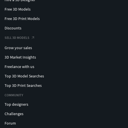
Free 3D Models
Free 3D Print Models
Discounts
SELL 3D MODELS
Grow your sales
3D Market Insights
Freelance with us
Top 3D Model Searches
Top 3D Print Searches
COMMUNITY
Top designers
Challenges
Forum