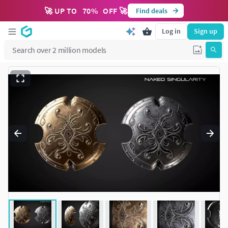
🚀 UP TO
70
%
OFF 🚀
Find deals
Log in
Sign up