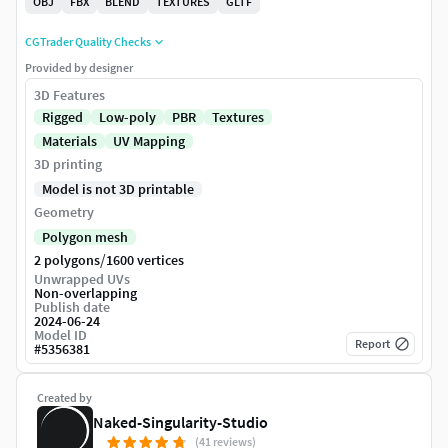
OBJ
FBX
BLEND
TEXTURES
GLTF
CGTrader Quality Checks
Provided by designer
3D Features
Rigged
Low-poly
PBR
Textures
Materials
UV Mapping
3D printing
Model is not 3D printable
Geometry
Polygon mesh
/
2 polygons
1600 vertices
Unwrapped UVs
Non-overlapping
Publish date
2024-06-24
Model ID
Report
#
5356381
Created by
Naked-Singularity-Studio
(41 reviews)