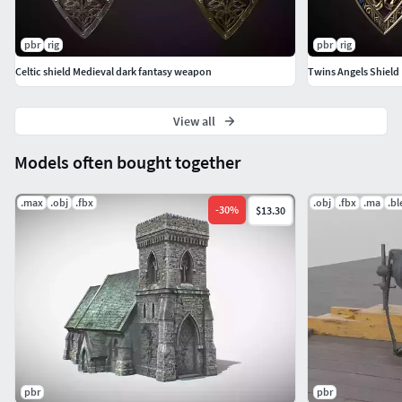
pbr
rig
pbr
rig
Celtic shield Medieval dark fantasy weapon
Twins Angels Shield 
View all
Models often bought together
.max
.obj
.fbx
.obj
.fbx
.ma
.b
-
30
%
$13.30
pbr
pbr