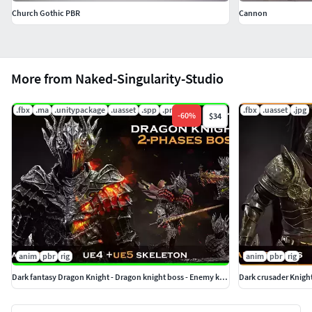
Church Gothic PBR
Cannon
More from Naked-Singularity-Studio
.fbx
.ma
.unitypackage
.uasset
.spp
.png
.fbx
.uasset
.jpg
-
60
%
$34
anim
pbr
rig
anim
pbr
rig
Dark fantasy Dragon Knight - Dragon knight boss - Enemy knight
Dark crusader Knigh